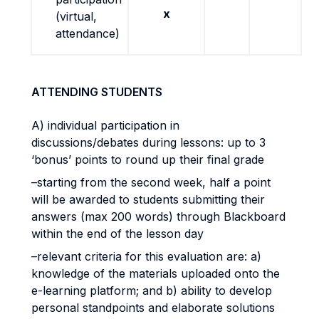
x
(virtual,
attendance)
ATTENDING STUDENTS
A) individual participation in
discussions/debates during lessons: up to 3
‘bonus’ points to round up their final grade
–starting from the second week, half a point
will be awarded to students submitting their
answers (max 200 words) through Blackboard
within the end of the lesson day
–relevant criteria for this evaluation are: a)
knowledge of the materials uploaded onto the
e-learning platform; and b) ability to develop
personal standpoints and elaborate solutions