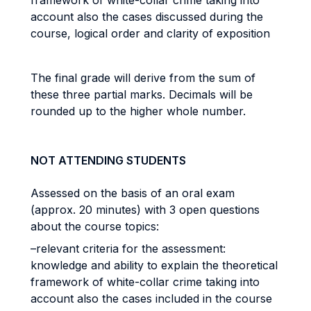
framework of white-collar crime taking into
account also the cases discussed during the
course, logical order and clarity of exposition
The final grade will derive from the sum of
these three partial marks. Decimals will be
rounded up to the higher whole number.
NOT ATTENDING STUDENTS
Assessed on the basis of an oral exam
(approx. 20 minutes) with 3 open questions
about the course topics:
–relevant criteria for the assessment:
knowledge and ability to explain the theoretical
framework of white-collar crime taking into
account also the cases included in the course