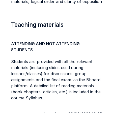
materials, logical order and clarity of exposition
Teaching materials
ATTENDING AND NOT ATTENDING
STUDENTS
Students are provided with all the relevant
materials (including slides used during
lessons/classes) for discussions, group
assignments and the final exam via the Bboard
platform. A detailed list of reading materials
(book chapters, articles, etc.) is included in the
course Syllabus.