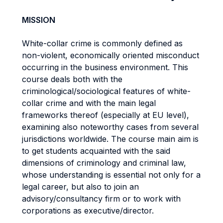
MISSION
White-collar crime is commonly defined as
non-violent, economically oriented misconduct
occurring in the business environment. This
course deals both with the
criminological/sociological features of white-
collar crime and with the main legal
frameworks thereof (especially at EU level),
examining also noteworthy cases from several
jurisdictions worldwide. The course main aim is
to get students acquainted with the said
dimensions of criminology and criminal law,
whose understanding is essential not only for a
legal career, but also to join an
advisory/consultancy firm or to work with
corporations as executive/director.