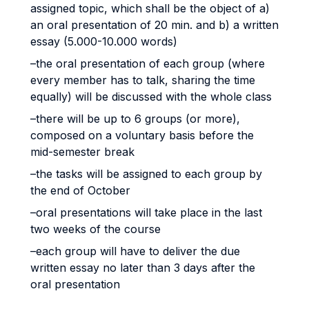
assigned topic, which shall be the object of a)
an oral presentation of 20 min. and b) a written
essay (5.000-10.000 words)
–the oral presentation of each group (where
every member has to talk, sharing the time
equally) will be discussed with the whole class
–there will be up to 6 groups (or more),
composed on a voluntary basis before the
mid-semester break
–the tasks will be assigned to each group by
the end of October
–oral presentations will take place in the last
two weeks of the course
–each group will have to deliver the due
written essay no later than 3 days after the
oral presentation