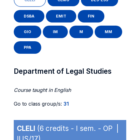
DSBA
EMIT
FIN
GIO
IM
M
MM
PPA
Department of Legal Studies
Course taught in English
Go to class group/s:
31
CLELI
(6 credits - I sem. - OP |
IUS/17)