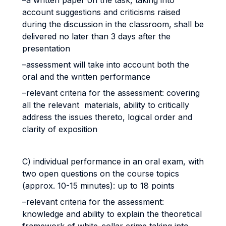
–a written paper on the task, taking into
account suggestions and criticisms raised
during the discussion in the classroom, shall be
delivered no later than 3 days after the
presentation
–assessment will take into account both the
oral and the written performance
–relevant criteria for the assessment: covering
all the relevant materials, ability to critically
address the issues thereto, logical order and
clarity of exposition
C) individual performance in an oral exam, with
two open questions on the course topics
(approx. 10-15 minutes): up to 18 points
–relevant criteria for the assessment:
knowledge and ability to explain the theoretical