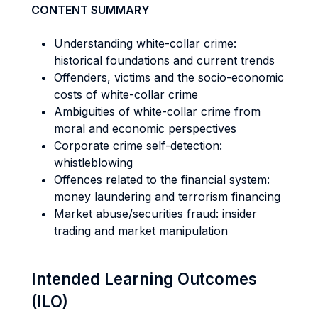
CONTENT SUMMARY
Understanding white-collar crime:
historical foundations and current trends
Offenders, victims and the socio-economic
costs of white-collar crime
Ambiguities of white-collar crime from
moral and economic perspectives
Corporate crime self-detection:
whistleblowing
Offences related to the financial system:
money laundering and terrorism financing
Market abuse/securities fraud: insider
trading and market manipulation
Intended Learning Outcomes
(ILO)