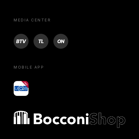
MEDIA CENTER
BTV
TL
ON
MOBILE APP
yoU@B
Bocconi shop