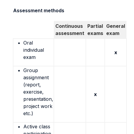
Assessment methods
Continuous
Partial
General
assessment
exams
exam
Oral
individual
x
exam
Group
assignment
(report,
exercise,
x
presentation,
project work
etc.)
Active class
participation