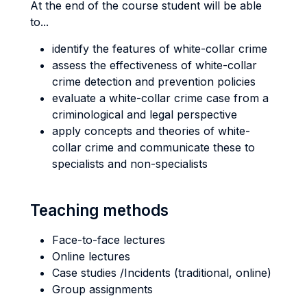
At the end of the course student will be able
to...
identify the features of white-collar crime
assess the effectiveness of white-collar
crime detection and prevention policies
evaluate a white-collar crime case from a
criminological and legal perspective
apply concepts and theories of white-
collar crime and communicate these to
specialists and non-specialists
Teaching methods
Face-to-face lectures
Online lectures
Case studies /Incidents (traditional, online)
Group assignments