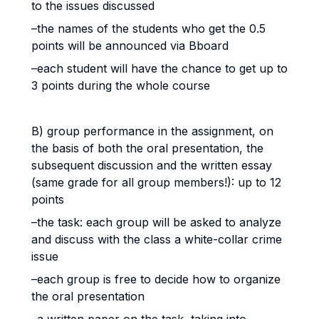
to the issues discussed
–the names of the students who get the 0.5
points will be announced via Bboard
–each student will have the chance to get up to
3 points during the whole course
B) group performance in the assignment, on
the basis of both the oral presentation, the
subsequent discussion and the written essay
(same grade for all group members!): up to 12
points
–the task: each group will be asked to analyze
and discuss with the class a white-collar crime
issue
–each group is free to decide how to organize
the oral presentation