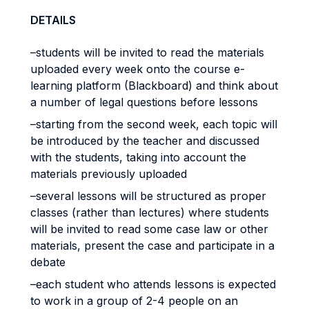
DETAILS
–students will be invited to read the materials
uploaded every week onto the course e-
learning platform (Blackboard) and think about
a number of legal questions before lessons
–starting from the second week, each topic will
be introduced by the teacher and discussed
with the students, taking into account the
materials previously uploaded
–several lessons will be structured as proper
classes (rather than lectures) where students
will be invited to read some case law or other
materials, present the case and participate in a
debate
–each student who attends lessons is expected
to work in a group of 2-4 people on an