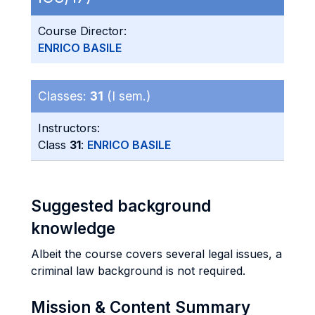
Course Director:
ENRICO BASILE
Classes:
31
(I sem.)
Instructors:
Class
31
:
ENRICO BASILE
Suggested background
knowledge
Albeit the course covers several legal issues, a
criminal law background is not required.
Mission & Content Summary