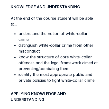
KNOWLEDGE AND UNDERSTANDING
At the end of the course student will be able
to...
understand the notion of white-collar
crime
distinguish white-collar crime from other
misconduct
know the structure of core white-collar
offences and the legal framework aimed at
preventing/combating them
identify the most appropriate public and
private policies to fight white-collar crime
APPLYING KNOWLEDGE AND
UNDERSTANDING