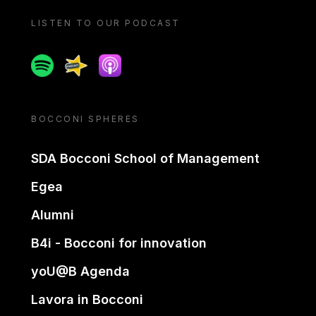
LISTEN TO OUR PODCAST
Spotify
Spreaker
Apple podcast
BOCCONI SPHERES
SDA Bocconi School of Management
Egea
Alumni
B4i - Bocconi for innovation
yoU@B Agenda
Lavora in Bocconi