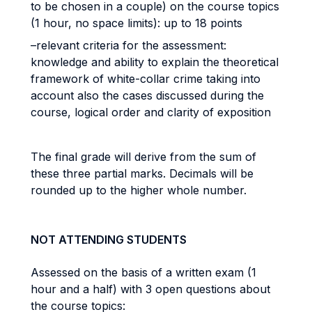
to be chosen in a couple) on the course topics
(1 hour, no space limits): up to 18 points
–relevant criteria for the assessment:
knowledge and ability to explain the theoretical
framework of white-collar crime taking into
account also the cases discussed during the
course, logical order and clarity of exposition
The final grade will derive from the sum of
these three partial marks. Decimals will be
rounded up to the higher whole number.
NOT ATTENDING STUDENTS
Assessed on the basis of a written exam (1
hour and a half) with 3 open questions about
the course topics: