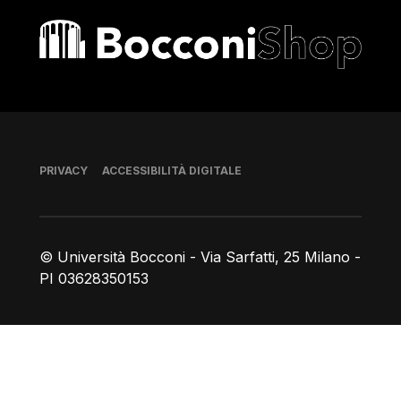
Bocconi shop
Piè di pagina
PRIVACY
ACCESSIBILITÀ DIGITALE
© Università Bocconi - Via Sarfatti, 25 Milano -
PI 03628350153