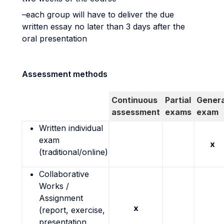
–each group will have to deliver the due
written essay no later than 3 days after the
oral presentation
Assessment methods
Continuous
Partial
Genera
assessment
exams
exam
Written individual
exam
x
(traditional/online)
Collaborative
Works /
Assignment
x
(report, exercise,
presentation,