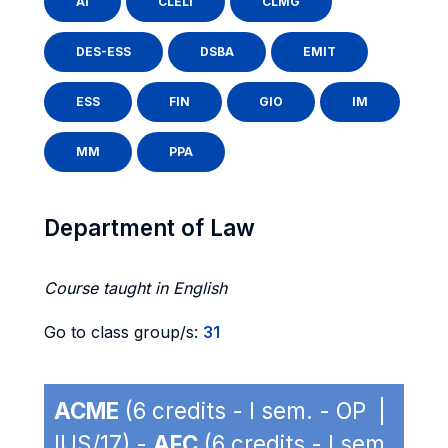
AI
CLELI
CLMG
DES-ESS
DSBA
EMIT
ESS
FIN
GIO
IM
MM
PPA
Department of Law
Course taught in English
Go to class group/s:
31
ACME
(6 credits - I sem. - OP |
IUS/17) -
AFC
(6 credits - I sem.