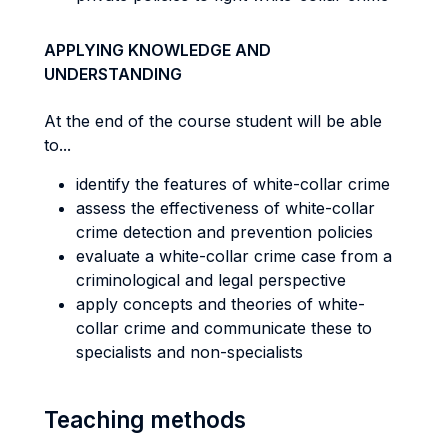
APPLYING KNOWLEDGE AND
UNDERSTANDING
At the end of the course student will be able
to...
identify the features of white-collar crime
assess the effectiveness of white-collar
crime detection and prevention policies
evaluate a white-collar crime case from a
criminological and legal perspective
apply concepts and theories of white-
collar crime and communicate these to
specialists and non-specialists
Teaching methods