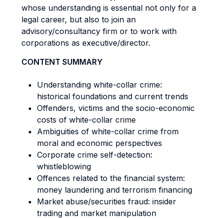
whose understanding is essential not only for a
legal career, but also to join an
advisory/consultancy firm or to work with
corporations as executive/director.
CONTENT SUMMARY
Understanding white-collar crime:
historical foundations and current trends
Offenders, victims and the socio-economic
costs of white-collar crime
Ambiguities of white-collar crime from
moral and economic perspectives
Corporate crime self-detection:
whistleblowing
Offences related to the financial system:
money laundering and terrorism financing
Market abuse/securities fraud: insider
trading and market manipulation