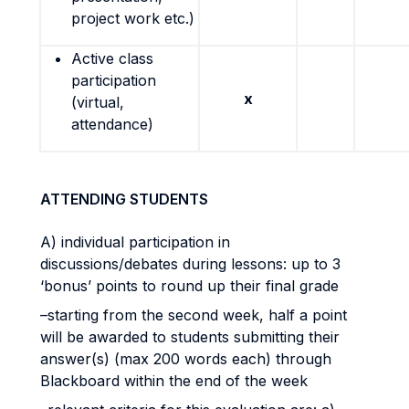
project work etc.)
Active class
participation
x
(virtual,
attendance)
ATTENDING STUDENTS
A) individual participation in
discussions/debates during lessons: up to 3
‘bonus’ points to round up their final grade
–starting from the second week, half a point
will be awarded to students submitting their
answer(s) (max 200 words each) through
Blackboard within the end of the week