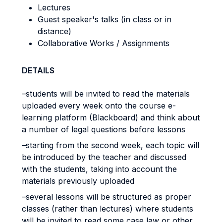
Lectures
Guest speaker's talks (in class or in
distance)
Collaborative Works / Assignments
DETAILS
–students will be invited to read the materials
uploaded every week onto the course e-
learning platform (Blackboard) and think about
a number of legal questions before lessons
–starting from the second week, each topic will
be introduced by the teacher and discussed
with the students, taking into account the
materials previously uploaded
–several lessons will be structured as proper
classes (rather than lectures) where students
will be invited to read some case law or other