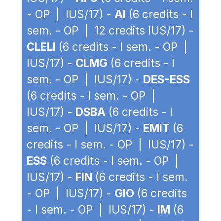
- OP | IUS/17) -
AI
(6 credits - I
sem. - OP | 12 credits IUS/17) -
CLELI
(6 credits - I sem. - OP |
IUS/17) -
CLMG
(6 credits - I
sem. - OP | IUS/17) -
DES-ESS
(6 credits - I sem. - OP |
IUS/17) -
DSBA
(6 credits - I
sem. - OP | IUS/17) -
EMIT
(6
credits - I sem. - OP | IUS/17) -
ESS
(6 credits - I sem. - OP |
IUS/17) -
FIN
(6 credits - I sem.
- OP | IUS/17) -
GIO
(6 credits
- I sem. - OP | IUS/17) -
IM
(6