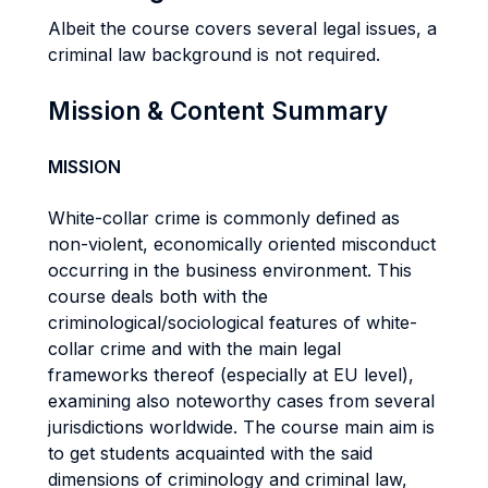
Albeit the course covers several legal issues, a
criminal law background is not required.
Mission & Content Summary
MISSION
White-collar crime is commonly defined as
non-violent, economically oriented misconduct
occurring in the business environment. This
course deals both with the
criminological/sociological features of white-
collar crime and with the main legal
frameworks thereof (especially at EU level),
examining also noteworthy cases from several
jurisdictions worldwide. The course main aim is
to get students acquainted with the said
dimensions of criminology and criminal law,