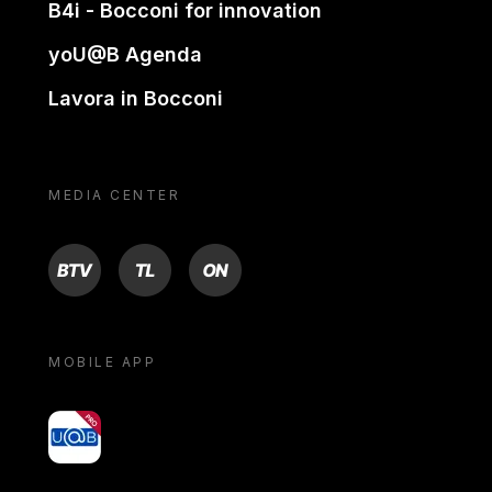
B4i - Bocconi for innovation
yoU@B Agenda
Lavora in Bocconi
MEDIA CENTER
BTV
TL
ON
MOBILE APP
yoU@B