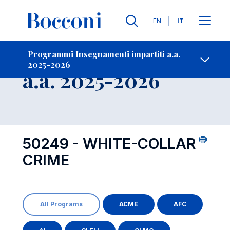
Lingue
EN
IT
Contatti
-
Insegnamento
Programmi Insegnamenti impartiti a.a.
2025-2026
Open s
a.a. 2025-2026
50249 - WHITE-COLLAR
CRIME
All Programs
ACME
AFC