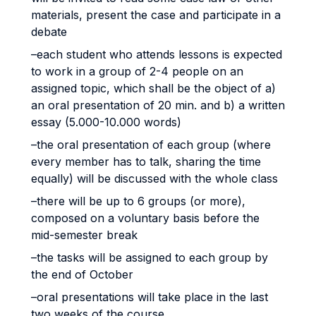
materials, present the case and participate in a
debate
–each student who attends lessons is expected
to work in a group of 2-4 people on an
assigned topic, which shall be the object of a)
an oral presentation of 20 min. and b) a written
essay (5.000-10.000 words)
–the oral presentation of each group (where
every member has to talk, sharing the time
equally) will be discussed with the whole class
–there will be up to 6 groups (or more),
composed on a voluntary basis before the
mid-semester break
–the tasks will be assigned to each group by
the end of October
–oral presentations will take place in the last
two weeks of the course