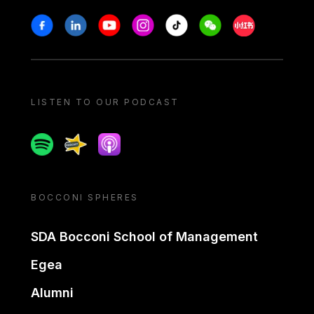
Stay in touch
Facebook
Linkedin
Youtube
Instagram
Tiktok
Weechat
Xiaohongshu/
LISTEN TO OUR PODCAST
Spotify
Spreaker
Apple podcast
BOCCONI SPHERES
SDA Bocconi School of Management
Egea
Alumni