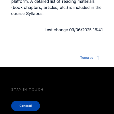
platform. A detailed list of reading materials
(book chapters, articles, etc.) is included in the
course Syllabus.
Last change 03/06/2025 16:41
Torna su
STAY IN TOUCH
Contatti