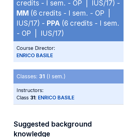
credits - I sem. - OP | IUS/17) -
MM
(6 credits - I sem. - OP |
IUS/17) -
PPA
(6 credits - I sem.
- OP | IUS/17)
Course Director:
ENRICO BASILE
Classes:
31
(I sem.)
Instructors:
Class
31
:
ENRICO BASILE
Suggested background
knowledge