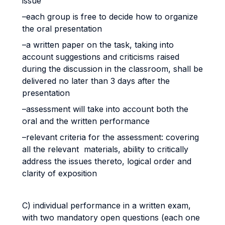
issue
–each group is free to decide how to organize
the oral presentation
–a written paper on the task, taking into
account suggestions and criticisms raised
during the discussion in the classroom, shall be
delivered no later than 3 days after the
presentation
–assessment will take into account both the
oral and the written performance
–relevant criteria for the assessment: covering
all the relevant materials, ability to critically
address the issues thereto, logical order and
clarity of exposition
C) individual performance in a written exam,
with two mandatory open questions (each one