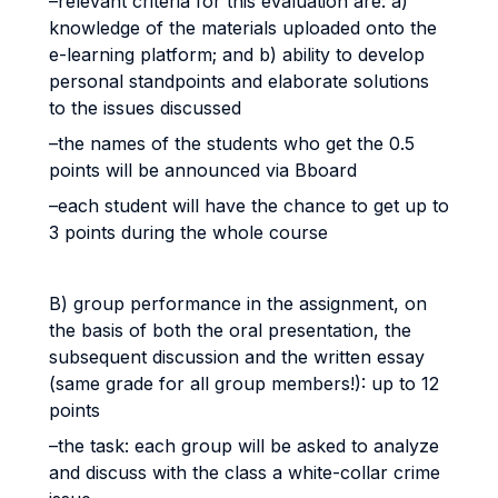
–relevant criteria for this evaluation are: a)
knowledge of the materials uploaded onto the
e-learning platform; and b) ability to develop
personal standpoints and elaborate solutions
to the issues discussed
–the names of the students who get the 0.5
points will be announced via Bboard
–each student will have the chance to get up to
3 points during the whole course
B) group performance in the assignment, on
the basis of both the oral presentation, the
subsequent discussion and the written essay
(same grade for all group members!): up to 12
points
–the task: each group will be asked to analyze
and discuss with the class a white-collar crime