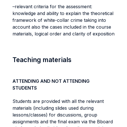
–relevant criteria for the assessment:
knowledge and ability to explain the theoretical
framework of white-collar crime taking into
account also the cases included in the course
materials, logical order and clarity of exposition
Teaching materials
ATTENDING AND NOT ATTENDING
STUDENTS
Students are provided with all the relevant
materials (including slides used during
lessons/classes) for discussions, group
assignments and the final exam via the Bboard