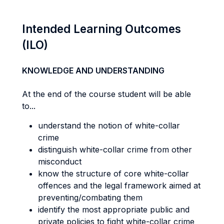
Intended Learning Outcomes
(ILO)
KNOWLEDGE AND UNDERSTANDING
At the end of the course student will be able
to...
understand the notion of white-collar
crime
distinguish white-collar crime from other
misconduct
know the structure of core white-collar
offences and the legal framework aimed at
preventing/combating them
identify the most appropriate public and
private policies to fight white-collar crime