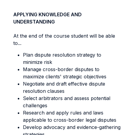
APPLYING KNOWLEDGE AND
UNDERSTANDING
At the end of the course student will be able
to...
Plan dispute resolution strategy to
minimize risk
Manage cross-border disputes to
maximize clients' strategic objectives
Negotiate and draft effective dispute
resolution clauses
Select arbitrators and assess potential
challenges
Research and apply rules and laws
applicable to cross-border legal disputes
Develop advocacy and evidence-gathering
strategies