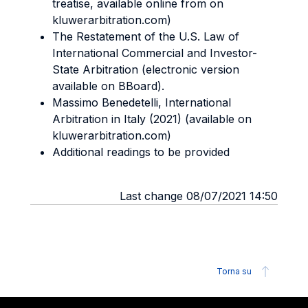
treatise, available online from on
kluwerarbitration.com)
The Restatement of the U.S. Law of
International Commercial and Investor-
State Arbitration (electronic version
available on BBoard).
Massimo Benedetelli, International
Arbitration in Italy (2021) (available on
kluwerarbitration.com)
Additional readings to be provided
Last change 08/07/2021 14:50
Torna su