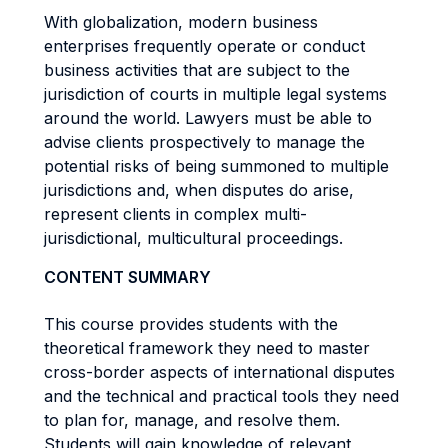
With globalization, modern business
enterprises frequently operate or conduct
business activities that are subject to the
jurisdiction of courts in multiple legal systems
around the world. Lawyers must be able to
advise clients prospectively to manage the
potential risks of being summoned to multiple
jurisdictions and, when disputes do arise,
represent clients in complex multi-
jurisdictional, multicultural proceedings.
CONTENT SUMMARY
This course provides students with the
theoretical framework they need to master
cross-border aspects of international disputes
and the technical and practical tools they need
to plan for, manage, and resolve them.
Students will gain knowledge of relevant