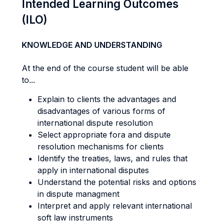
Intended Learning Outcomes
(ILO)
KNOWLEDGE AND UNDERSTANDING
At the end of the course student will be able
to...
Explain to clients the advantages and
disadvantages of various forms of
international dispute resolution
Select appropriate fora and dispute
resolution mechanisms for clients
Identify the treaties, laws, and rules that
apply in international disputes
Understand the potential risks and options
in dispute managment
Interpret and apply relevant international
soft law instruments