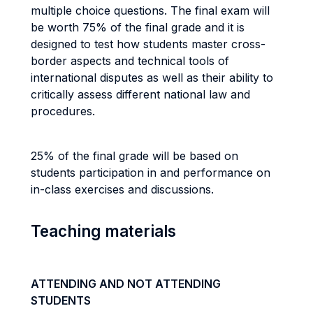
multiple choice questions. The final exam will
be worth 75% of the final grade and it is
designed to test how students master cross-
border aspects and technical tools of
international disputes as well as their ability to
critically assess different national law and
procedures.
25% of the final grade will be based on
students participation in and performance on
in-class exercises and discussions.
Teaching materials
ATTENDING AND NOT ATTENDING
STUDENTS