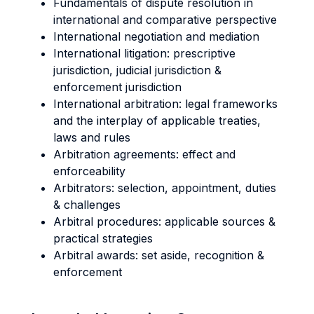
Fundamentals of dispute resolution in
international and comparative perspective
International negotiation and mediation
International litigation: prescriptive
jurisdiction, judicial jurisdiction &
enforcement jurisdiction
International arbitration: legal frameworks
and the interplay of applicable treaties,
laws and rules
Arbitration agreements: effect and
enforceability
Arbitrators: selection, appointment, duties
& challenges
Arbitral procedures: applicable sources &
practical strategies
Arbitral awards: set aside, recognition &
enforcement