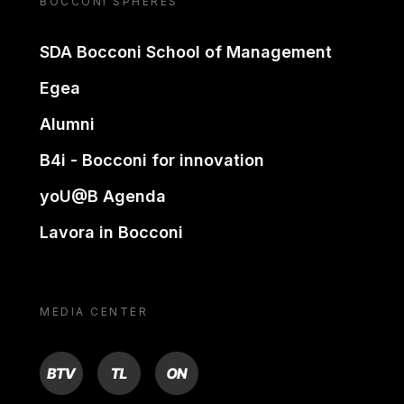
BOCCONI SPHERES
SDA Bocconi School of Management
Egea
Alumni
B4i - Bocconi for innovation
yoU@B Agenda
Lavora in Bocconi
MEDIA CENTER
BTV
TL
ON