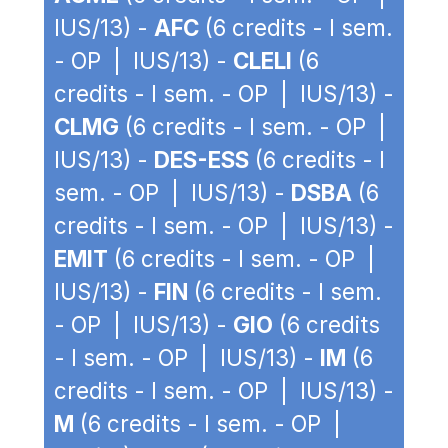
IUS/13) -
AFC
(6 credits - I sem.
- OP | IUS/13) -
CLELI
(6
credits - I sem. - OP | IUS/13) -
CLMG
(6 credits - I sem. - OP |
IUS/13) -
DES-ESS
(6 credits - I
sem. - OP | IUS/13) -
DSBA
(6
credits - I sem. - OP | IUS/13) -
EMIT
(6 credits - I sem. - OP |
IUS/13) -
FIN
(6 credits - I sem.
- OP | IUS/13) -
GIO
(6 credits
- I sem. - OP | IUS/13) -
IM
(6
credits - I sem. - OP | IUS/13) -
M
(6 credits - I sem. - OP |