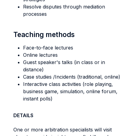
Resolve disputes through mediation
processes
Teaching methods
Face-to-face lectures
Online lectures
Guest speaker's talks (in class or in
distance)
Case studies /Incidents (traditional, online)
Interactive class activities (role playing,
business game, simulation, online forum,
instant polls)
DETAILS
One or more arbitration specialists will visit