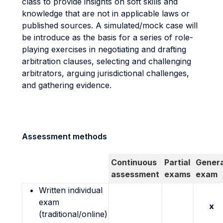
class to provide insights on soft skills and
knowledge that are not in applicable laws or
published sources. A simulated/mock case will
be introduce as the basis for a series of role-
playing exercises in negotiating and drafting
arbitration clauses, selecting and challenging
arbitrators, arguing jurisdictional challenges,
and gathering evidence.
Assessment methods
Continuous
Partial
Genera
assessment
exams
exam
Written individual
exam
x
(traditional/online)