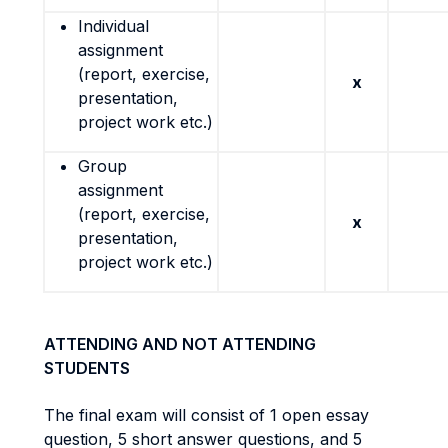
Individual
assignment
(report, exercise,
x
presentation,
project work etc.)
Group
assignment
(report, exercise,
x
presentation,
project work etc.)
ATTENDING AND NOT ATTENDING
STUDENTS
The final exam will consist of 1 open essay
question, 5 short answer questions, and 5