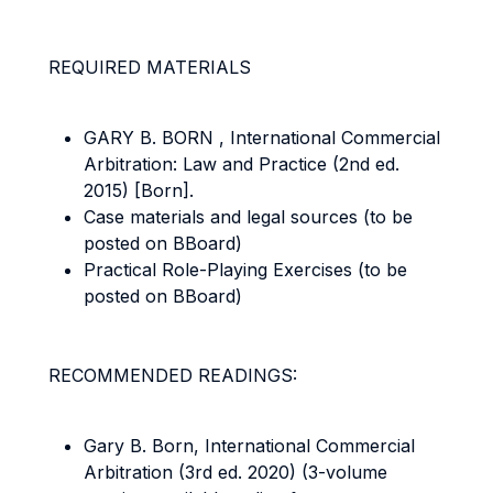
REQUIRED MATERIALS
GARY B. BORN , International Commercial
Arbitration: Law and Practice (2nd ed.
2015) [Born].
Case materials and legal sources (to be
posted on BBoard)
Practical Role-Playing Exercises (to be
posted on BBoard)
RECOMMENDED READINGS:
Gary B. Born, International Commercial
Arbitration (3rd ed. 2020) (3-volume