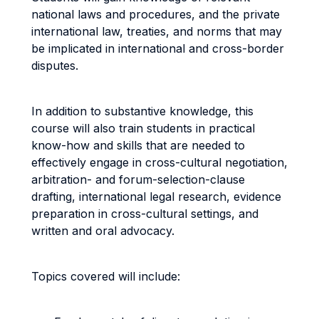
national laws and procedures, and the private
international law, treaties, and norms that may
be implicated in international and cross-border
disputes.
In addition to substantive knowledge, this
course will also train students in practical
know-how and skills that are needed to
effectively engage in cross-cultural negotiation,
arbitration- and forum-selection-clause
drafting, international legal research, evidence
preparation in cross-cultural settings, and
written and oral advocacy.
Topics covered will include: