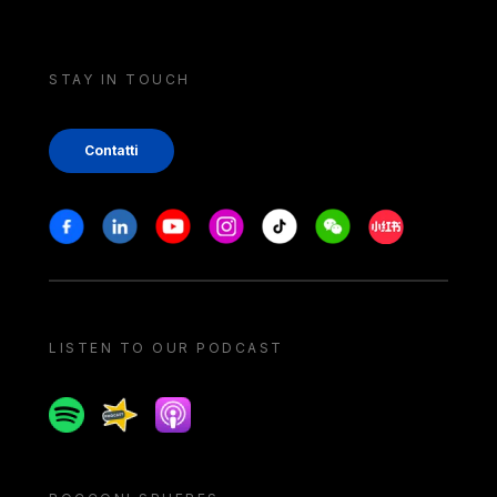
STAY IN TOUCH
Contatti
Stay in touch
Facebook
Linkedin
Youtube
Instagram
Tiktok
Weechat
Xiaohongshu/
LISTEN TO OUR PODCAST
Spotify
Spreaker
Apple podcast