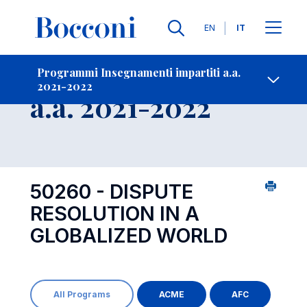
Lingue
EN
IT
Contatti
-
Insegnamento
Programmi Insegnamenti impartiti a.a.
2021-2022
Open s
a.a. 2021-2022
50260 - DISPUTE
RESOLUTION IN A
GLOBALIZED WORLD
All Programs
ACME
AFC