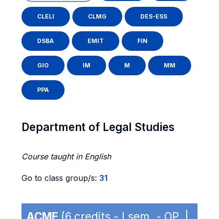
CLELI
CLMG
DES-ESS
DSBA
EMIT
FIN
GIO
IM
M
MM
PPA
Department of Legal Studies
Course taught in English
Go to class group/s:
31
ACME
(6 credits - I sem. - OP |