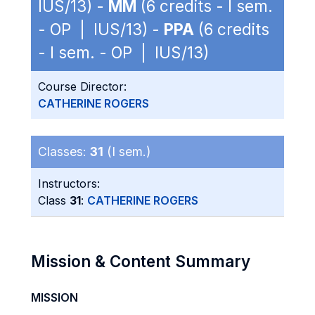
IUS/13) -
MM
(6 credits - I sem.
- OP | IUS/13) -
PPA
(6 credits
- I sem. - OP | IUS/13)
Course Director:
CATHERINE ROGERS
Classes:
31
(I sem.)
Instructors:
Class
31
:
CATHERINE ROGERS
Mission & Content Summary
MISSION