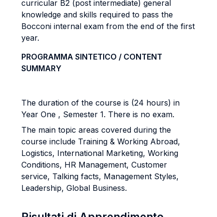
curricular B2 (post intermediate) general
knowledge and skills required to pass the
Bocconi internal exam from the end of the first
year.
PROGRAMMA SINTETICO / CONTENT
SUMMARY
The duration of the course is (24 hours) in
Year One , Semester 1. There is no exam.
The main topic areas covered during the
course include Training & Working Abroad,
Logistics, International Marketing, Working
Conditions, HR Management, Customer
service, Talking facts, Management Styles,
Leadership, Global Business.
Risultati di Apprendimento