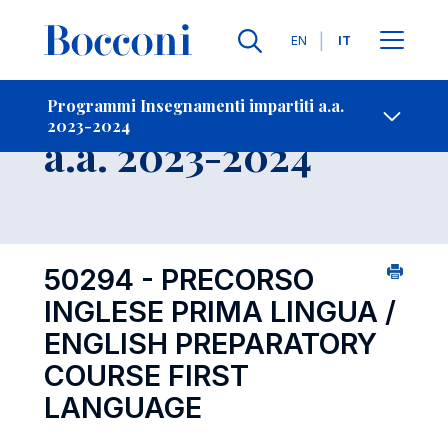
Lingue
EN
IT
Contatti
-
Insegnamento
Programmi Insegnamenti impartiti a.a.
2023-2024
Open s
a.a. 2023-2024
50294 - PRECORSO
INGLESE PRIMA LINGUA /
ENGLISH PREPARATORY
COURSE FIRST
LANGUAGE