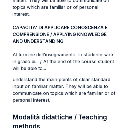
matter. They will be able to communicate on
topics which are familiar or of personal
interest.
CAPACITA' DI APPLICARE CONOSCENZA E
COMPRENSIONE / APPLYING KNOWLEDGE
AND UNDERSTANDING
Al termine dell'insegnamento, lo studente sarà
in grado di... / At the end of the course student
will be able to...
understand the main points of clear standard
input on familiar matter. They will be able to
communicate on topics which are familiar or of
personal interest.
Modalità didattiche / Teaching
methods