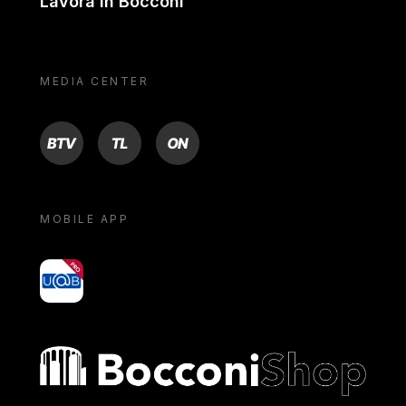
Lavora in Bocconi
MEDIA CENTER
BTV
TL
ON
MOBILE APP
yoU@B
Bocconi shop