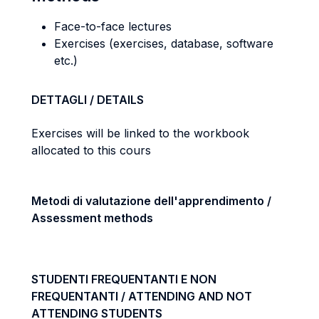
Face-to-face lectures
Exercises (exercises, database, software
etc.)
DETTAGLI / DETAILS
Exercises will be linked to the workbook
allocated to this cours
Metodi di valutazione dell'apprendimento /
Assessment methods
STUDENTI FREQUENTANTI E NON
FREQUENTANTI / ATTENDING AND NOT
ATTENDING STUDENTS