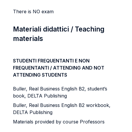
There is NO exam
Materiali didattici / Teaching
materials
STUDENTI FREQUENTANTI E NON
FREQUENTANTI / ATTENDING AND NOT
ATTENDING STUDENTS
Buller, Real Business English B2, student’s
book, DELTA Publishing
Buller, Real Business English B2 workbook,
DELTA Publishing
Materials provided by course Professors