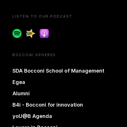
LISTEN TO OUR PODCAST
Spotify
Spreaker
Apple podcast
BOCCONI SPHERES
SDA Bocconi School of Management
Egea
Alumni
B4i - Bocconi for innovation
yoU@B Agenda