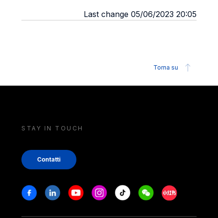
Last change 05/06/2023 20:05
Torna su
STAY IN TOUCH
Contatti
Stay in touch
Facebook
Linkedin
Youtube
Instagram
Tiktok
Weechat
Xiaohongshu/