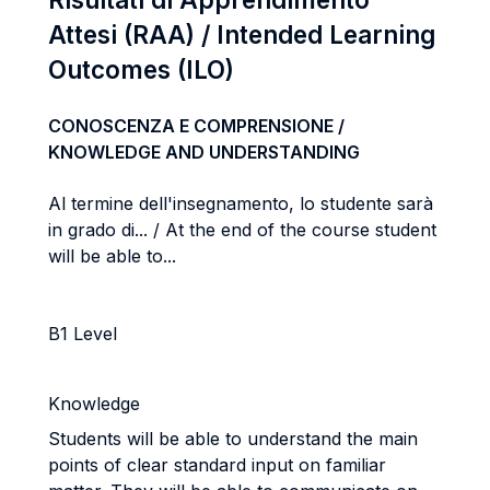
Attesi (RAA) / Intended Learning
Outcomes (ILO)
CONOSCENZA E COMPRENSIONE /
KNOWLEDGE AND UNDERSTANDING
Al termine dell'insegnamento, lo studente sarà
in grado di... / At the end of the course student
will be able to...
B1 Level
Knowledge
Students will be able to understand the main
points of clear standard input on familiar