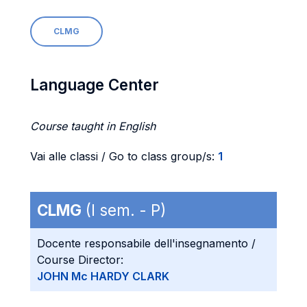
CLMG
Language Center
Course taught in English
Vai alle classi / Go to class group/s:
1
CLMG
(I sem. - P)
Docente responsabile dell'insegnamento /
Course Director:
JOHN Mc HARDY CLARK