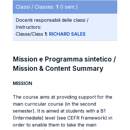
Classi / Classes:
1
(I sem.)
Docenti responsabili delle classi /
Instructors:
Classe/Class
1
:
RICHARD SALES
Mission e Programma sintetico /
Mission & Content Summary
MISSION
The course aims at providing support for the
main curricular course (in the second
semester). It is aimed at students with a B1
(Intermediate) level (see CEFR framework) in
order to enable them to take the main