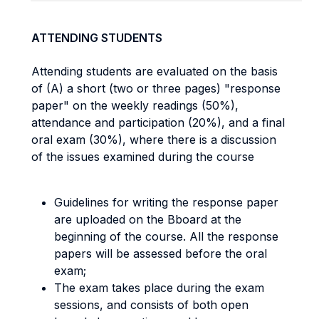
ATTENDING STUDENTS
Attending students are evaluated on the basis
of (A) a short (two or three pages) "response
paper" on the weekly readings (50%),
attendance and participation (20%), and a final
oral exam (30%), where there is a discussion
of the issues examined during the course
Guidelines for writing the response paper
are uploaded on the Bboard at the
beginning of the course. All the response
papers will be assessed before the oral
exam;
The exam takes place during the exam
sessions, and consists of both open