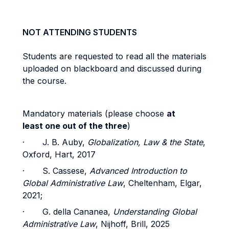
NOT ATTENDING STUDENTS
Students are requested to read all the materials
uploaded on blackboard and discussed during
the course.
Mandatory materials (please choose
at
least one out of the three
)
· J. B. Auby,
Globalization, Law & the State
,
Oxford, Hart, 2017
· S. Cassese,
Advanced Introduction to
Global Administrative Law
, Cheltenham, Elgar,
2021;
· G. della Cananea,
Understanding Global
Administrative Law
, Nijhoff, Brill, 2025