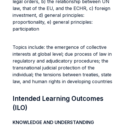
legal orders, b) the relationship between UN
law, that of the EU, and the ECHR, c) foreign
investment, d) general principles:
proportionality, e) general principles:
participation
Topics include: the emergence of collective
interests at global level; due process of law in
regulatory and adjudicatory procedures; the
transnational judicial protection of the
individual; the tensions between treaties, state
law, and human rights in developing countries
Intended Learning Outcomes
(ILO)
KNOWLEDGE AND UNDERSTANDING