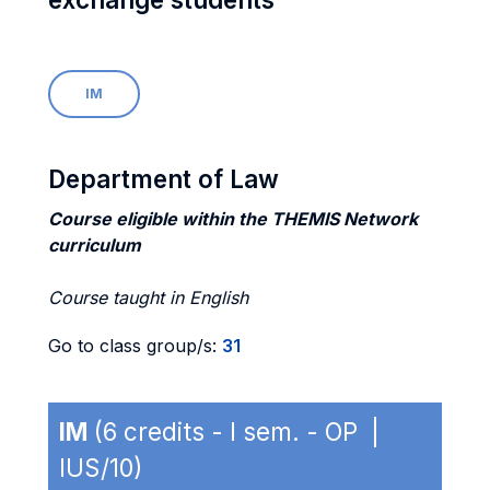
IM
Department of Law
Course eligible within the THEMIS Network
curriculum
Course taught in English
Go to class group/s:
31
IM
(6 credits - I sem. - OP |
IUS/10)