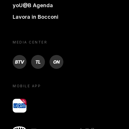
yoU@B Agenda
Lavora in Bocconi
MEDIA CENTER
BTV
TL
ON
MOBILE APP
yoU@B