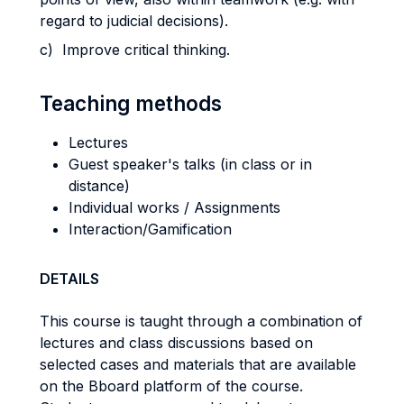
regard to judicial decisions).
c) Improve critical thinking.
Teaching methods
Lectures
Guest speaker's talks (in class or in
distance)
Individual works / Assignments
Interaction/Gamification
DETAILS
This course is taught through a combination of
lectures and class discussions based on
selected cases and materials that are available
on the Bboard platform of the course.