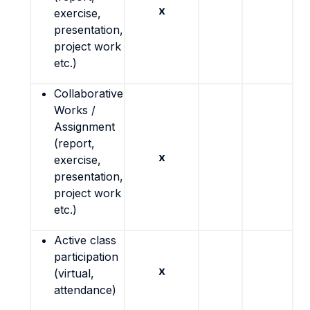
x
exercise,
presentation,
project work
etc.)
Collaborative
Works /
Assignment
(report,
x
exercise,
presentation,
project work
etc.)
Active class
participation
x
(virtual,
attendance)