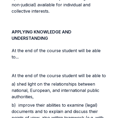
non-judicial) available for individual and
collective interests.
APPLYING KNOWLEDGE AND
UNDERSTANDING
At the end of the course student will be able
to...
At the end of the course student will be able to
a) shed light on the relationships between
national, European, and international public
authorities,
b) improve their abilities to examine (legal)
documents and to explain and discuss their
points of view, also within teamwork (e.g. with