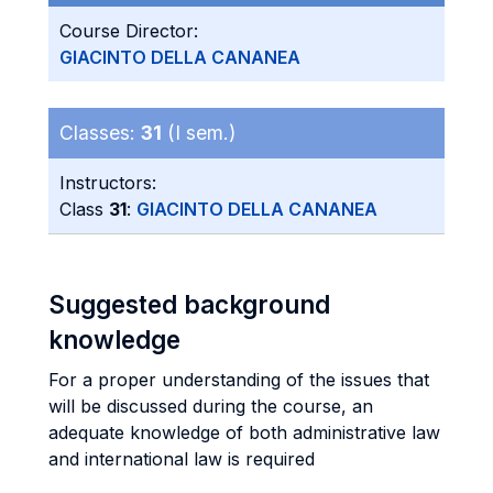
Course Director:
GIACINTO DELLA CANANEA
Classes:
31
(I sem.)
Instructors:
Class
31
:
GIACINTO DELLA CANANEA
Suggested background
knowledge
For a proper understanding of the issues that
will be discussed during the course, an
adequate knowledge of both administrative law
and international law is required