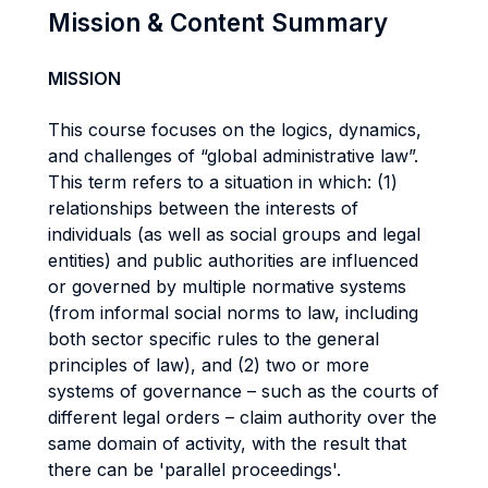
Mission & Content Summary
MISSION
This course focuses on the logics, dynamics,
and challenges of “global administrative law”.
This term refers to a situation in which: (1)
relationships between the interests of
individuals (as well as social groups and legal
entities) and public authorities are influenced
or governed by multiple normative systems
(from informal social norms to law, including
both sector specific rules to the general
principles of law), and (2) two or more
systems of governance – such as the courts of
different legal orders – claim authority over the
same domain of activity, with the result that
there can be 'parallel proceedings'.