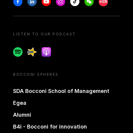
Stay in touch
Facebook
Linkedin
Youtube
Instagram
Tiktok
Weechat
Xiaohongshu/
LISTEN TO OUR PODCAST
Spotify
Spreaker
Apple podcast
BOCCONI SPHERES
SDA Bocconi School of Management
Egea
Alumni
B4i - Bocconi for innovation