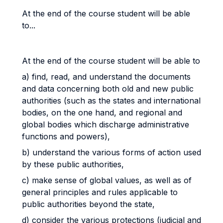
At the end of the course student will be able
to...
At the end of the course student will be able to
a) find, read, and understand the documents
and data concerning both old and new public
authorities (such as the states and international
bodies, on the one hand, and regional and
global bodies which discharge administrative
functions and powers),
b) understand the various forms of action used
by these public authorities,
c) make sense of global values, as well as of
general principles and rules applicable to
public authorities beyond the state,
d) consider the various protections (judicial and