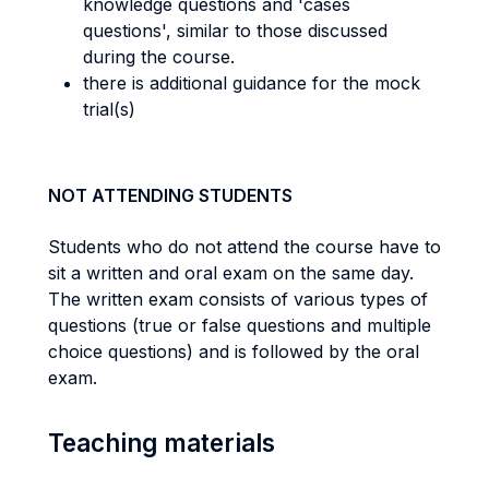
knowledge questions and 'cases
questions', similar to those discussed
during the course.
there is additional guidance for the mock
trial(s)
NOT ATTENDING STUDENTS
Students who do not attend the course have to
sit a written and oral exam on the same day.
The written exam consists of various types of
questions (true or false questions and multiple
choice questions) and is followed by the oral
exam.
Teaching materials