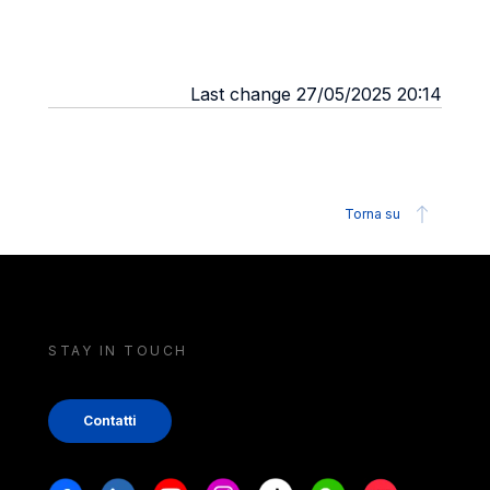
Last change 27/05/2025 20:14
Torna su
STAY IN TOUCH
Contatti