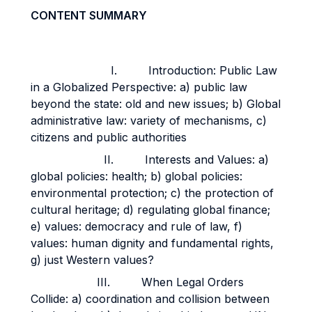
CONTENT SUMMARY
I. Introduction: Public Law
in a Globalized Perspective: a) public law
beyond the state: old and new issues; b) Global
administrative law: variety of mechanisms, c)
citizens and public authorities
II. Interests and Values: a)
global policies: health; b) global policies:
environmental protection; c) the protection of
cultural heritage; d) regulating global finance;
e) values: democracy and rule of law, f)
values: human dignity and fundamental rights,
g) just Western values?
III. When Legal Orders
Collide: a) coordination and collision between