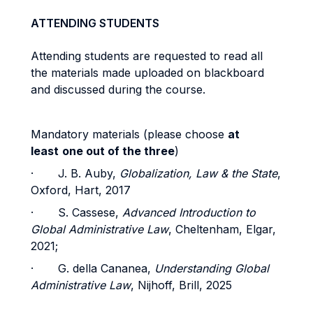
ATTENDING STUDENTS
Attending students are requested to read all
the materials made uploaded on blackboard
and discussed during the course.
Mandatory materials (please choose
at
least
one out of the three
)
· J. B. Auby,
Globalization, Law & the State
,
Oxford, Hart, 2017
· S. Cassese,
Advanced Introduction to
Global Administrative Law
, Cheltenham, Elgar,
2021;
· G. della Cananea,
Understanding Global
Administrative Law
, Nijhoff, Brill, 2025