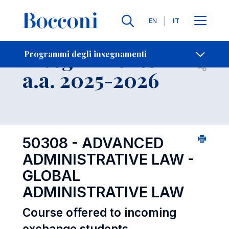
Lingue
EN
IT
Contatti
-
Insegnamento
Programmi degli insegnamenti
Open s
a.a. 2025-2026
50308 - ADVANCED
ADMINISTRATIVE LAW -
GLOBAL
ADMINISTRATIVE LAW
Course offered to incoming
exchange students