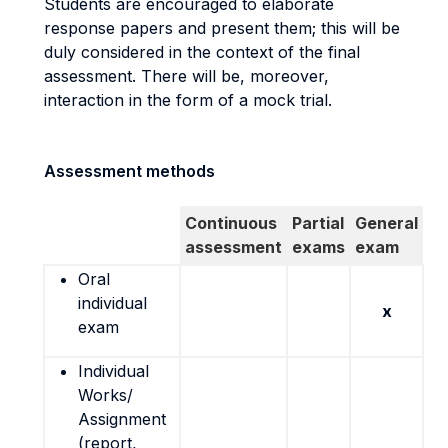
Students are encouraged to elaborate
response papers and present them; this will be
duly considered in the context of the final
assessment. There will be, moreover,
interaction in the form of a mock trial.
Assessment methods
Continuous
Partial
General
assessment
exams
exam
Oral
individual
x
exam
Individual
Works/
Assignment
(report,