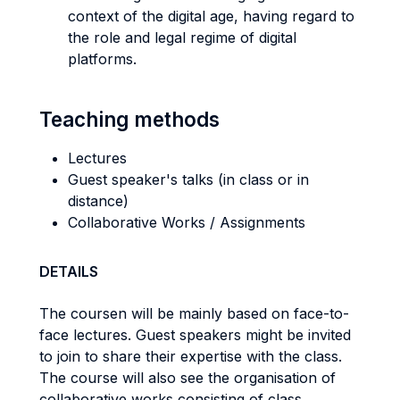
context of the digital age, having regard to
the role and legal regime of digital
platforms.
Teaching methods
Lectures
Guest speaker's talks (in class or in
distance)
Collaborative Works / Assignments
DETAILS
The coursen will be mainly based on face-to-
face lectures. Guest speakers might be invited
to join to share their expertise with the class.
The course will also see the organisation of
collaborative works consisting of class