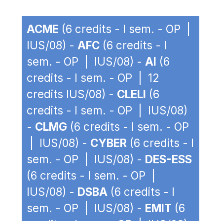
ACME
(6 credits - I sem. - OP |
IUS/08) -
AFC
(6 credits - I
sem. - OP | IUS/08) -
AI
(6
credits - I sem. - OP | 12
credits IUS/08) -
CLELI
(6
credits - I sem. - OP | IUS/08)
-
CLMG
(6 credits - I sem. - OP
| IUS/08) -
CYBER
(6 credits - I
sem. - OP | IUS/08) -
DES-ESS
(6 credits - I sem. - OP |
IUS/08) -
DSBA
(6 credits - I
sem. - OP | IUS/08) -
EMIT
(6