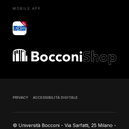
MOBILE APP
yoU@B
Bocconi shop
Piè di pagina
PRIVACY
ACCESSIBILITÀ DIGITALE
© Università Bocconi - Via Sarfatti, 25 Milano -