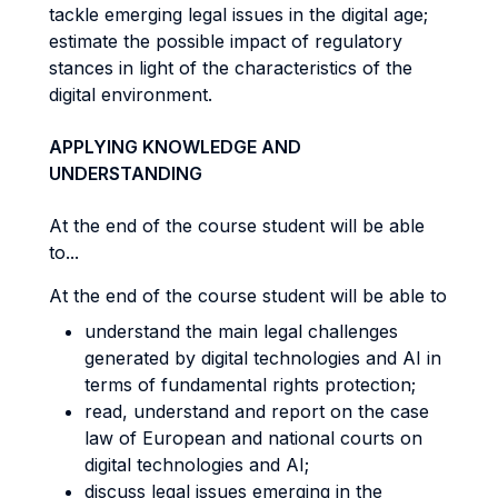
tackle emerging legal issues in the digital age;
estimate the possible impact of regulatory
stances in light of the characteristics of the
digital environment.
APPLYING KNOWLEDGE AND
UNDERSTANDING
At the end of the course student will be able
to...
At the end of the course student will be able to
understand the main legal challenges
generated by digital technologies and AI in
terms of fundamental rights protection;
read, understand and report on the case
law of European and national courts on
digital technologies and AI;
discuss legal issues emerging in the