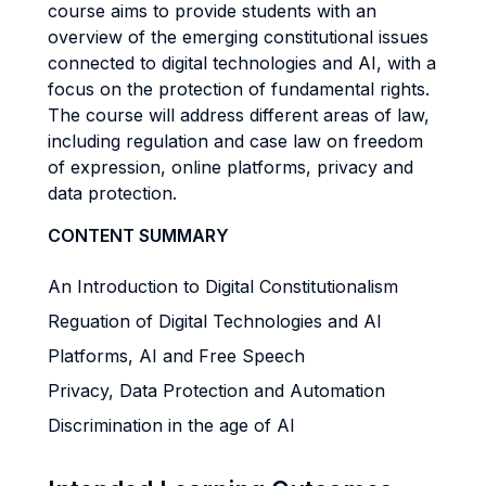
course aims to provide students with an
overview of the emerging constitutional issues
connected to digital technologies and AI, with a
focus on the protection of fundamental rights.
The course will address different areas of law,
including regulation and case law on freedom
of expression, online platforms, privacy and
data protection.
CONTENT SUMMARY
An Introduction to Digital Constitutionalism
Reguation of Digital Technologies and AI
Platforms, AI and Free Speech
Privacy, Data Protection and Automation
Discrimination in the age of AI