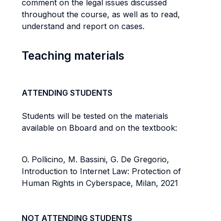
comment on the legal issues discussed
throughout the course, as well as to read,
understand and report on cases.
Teaching materials
ATTENDING STUDENTS
Students will be tested on the materials
available on Bboard and on the textbook:
O. Pollicino, M. Bassini, G. De Gregorio,
Introduction to Internet Law: Protection of
Human Rights in Cyberspace, Milan, 2021
NOT ATTENDING STUDENTS