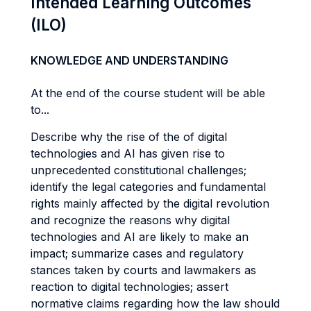
Intended Learning Outcomes
(ILO)
KNOWLEDGE AND UNDERSTANDING
At the end of the course student will be able
to...
Describe why the rise of the of digital
technologies and AI has given rise to
unprecedented constitutional challenges;
identify the legal categories and fundamental
rights mainly affected by the digital revolution
and recognize the reasons why digital
technologies and AI are likely to make an
impact; summarize cases and regulatory
stances taken by courts and lawmakers as
reaction to digital technologies; assert
normative claims regarding how the law should