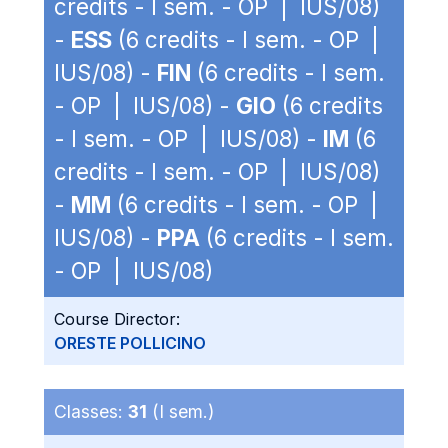
credits - I sem. - OP | IUS/08)
-
ESS
(6 credits - I sem. - OP |
IUS/08) -
FIN
(6 credits - I sem.
- OP | IUS/08) -
GIO
(6 credits
- I sem. - OP | IUS/08) -
IM
(6
credits - I sem. - OP | IUS/08)
-
MM
(6 credits - I sem. - OP |
IUS/08) -
PPA
(6 credits - I sem.
- OP | IUS/08)
Course Director:
ORESTE POLLICINO
Classes:
31
(I sem.)