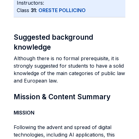
Instructors:
Class
31
:
ORESTE POLLICINO
Suggested background
knowledge
Although there is no formal prerequisite, it is
strongly suggested for students to have a solid
knowledge of the main categories of public law
and European law.
Mission & Content Summary
MISSION
Following the advent and spread of digital
technologies, including AI applications, this