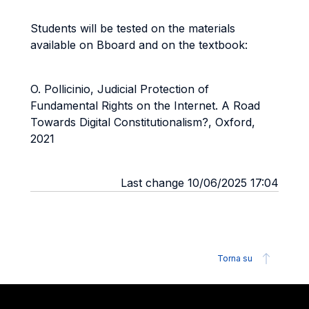
Students will be tested on the materials
available on Bboard and on the textbook:
O. Pollicinio, Judicial Protection of
Fundamental Rights on the Internet. A Road
Towards Digital Constitutionalism?, Oxford,
2021
Last change 10/06/2025 17:04
Torna su