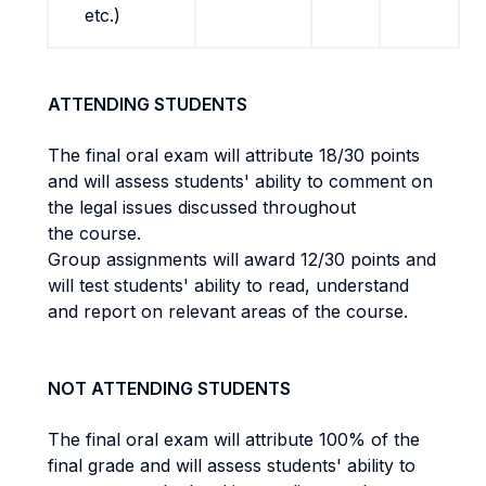
etc.)
ATTENDING STUDENTS
The final oral exam will attribute 18/30 points
and will assess students' ability to comment on
the legal issues discussed throughout
the course.
Group assignments will award 12/30 points and
will test students' ability to read, understand
and report on relevant areas of the course.
NOT ATTENDING STUDENTS
The final oral exam will attribute 100% of the
final grade and will assess students' ability to