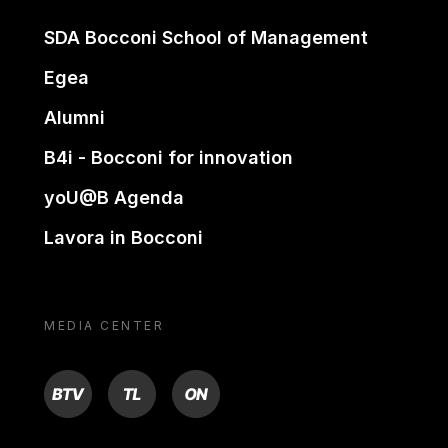
SDA Bocconi School of Management
Egea
Alumni
B4i - Bocconi for innovation
yoU@B Agenda
Lavora in Bocconi
MEDIA CENTER
BTV
TL
ON