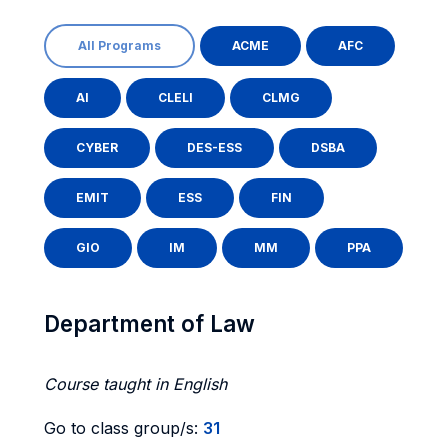
All Programs
ACME
AFC
AI
CLELI
CLMG
CYBER
DES-ESS
DSBA
EMIT
ESS
FIN
GIO
IM
MM
PPA
Department of Law
Course taught in English
Go to class group/s:
31