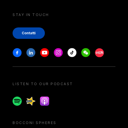
STAY IN TOUCH
Contatti
Stay in touch
Facebook
Linkedin
Youtube
Instagram
Tiktok
Weechat
Xiaohongshu/
LISTEN TO OUR PODCAST
Spotify
Spreaker
Apple podcast
BOCCONI SPHERES