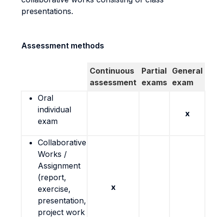
presentations.
Assessment methods
Continuous
Partial
General
assessment
exams
exam
Oral
individual
x
exam
Collaborative
Works /
Assignment
(report,
x
exercise,
presentation,
project work