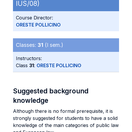
IUS/08)
Course Director:
ORESTE POLLICINO
Classes:
31
(I sem.)
Instructors:
Class
31
:
ORESTE POLLICINO
Suggested background
knowledge
Although there is no formal prerequisite, it is
strongly suggested for students to have a solid
knowledge of the main categories of public law