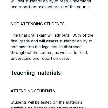
will test students' ability to read, understand
and report on relevant areas of the course.
NOT ATTENDING STUDENTS
The final oral exam will attribute 100% of the
final grade and will assess students' ability to
comment on the legal issues discussed
throughout the course, as well as to read,
understand and report on cases.
Teaching materials
ATTENDING STUDENTS
Students will be tested on the materials