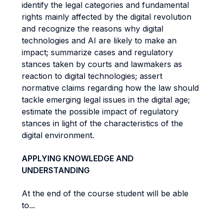
identify the legal categories and fundamental
rights mainly affected by the digital revolution
and recognize the reasons why digital
technologies and AI are likely to make an
impact; summarize cases and regulatory
stances taken by courts and lawmakers as
reaction to digital technologies; assert
normative claims regarding how the law should
tackle emerging legal issues in the digital age;
estimate the possible impact of regulatory
stances in light of the characteristics of the
digital environment.
APPLYING KNOWLEDGE AND
UNDERSTANDING
At the end of the course student will be able
to...