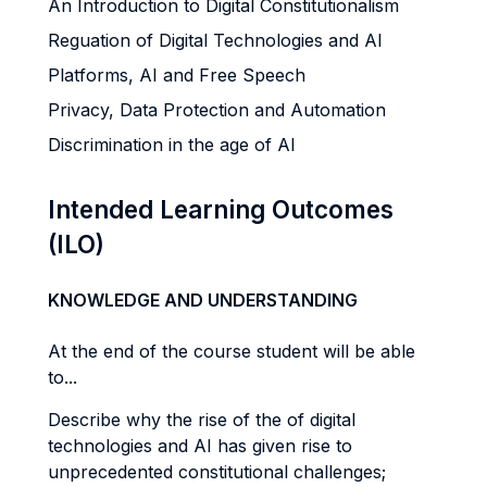
An Introduction to Digital Constitutionalism
Reguation of Digital Technologies and AI
Platforms, AI and Free Speech
Privacy, Data Protection and Automation
Discrimination in the age of AI
Intended Learning Outcomes
(ILO)
KNOWLEDGE AND UNDERSTANDING
At the end of the course student will be able
to...
Describe why the rise of the of digital
technologies and AI has given rise to
unprecedented constitutional challenges;