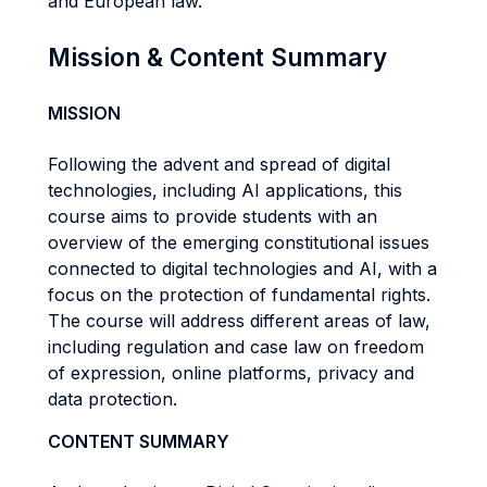
and European law.
Mission & Content Summary
MISSION
Following the advent and spread of digital
technologies, including AI applications, this
course aims to provide students with an
overview of the emerging constitutional issues
connected to digital technologies and AI, with a
focus on the protection of fundamental rights.
The course will address different areas of law,
including regulation and case law on freedom
of expression, online platforms, privacy and
data protection.
CONTENT SUMMARY