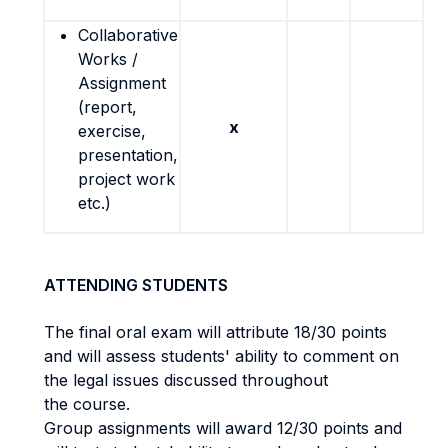
Collaborative
Works /
Assignment
(report,
x
exercise,
presentation,
project work
etc.)
ATTENDING STUDENTS
The final oral exam will attribute 18/30 points
and will assess students' ability to comment on
the legal issues discussed throughout
the course.
Group assignments will award 12/30 points and