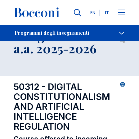
Lingue
EN
IT
Contatti
-
Insegnamento
Programmi degli insegnamenti
Open s
a.a. 2025-2026
50312 - DIGITAL
CONSTITUTIONALISM
AND ARTIFICIAL
INTELLIGENCE
REGULATION
Course offered to incoming