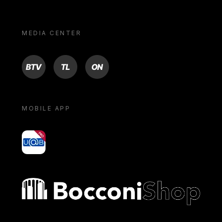
MEDIA CENTER
BTV
TL
ON
MOBILE APP
yoU@B
Bocconi shop