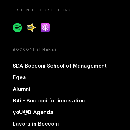
LISTEN TO OUR PODCAST
Spotify
Spreaker
Apple podcast
BOCCONI SPHERES
SDA Bocconi School of Management
Egea
Alumni
B4i - Bocconi for innovation
yoU@B Agenda
Lavora in Bocconi