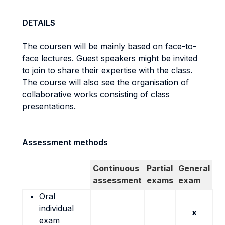
DETAILS
The coursen will be mainly based on face-to-
face lectures. Guest speakers might be invited
to join to share their expertise with the class.
The course will also see the organisation of
collaborative works consisting of class
presentations.
Assessment methods
Continuous
Partial
General
assessment
exams
exam
Oral
individual
x
exam