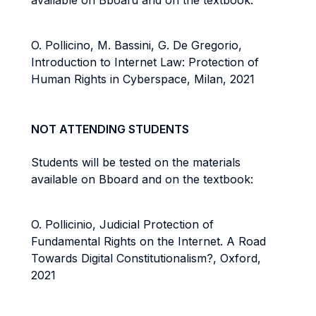
available on Bboard and on the textbook:
O. Pollicino, M. Bassini, G. De Gregorio,
Introduction to Internet Law: Protection of
Human Rights in Cyberspace, Milan, 2021
NOT ATTENDING STUDENTS
Students will be tested on the materials
available on Bboard and on the textbook:
O. Pollicinio, Judicial Protection of
Fundamental Rights on the Internet. A Road
Towards Digital Constitutionalism?, Oxford,
2021