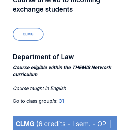
exchange students
CLMG
Department of Law
Course eligible within the THEMIS Network
curriculum
Course taught in English
Go to class group/s:
31
CLMG
(6 credits - I sem. - OP |