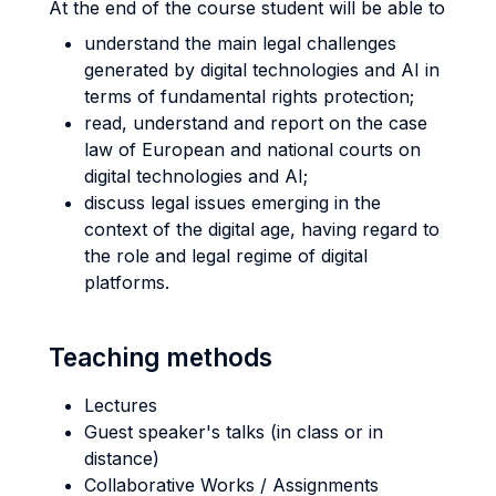
At the end of the course student will be able to
understand the main legal challenges
generated by digital technologies and AI in
terms of fundamental rights protection;
read, understand and report on the case
law of European and national courts on
digital technologies and AI;
discuss legal issues emerging in the
context of the digital age, having regard to
the role and legal regime of digital
platforms.
Teaching methods
Lectures
Guest speaker's talks (in class or in
distance)
Collaborative Works / Assignments