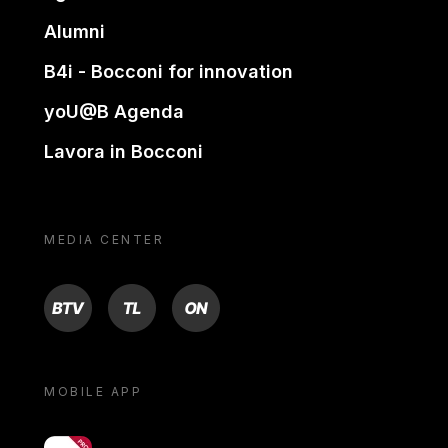
Alumni
B4i - Bocconi for innovation
yoU@B Agenda
Lavora in Bocconi
MEDIA CENTER
BTV
TL
ON
MOBILE APP
yoU@B