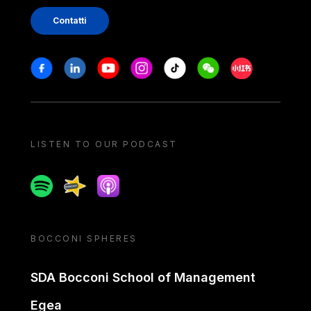
Contatti
Stay in touch
Facebook
Linkedin
Youtube
Instagram
Tiktok
Weechat
Xiaohongshu/
LISTEN TO OUR PODCAST
Spotify
Spreaker
Apple podcast
BOCCONI SPHERES
SDA Bocconi School of Management
Egea