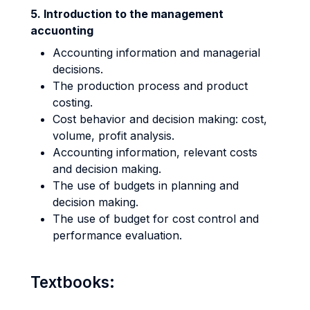
5. Introduction to the management
accuonting
Accounting information and managerial
decisions.
The production process and product
costing.
Cost behavior and decision making: cost,
volume, profit analysis.
Accounting information, relevant costs
and decision making.
The use of budgets in planning and
decision making.
The use of budget for cost control and
performance evaluation.
Textbooks: