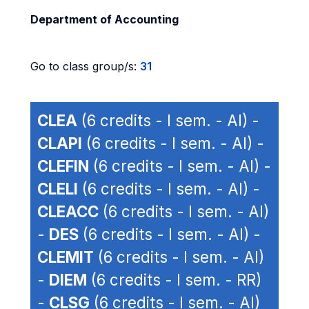
Department of Accounting
Go to class group/s:
31
CLEA
(6 credits - I sem. - AI) -
CLAPI
(6 credits - I sem. - AI) -
CLEFIN
(6 credits - I sem. - AI) -
CLELI
(6 credits - I sem. - AI) -
CLEACC
(6 credits - I sem. - AI)
-
DES
(6 credits - I sem. - AI) -
CLEMIT
(6 credits - I sem. - AI)
-
DIEM
(6 credits - I sem. - RR)
-
CLSG
(6 credits - I sem. - AI)