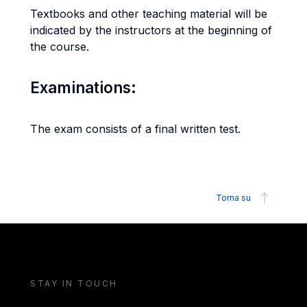
Textbooks and other teaching material will be
indicated by the instructors at the beginning of
the course.
Examinations:
The exam consists of a final written test.
Torna su
STAY IN TOUCH