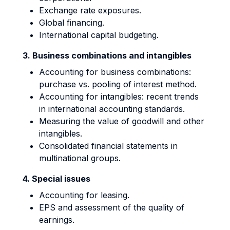
Exchange rate exposures.
Global financing.
International capital budgeting.
3. Business combinations and intangibles
Accounting for business combinations:
purchase vs. pooling of interest method.
Accounting for intangibles: recent trends
in international accounting standards.
Measuring the value of goodwill and other
intangibles.
Consolidated financial statements in
multinational groups.
4. Special issues
Accounting for leasing.
EPS and assessment of the quality of
earnings.