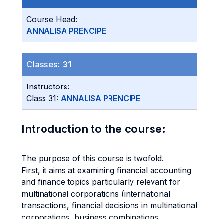
Course Head:
ANNALISA PRENCIPE
Classes:
31
Instructors:
Class 31:
ANNALISA PRENCIPE
Introduction to the course:
The purpose of this course is twofold.
First, it aims at examining financial accounting
and finance topics particularly relevant for
multinational corporations (international
transactions, financial decisions in multinational
corporations, business combinations,