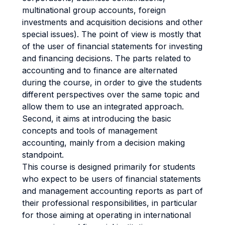
multinational group accounts, foreign
investments and acquisition decisions and other
special issues). The point of view is mostly that
of the user of financial statements for investing
and financing decisions. The parts related to
accounting and to finance are alternated
during the course, in order to give the students
different perspectives over the same topic and
allow them to use an integrated approach.
Second, it aims at introducing the basic
concepts and tools of management
accounting, mainly from a decision making
standpoint.
This course is designed primarily for students
who expect to be users of financial statements
and management accounting reports as part of
their professional responsibilities, in particular
for those aiming at operating in international