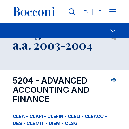
Lingue
EN
IT
Contatti
-
Insegnamento
Open s
a.a. 2003-2004
5204 - ADVANCED
ACCOUNTING AND
FINANCE
CLEA - CLAPI - CLEFIN - CLELI - CLEACC -
DES - CLEMIT - DIEM - CLSG