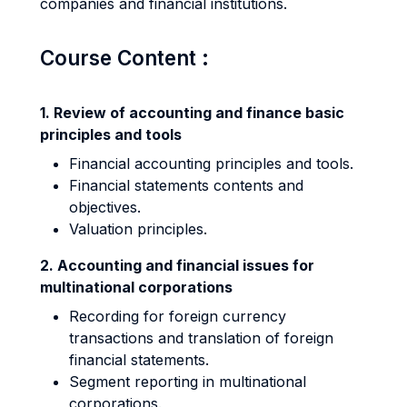
companies and financial institutions.
Course Content :
1. Review of accounting and finance basic
principles and tools
Financial accounting principles and tools.
Financial statements contents and
objectives.
Valuation principles.
2. Accounting and financial issues for
multinational corporations
Recording for foreign currency
transactions and translation of foreign
financial statements.
Segment reporting in multinational
corporations.