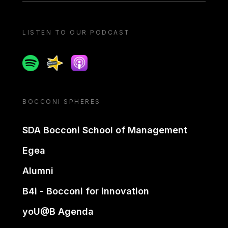
LISTEN TO OUR PODCAST
Spotify
Spreaker
Apple podcast
BOCCONI SPHERES
SDA Bocconi School of Management
Egea
Alumni
B4i - Bocconi for innovation
yoU@B Agenda