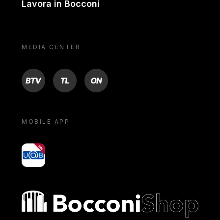
Lavora in Bocconi
MEDIA CENTER
BTV
TL
ON
MOBILE APP
yoU@B
Bocconi shop