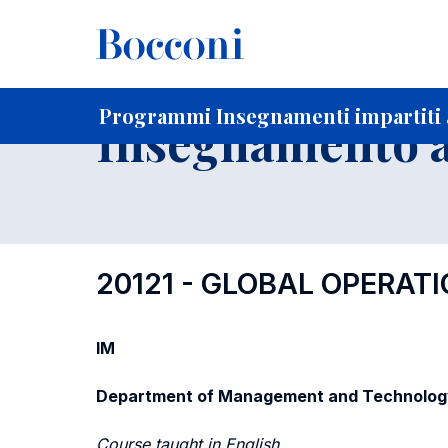
-
Home
Per studenti iscritti
Programmi degli insegnament
Programmi Insegnamenti impartiti a
Insegnamento a
20121 - GLOBAL OPERA
IM
Department of Management and Technolog
Course taught in English