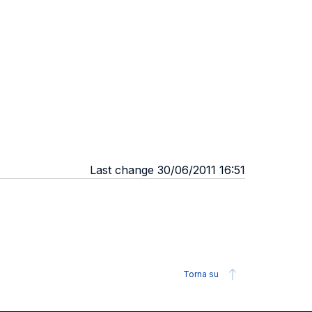
Last change 30/06/2011 16:51
Torna su