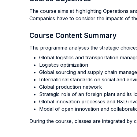
The course aims at highlighting Operations a
Companies have to consider the impacts of the
Course Content Summary
The programme analyses the strategic choices 
Global logistics and transportation mana
Logistics optimization
Global sourcing and supply chain manag
International standards on social and envi
Global production network
Strategic role of an foreign plant and its l
Global innovation processes and R&D inv
Model of open innovation and collaborati
During the course, classes are integrated by