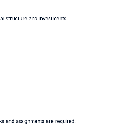
al structure and investments.
ks and assignments are required.