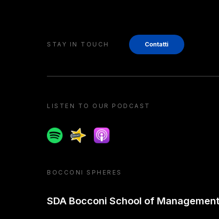
STAY IN TOUCH
Contatti
LISTEN TO OUR PODCAST
Spotify
Spreaker
Apple podcast
BOCCONI SPHERES
SDA Bocconi School of Managemen