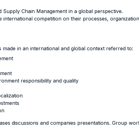
nd Supply Chain Management in a global perspective.
 international competition on their processes, organization
made in an international and global context referred to:
gement
ement
ronment responsibility and quality
ocalization
estments
on
 cases discussions and companies presentations. Group wor