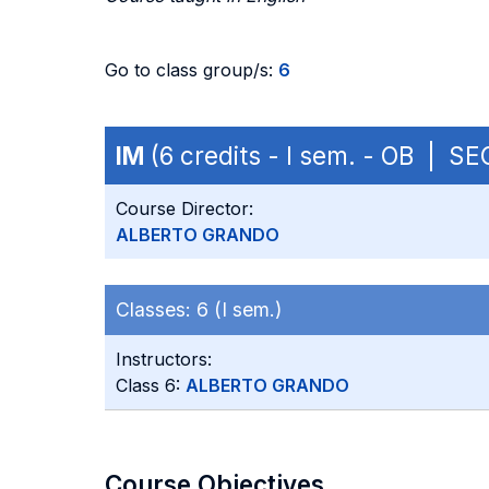
Go to class group/s:
6
IM
(6 credits - I sem. - OB | S
Course Director:
ALBERTO GRANDO
Classes:
6 (I sem.)
Instructors:
Class 6:
ALBERTO GRANDO
Course Objectives