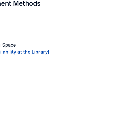
sment Methods
ng Space
ability at the Library)