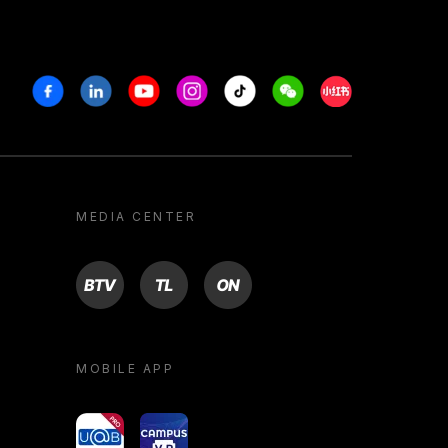
Facebook
Linkedin
Youtube
Instagram
Tiktok
Weechat
Xiaohongshu/R
MEDIA CENTER
BTV
TL
ON
MOBILE APP
yoU@B
Campus VR