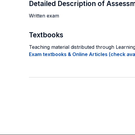
Detailed Description of Asses
Written exam
Textbooks
Teaching material distributed through Learni
Exam textbooks & Online Articles (check avail