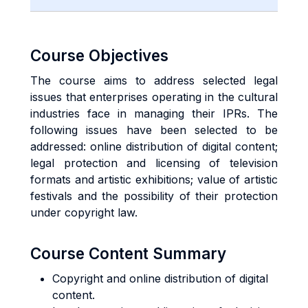
Course Objectives
The course aims to address selected legal
issues that enterprises operating in the cultural
industries face in managing their IPRs. The
following issues have been selected to be
addressed: online distribution of digital content;
legal protection and licensing of television
formats and artistic exhibitions; value of artistic
festivals and the possibility of their protection
under copyright law.
Course Content Summary
Copyright and online distribution of digital
content.