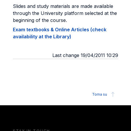
Slides and study materials are made available
through the University platform selected at the
beginning of the course.
Exam textbooks & Online Articles (check
availability at the Library)
Last change 19/04/2011 10:29
Torna su
STAY IN TOUCH