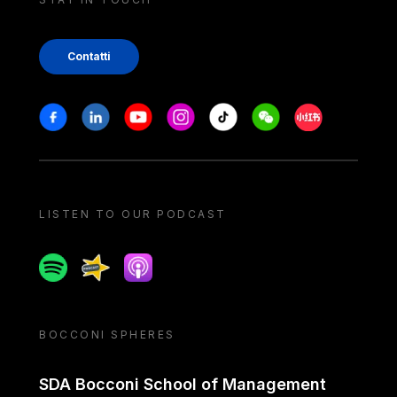
Contatti
Stay in touch
Facebook
Linkedin
Youtube
Instagram
Tiktok
Weechat
Xiaohongshu/
LISTEN TO OUR PODCAST
Spotify
Spreaker
Apple podcast
BOCCONI SPHERES
SDA Bocconi School of Management