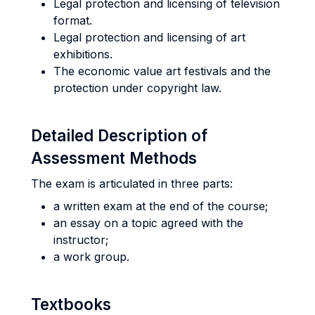
Legal protection and licensing of television
format.
Legal protection and licensing of art
exhibitions.
The economic value art festivals and the
protection under copyright law.
Detailed Description of
Assessment Methods
The exam is articulated in three parts:
a written exam at the end of the course;
an essay on a topic agreed with the
instructor;
a work group.
Textbooks