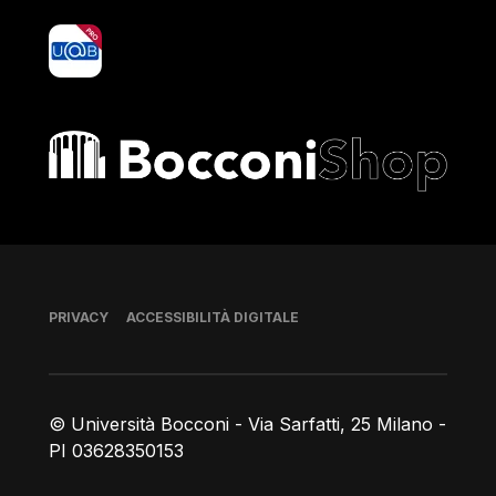
yoU@B
Bocconi shop
Piè di pagina
PRIVACY
ACCESSIBILITÀ DIGITALE
© Università Bocconi - Via Sarfatti, 25 Milano -
PI 03628350153