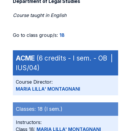
Department of Legal Studies
Course taught in English
Go to class group/s:
18
ACME
(6 credits - I sem. - OB |
IUS/04)
Course Director:
MARIA LILLA' MONTAGNANI
Classes:
18 (I sem.)
Instructors:
Class 18:
MARIA LILLA' MONTAGNANI