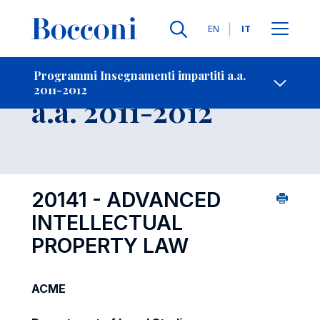
Lingue
EN
IT
Contatti
-
Insegnamento
Programmi Insegnamenti impartiti a.a.
2011-2012
Open s
a.a. 2011-2012
20141 - ADVANCED
INTELLECTUAL
PROPERTY LAW
ACME