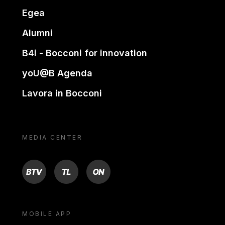
Egea
Alumni
B4i - Bocconi for innovation
yoU@B Agenda
Lavora in Bocconi
MEDIA CENTER
BTV
TL
ON
MOBILE APP