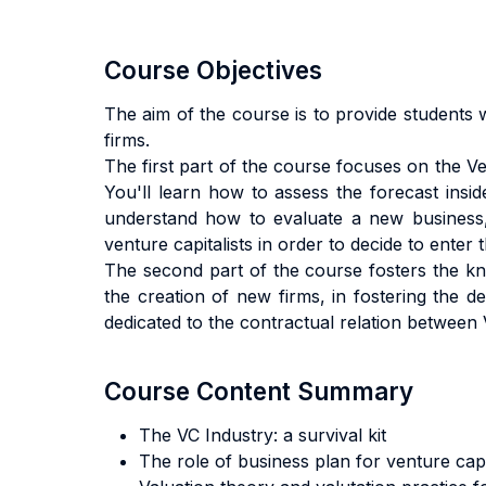
Course Objectives
The aim of the course is to provide students 
firms.
The first part of the course focuses on the Ven
You'll learn how to assess the forecast insi
understand how to evaluate a new business, 
venture capitalists in order to decide to enter 
The second part of the course fosters the know
the creation of new firms, in fostering the d
dedicated to the contractual relation between
Course Content Summary
The VC Industry: a survival kit
The role of business plan for venture capi