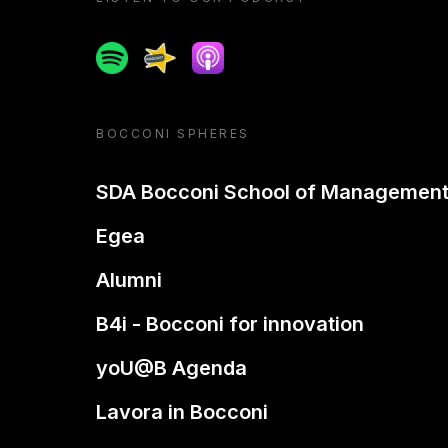
Spotify
Spreaker
Apple podcast
BOCCONI SPHERES
SDA Bocconi School of Managemen
Egea
Alumni
B4i - Bocconi for innovation
yoU@B Agenda
Lavora in Bocconi