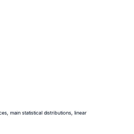
s, main statistical distributions, linear