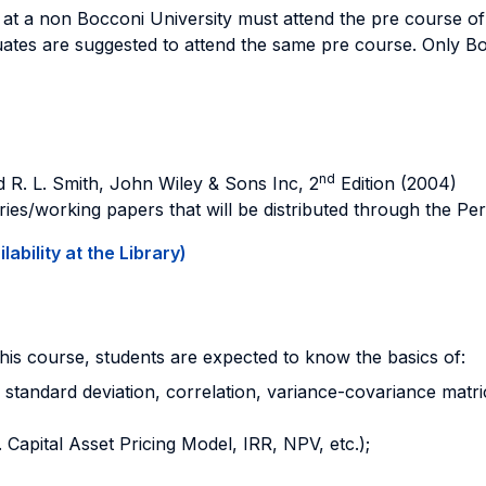
at a non Bocconi University must attend the pre course of
uates are suggested to attend the same pre course. Only B
nd
nd R. L. Smith, John Wiley & Sons Inc, 2
Edition (2004)
ries/working papers that will be distributed through the P
ability at the Library)
this course, students are expected to know the basics of:
, standard deviation, correlation, variance-covariance matrice
 Capital Asset Pricing Model, IRR, NPV, etc.);