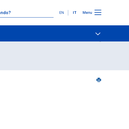
Lingue
EN
IT
Menu
Contatti
Open share