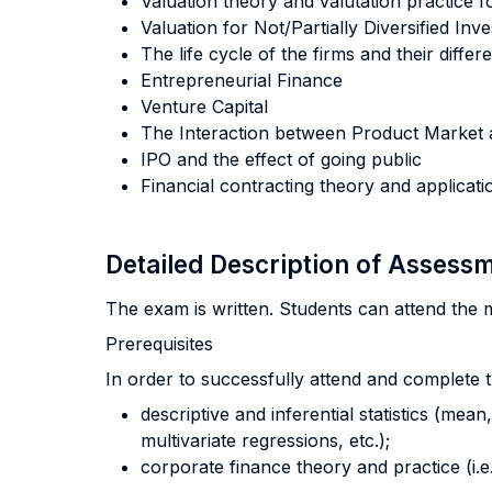
Valuation theory and valutation practice f
Valuation for Not/Partially Diversified In
The life cycle of the firms and their differ
Entrepreneurial Finance
Venture Capital
The Interaction between Product Market 
IPO and the effect of going public
Financial contracting theory and applicati
Detailed Description of Asses
The exam is written. Students can attend the m
Prerequisites
In order to successfully attend and complete 
descriptive and inferential statistics (mean
multivariate regressions, etc.);
corporate finance theory and practice (i.e.