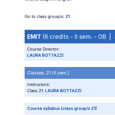
Go to class group/s:
21
EMIT
(6 credits - II sem. - OB 
Course Director:
LAURA BOTTAZZI
Classes:
21 (II sem.)
Instructors:
Class 21:
LAURA BOTTAZZI
Course syllabus (class group/s 21)