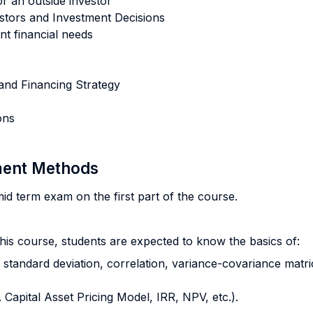
or an outside investor
vestors and Investment Decisions
ent financial needs
and Financing Strategy
ons
sment Methods
id term exam on the first part of the course.
this course, students are expected to know the basics of:
, standard deviation, correlation, variance-covariance matrice
 Capital Asset Pricing Model, IRR, NPV, etc.).