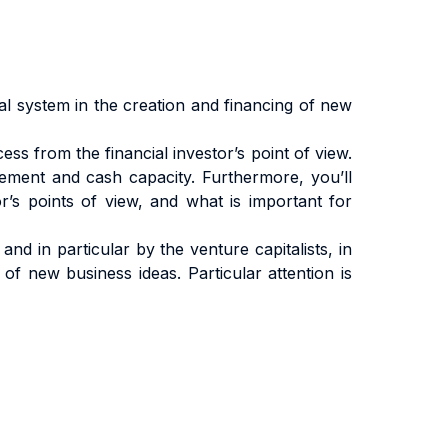
al system in the creation and financing of new
ess from the financial investor’s point of view.
rement and cash capacity. Furthermore, you’ll
’s points of view, and what is important for
nd in particular by the venture capitalists, in
of new business ideas. Particular attention is