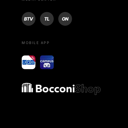
BTV
TL
ON
MOBILE APP
yoU@B
Campus VR
Bocconi shop