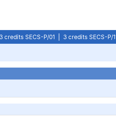
| 3 credits SECS-P/01 | 3 credits SECS-P/1