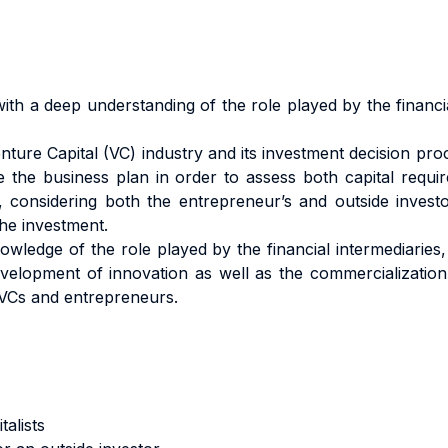
with a deep understanding of the role played by the financi
ture Capital (VC) industry and its investment decision proc
de the business plan in order to assess both capital requi
considering both the entrepreneur’s and outside investor
the investment.
ledge of the role played by the financial intermediaries, a
evelopment of innovation as well as the commercialization 
 VCs and entrepreneurs.
talists