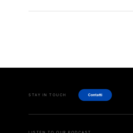
STAY IN TOUCH
Contatti
LISTEN TO OUR PODCAST