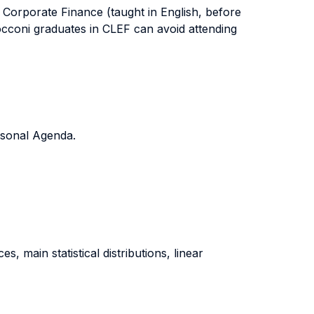
 Corporate Finance (taught in English, before
occoni graduates in CLEF can avoid attending
ersonal Agenda.
s, main statistical distributions, linear