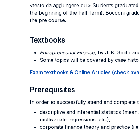
<testo da aggiungere qui> Students graduated 
the beginning of the Fall Term). Bocconi grad
the pre course.
Textbooks
Entrepreneurial Finance
, by J. K. Smith a
Some topics will be covered by case histo
Exam textbooks & Online Articles (check avail
Prerequisites
In order to successfully attend and complete 
descriptive and inferential statistics (mean
multivariate regressions, etc.);
corporate finance theory and practice (i.e.