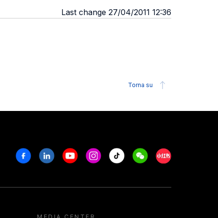
Last change 27/04/2011 12:36
Torna su
Facebook
Linkedin
Youtube
Instagram
Tiktok
Weechat
Xiaohongshu/R
MEDIA CENTER