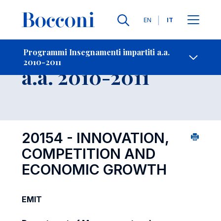
Lingue
EN
IT
Contatti
-
Insegnamento
Programmi Insegnamenti impartiti a.a.
2010-2011
Open s
a.a. 2010-2011
20154 - INNOVATION,
COMPETITION AND
ECONOMIC GROWTH
EMIT