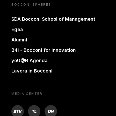
BOCCONI SPHERES
SDA Bocconi School of Management
Egea
Alumni
B4i - Bocconi for innovation
yoU@B Agenda
Lavora in Bocconi
MEDIA CENTER
BTV
TL
ON