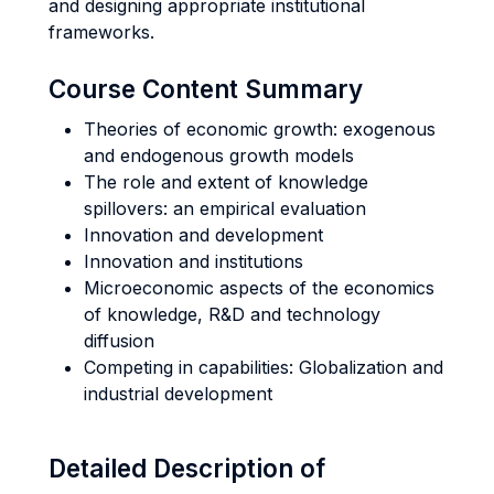
and designing appropriate institutional
frameworks.
Course Content Summary
Theories of economic growth: exogenous
and endogenous growth models
The role and extent of knowledge
spillovers: an empirical evaluation
Innovation and development
Innovation and institutions
Microeconomic aspects of the economics
of knowledge, R&D and technology
diffusion
Competing in capabilities: Globalization and
industrial development
Detailed Description of