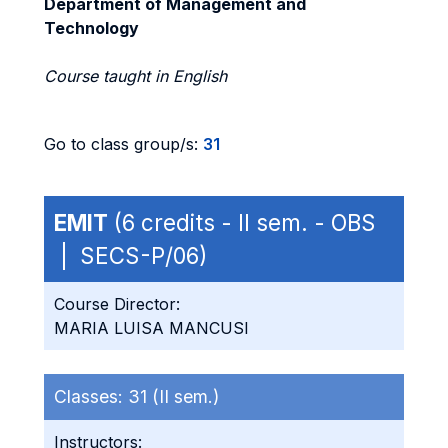
Department of Management and
Technology
Course taught in English
Go to class group/s:
31
EMIT
(6 credits - II sem. - OBS
| SECS-P/06)
Course Director:
MARIA LUISA MANCUSI
Classes:
31 (II sem.)
Instructors: