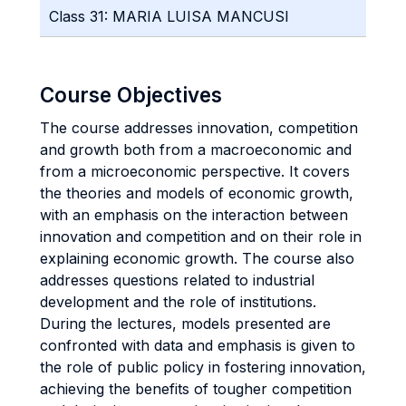
Class 31: MARIA LUISA MANCUSI
Course Objectives
The course addresses innovation, competition
and growth both from a macroeconomic and
from a microeconomic perspective. It covers
the theories and models of economic growth,
with an emphasis on the interaction between
innovation and competition and on their role in
explaining economic growth. The course also
addresses questions related to industrial
development and the role of institutions.
During the lectures, models presented are
confronted with data and emphasis is given to
the role of public policy in fostering innovation,
achieving the benefits of tougher competition