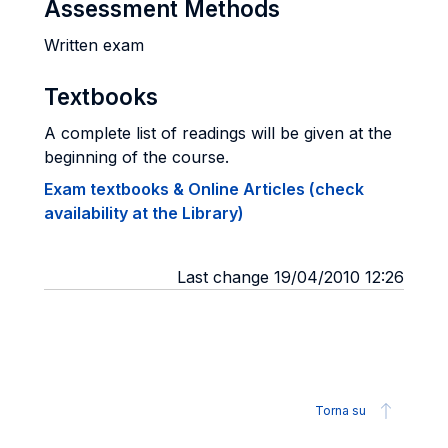
Assessment Methods
Written exam
Textbooks
A complete list of readings will be given at the
beginning of the course.
Exam textbooks & Online Articles (check
availability at the Library)
Last change 19/04/2010 12:26
Torna su