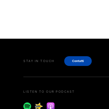
STAY IN TOUCH
Contatti
LISTEN TO OUR PODCAST
Spotify
Spreaker
Apple podcast