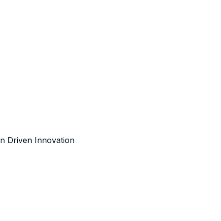
n Driven Innovation