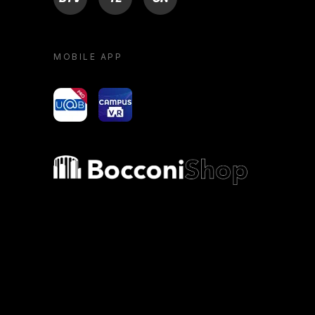
MOBILE APP
yoU@B
Campus VR
Bocconi shop