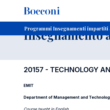
-
Home
Per studenti iscritti
Programmi degli insegnament
Ricerca insegnamenti in ordine progressivo di codice
Programmi Insegnamenti impartiti a
Insegnamento a
20157 - TECHNOLOGY A
EMIT
Department of Management and Technolog
Course taught in English