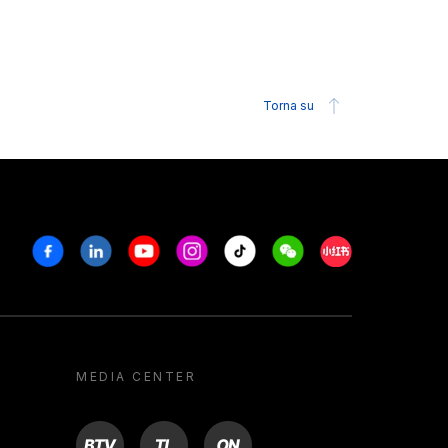
Torna su
Facebook
Linkedin
Youtube
Instagram
Tiktok
Weechat
Xiaohongshu/R
MEDIA CENTER
BTV
TL
ON