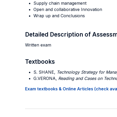
Supply chain management
Open and collaborative Innovation
Wrap up and Conclusions
Detailed Description of Asses
Written exam
Textbooks
S. SHANE,
Technology Strategy for Mana
G.VERONA,
Reading and Cases on Techno
Exam textbooks & Online Articles (check avail