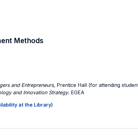
sment Methods
gers and Entrepreneurs
, Prentice Hall (for attending stude
logy and Innovation Strategy
. EGEA
ability at the Library)