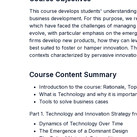
This course develops students' understanding o
business development. For this purpose, we rel
which have faced the challenges of managing 
evolve, with particular emphasis on the emer
firms develop new products, how they can lev
best suited to foster or hamper innovation. Th
contexts characterized by pervasive innovatio
Course Content Summary
Introduction to the course: Rationale, To
What is Technology and why it is importan
Tools to solve business cases
Part 1. Technology and Innovation Strategy f
Dynamics of Technology Over Time
The Emergence of a Dominant Design