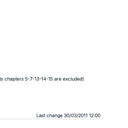
nts chapters 5-7-13-14-15 are excluded)
Last change 30/03/2011 12:00