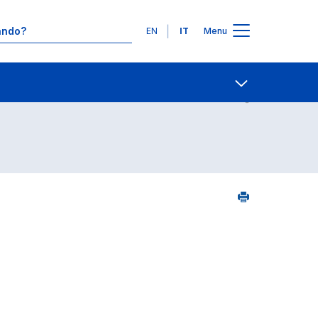
Lingue
EN
IT
Menu
Contatti
Open share