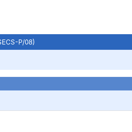
 SECS-P/08)