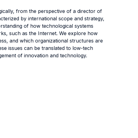
cally, from the perspective of a director of
cterized by international scope and strategy,
erstanding of how technological systems
rks, such as the Internet. We explore how
ss, and which organizational structures are
ese issues can be translated to low-tech
agement of innovation and technology.