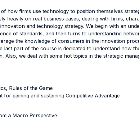
f how firms use technology to position themselves strategi
y heavily on real business cases, dealing with firms, chara
innovation and technology strategy. We begin with an und
gence of standards, and then turns to understanding netwo
erage the knowledge of consumers in the innovation proce
e last part of the course is dedicated to understand how th
n. Also, we deal with some hot topics in the strategic man
pics, Rules of the Game
t for gaining and sustaining Competitive Advantage
rom a Macro Perspective