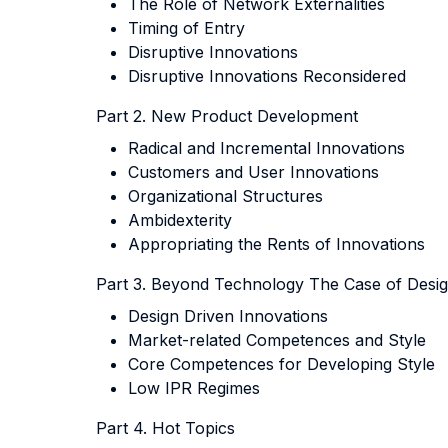
The Role of Network Externalities
Timing of Entry
Disruptive Innovations
Disruptive Innovations Reconsidered
Part 2. New Product Development
Radical and Incremental Innovations
Customers and User Innovations
Organizational Structures
Ambidexterity
Appropriating the Rents of Innovations
Part 3. Beyond Technology The Case of Desig
Design Driven Innovations
Market-related Competences and Style
Core Competences for Developing Style
Low IPR Regimes
Part 4. Hot Topics