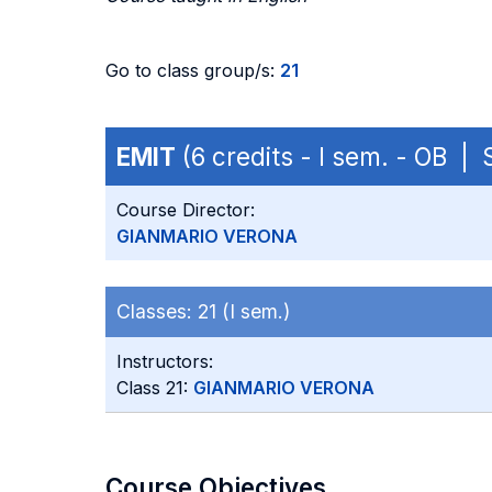
Go to class group/s:
21
EMIT
(6 credits - I sem. - OB |
Course Director:
GIANMARIO VERONA
Classes:
21 (I sem.)
Instructors:
Class 21:
GIANMARIO VERONA
Course Objectives