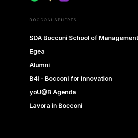
BOCCONI SPHERES
SDA Bocconi School of Managemen
Egea
Alumni
B4i - Bocconi for innovation
yoU@B Agenda
Lavora in Bocconi