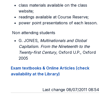
class materials available on the class
website;
readings available at Course Reserve;
power point presentations of each lesson.
Non attending students
G. JONES
,
Multinationals and Global
Capitalism. From the Nineteenth to the
Twenty-first Century
, Oxford U.P., Oxford
2005
Exam textbooks & Online Articles (check
availability at the Library)
Last change 08/07/2011 08:54