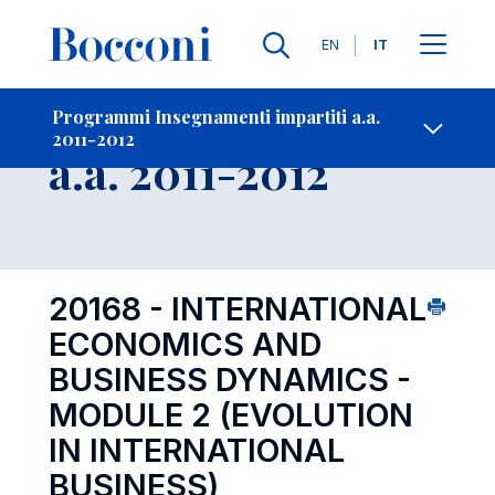
Lingue
EN
IT
Contatti
-
Insegnamento
Programmi Insegnamenti impartiti a.a.
2011-2012
Open s
a.a. 2011-2012
20168 - INTERNATIONAL
ECONOMICS AND
BUSINESS DYNAMICS -
MODULE 2 (EVOLUTION
IN INTERNATIONAL
BUSINESS)