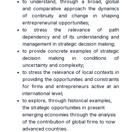
to understand, through a broad, global
and comparative approach the dynamics
of continuity and change in shaping
entrepreneurial opportunities;
to stress the relevance of path
dependency and of its understanding and
management in strategic decision making;
to provide concrete examples of strategic
decision making in conditions of
uncertainty and complexity;
to stress the relevance of local contexts in
providing the opportunities and constraints
for firms and entrepreneurs active at an
international level;
to explore, through historical examples,
the strategic opportunities in present
emerging economies through the analysis
of the contribution of global firms to now
advanced countries.