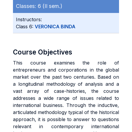
Classes:
6 (II sem.)
Instructors:
Class 6:
VERONICA BINDA
Course Objectives
This course examines the role of
entrepreneurs and corporations in the global
market over the past two centuries. Based on
a longitudinal methodology of analysis and a
vast array of case-histories, the course
addresses a wide range of issues related to
international business. Through the inductive,
articulated methodology typical of the historical
approach, it is possible to answer to questions
relevant in contemporary international