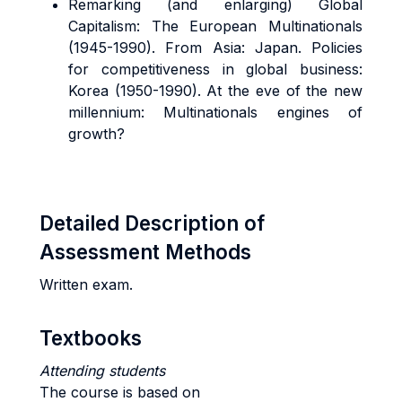
Remarking (and enlarging) Global
Capitalism: The European Multinationals
(1945-1990). From Asia: Japan. Policies
for competitiveness in global business:
Korea (1950-1990). At the eve of the new
millennium: Multinationals engines of
growth?
Detailed Description of
Assessment Methods
Written exam.
Textbooks
Attending students
The course is based on