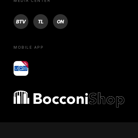
MEDIA CENTER
BTV
TL
ON
MOBILE APP
yoU@B
Bocconi shop