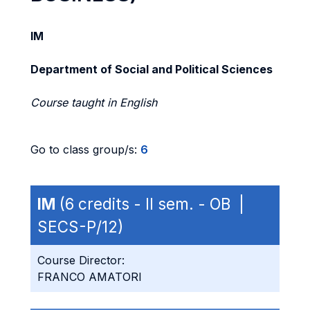
IM
Department of Social and Political Sciences
Course taught in English
Go to class group/s:
6
IM
(6 credits - II sem. - OB |
SECS-P/12)
Course Director:
FRANCO AMATORI