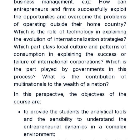
business management, e.g.: How can
entrepreneurs and firms successfully exploit
the opportunities and overcome the problems
of operating outside their home country?
Which is the role of technology in explaining
the evolution of internationalization strategies?
Which part plays local culture and patterns of
consumption in explaining the success or
failure of international corporations? Which is
the part played by governments in this
process? What is the contribution of
multinationals to the wealth of a nation?
In this perspective, the objectives of the
course are:
to provide the students the analytical tools
and the sensibility to understand the
entrepreneurial dynamics in a complex
environment;