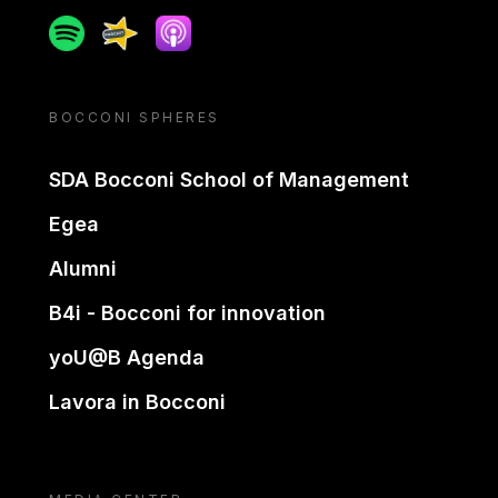
Spotify
Spreaker
Apple podcast
BOCCONI SPHERES
SDA Bocconi School of Management
Egea
Alumni
B4i - Bocconi for innovation
yoU@B Agenda
Lavora in Bocconi