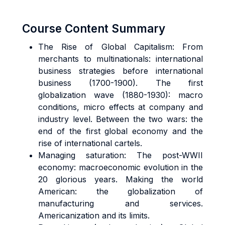
Course Content Summary
The Rise of Global Capitalism: From
merchants to multinationals: international
business strategies before international
business (1700-1900). The first
globalization wave (1880-1930): macro
conditions, micro effects at company and
industry level. Between the two wars: the
end of the first global economy and the
rise of international cartels.
Managing saturation: The post-WWII
economy: macroeconomic evolution in the
20 glorious years. Making the world
American: the globalization of
manufacturing and services.
Americanization and its limits.