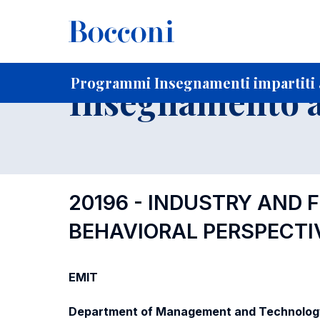
-
Home
Per studenti iscritti
Programmi degli insegnament
Elenco insegnamenti per dipartimento di competenza
Programmi Insegnamenti impartiti a
Insegnamento a
20196 - INDUSTRY AND 
BEHAVIORAL PERSPECTI
EMIT
Department of Management and Technolog