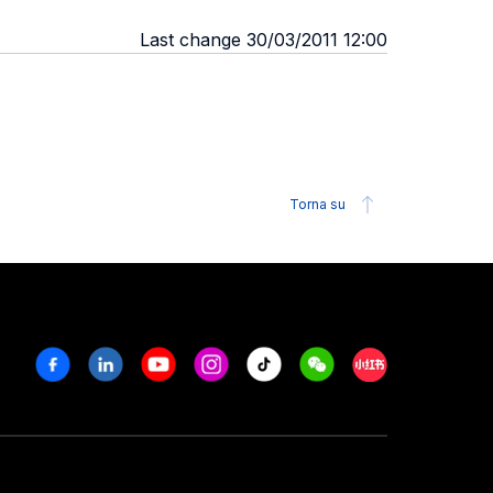
Last change 30/03/2011 12:00
Torna su
Facebook
Linkedin
Youtube
Instagram
Tiktok
Weechat
Xiaohongshu/R