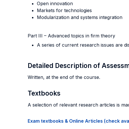
Open innovation
Markets for technologies
Modularization and systems integration
Part III – Advanced topics in firm theory
A series of current research issues are di
Detailed Description of Asses
Written, at the end of the course.
Textbooks
A selection of relevant research articles is ma
Exam textbooks & Online Articles (check avail