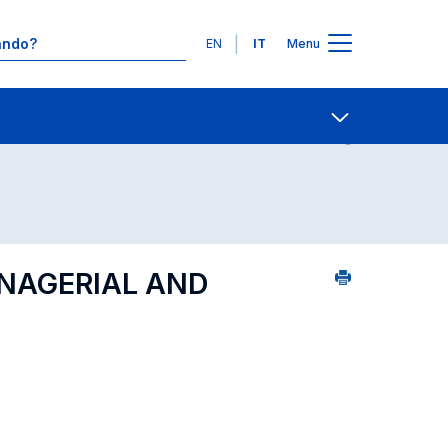
Lingue
EN
IT
Menu
Contatti
Open share
ANAGERIAL AND