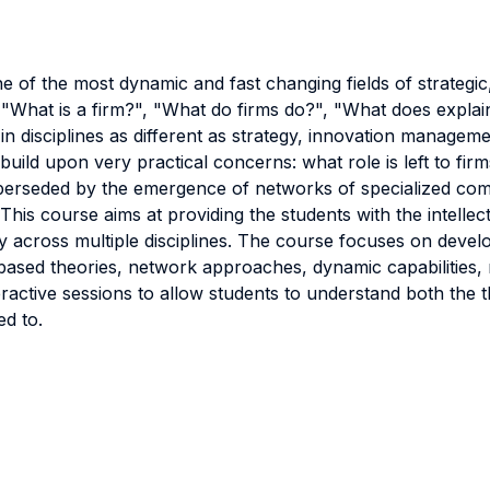
e of the most dynamic and fast changing fields of strategic
 "What is a firm?", "What do firms do?", "What does expla
in disciplines as different as strategy, innovation managem
 build upon very practical concerns: what role is left to f
e superseded by the emergence of networks of specialized c
his course aims at providing the students with the intellectu
 across multiple disciplines. The course focuses on devel
based theories, network approaches, dynamic capabilities,
teractive sessions to allow students to understand both the 
ed to.