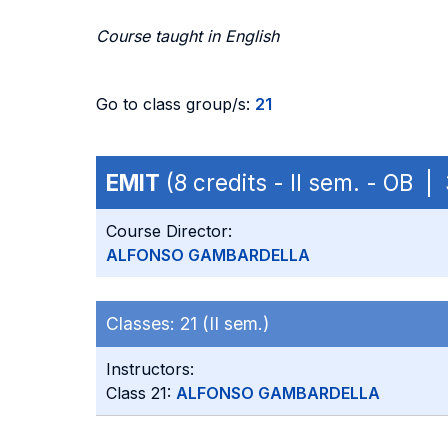
Course taught in English
Go to class group/s:
21
EMIT
(8 credits - II sem. - OB 
Course Director:
ALFONSO GAMBARDELLA
Classes:
21 (II sem.)
Instructors:
Class 21:
ALFONSO GAMBARDELLA