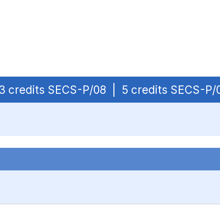
| 3 credits SECS-P/08 | 5 credits SECS-P/