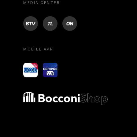
MEDIA CENTER
BTV
TL
ON
MOBILE APP
yoU@B
Campus VR
Bocconi shop