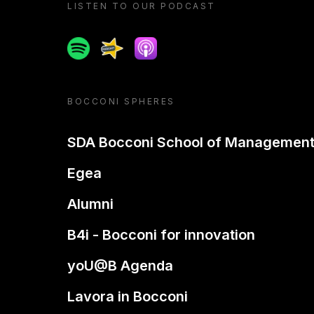
LISTEN TO OUR PODCAST
Spotify
Spreaker
Apple podcast
BOCCONI SPHERES
SDA Bocconi School of Managemen
Egea
Alumni
B4i - Bocconi for innovation
yoU@B Agenda
Lavora in Bocconi