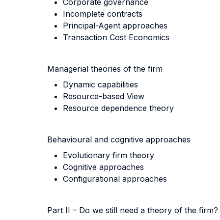
Corporate governance
Incomplete contracts
Principal-Agent approaches
Transaction Cost Economics
Managerial theories of the firm
Dynamic capabilities
Resource-based View
Resource dependence theory
Behavioural and cognitive approaches
Evolutionary firm theory
Cognitive approaches
Configurational approaches
Part II – Do we still need a theory of the firm?