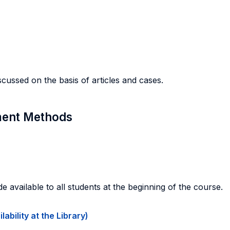
scussed on the basis of articles and cases.
sment Methods
de available to all students at the beginning of the course.
ability at the Library)