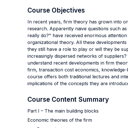
Course Objectives
In recent years, firm theory has grown into on
research. Apparently naive questions such as
really do?" have received enormous attention 
organizational theory. All these developments
they still have a role to play or will they b
increasingly dispersed networks of suppliers? T
understand recent developments in firm theory
firm, transaction cost economics, knowledge-
course offers both traditional lectures and in
implications of the concepts they are introduc
Course Content Summary
Part I – The main building blocks
Economic theories of the firm