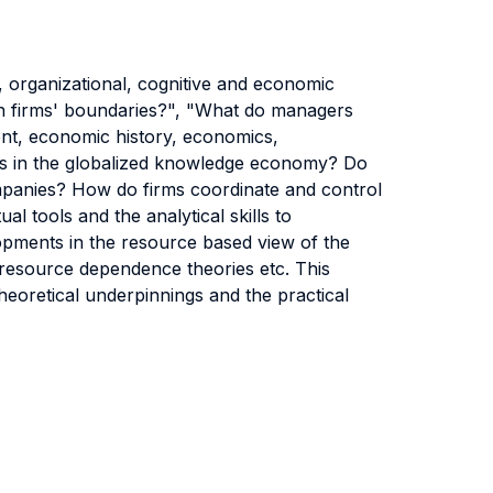
, organizational, cognitive and economic
in firms' boundaries?", "What do managers
ent, economic history, economics,
irms in the globalized knowledge economy? Do
ompanies? How do firms coordinate and control
al tools and the analytical skills to
opments in the resource based view of the
 resource dependence theories etc. This
theoretical underpinnings and the practical