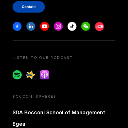
Contatti
Stay in touch
Facebook
Linkedin
Youtube
Instagram
Tiktok
Weechat
Xiaohongshu/
LISTEN TO OUR PODCAST
Spotify
Spreaker
Apple podcast
BOCCONI SPHERES
SDA Bocconi School of Management
Egea