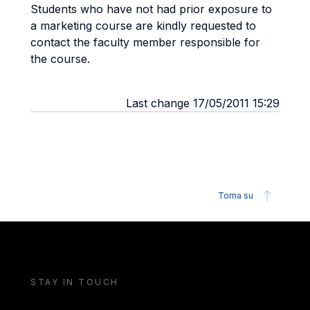
Students who have not had prior exposure to
a marketing course are kindly requested to
contact the faculty member responsible for
the course.
Last change 17/05/2011 15:29
Torna su
STAY IN TOUCH