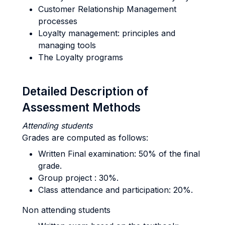
Customer Relationship Management
processes
Loyalty management: principles and
managing tools
The Loyalty programs
Detailed Description of
Assessment Methods
Attending students
Grades are computed as follows:
Written Final examination: 50% of the final
grade.
Group project : 30%.
Class attendance and participation: 20%.
Non attending students