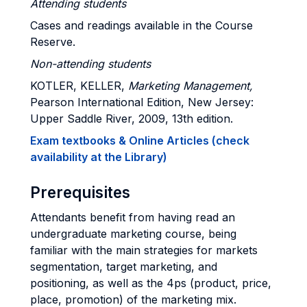
Attending students
Cases and readings available in the Course
Reserve.
Non-attending students
KOTLER, KELLER,
Marketing Management,
Pearson International Edition, New Jersey:
Upper Saddle River, 2009, 13th edition.
Exam textbooks & Online Articles (check
availability at the Library)
Prerequisites
Attendants benefit from having read an
undergraduate marketing course, being
familiar with the main strategies for markets
segmentation, target marketing, and
positioning, as well as the 4ps (product, price,
place, promotion) of the marketing mix.