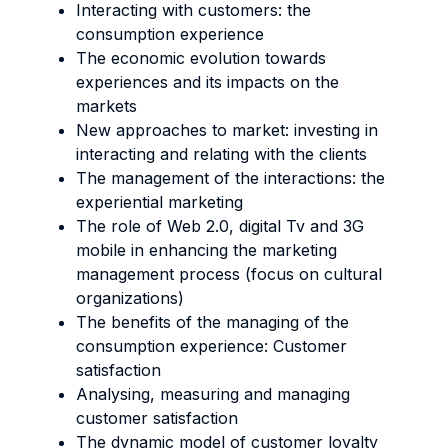
Interacting with customers: the
consumption experience
The economic evolution towards
experiences and its impacts on the
markets
New approaches to market: investing in
interacting and relating with the clients
The management of the interactions: the
experiential marketing
The role of Web 2.0, digital Tv and 3G
mobile in enhancing the marketing
management process (focus on cultural
organizations)
The benefits of the managing of the
consumption experience: Customer
satisfaction
Analysing, measuring and managing
customer satisfaction
The dynamic model of customer loyalty