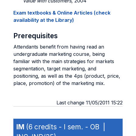
value with customers
, 2004
Exam textbooks & Online Articles (check
availability at the Library)
Prerequisites
Attendants benefit from having read an
undergraduate marketing course, being
familiar with the main strategies for markets
segmentation, target marketing, and
positioning, as well as the 4ps (product, price,
place, promotion) of the marketing mix.
Last change 11/05/2011 15:22
IM
(6 credits - I sem. - OB |