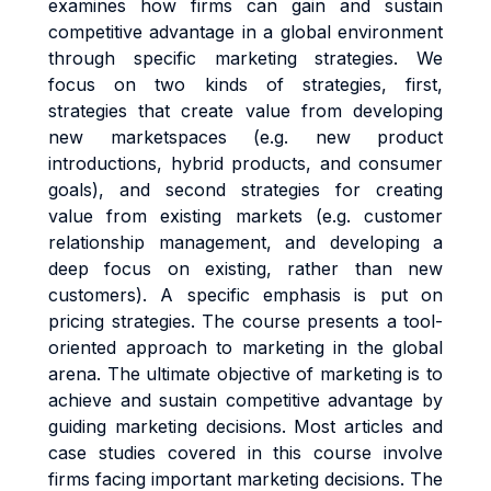
examines how firms can gain and sustain
competitive advantage in a global environment
through specific marketing strategies. We
focus on two kinds of strategies, first,
strategies that create value from developing
new marketspaces (e.g. new product
introductions, hybrid products, and consumer
goals), and second strategies for creating
value from existing markets (e.g. customer
relationship management, and developing a
deep focus on existing, rather than new
customers). A specific emphasis is put on
pricing strategies. The course presents a tool-
oriented approach to marketing in the global
arena. The ultimate objective of marketing is to
achieve and sustain competitive advantage by
guiding marketing decisions. Most articles and
case studies covered in this course involve
firms facing important marketing decisions. The