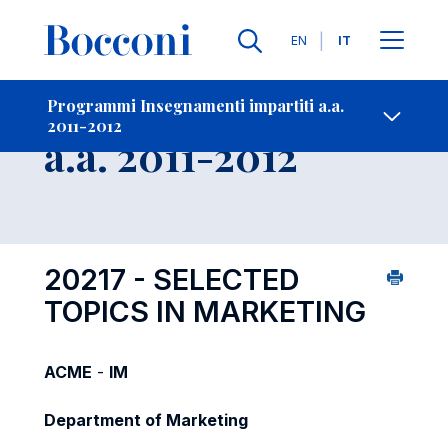
Lingue
EN
IT
Contatti
-
Insegnamento
Programmi Insegnamenti impartiti a.a.
2011-2012
Open s
a.a. 2011-2012
20217 - SELECTED
TOPICS IN MARKETING
ACME
-
IM
Department of Marketing