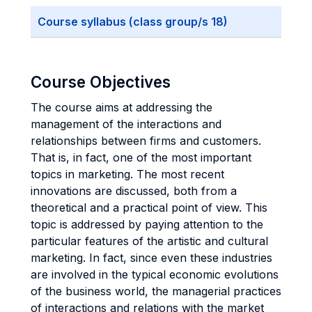
Course syllabus (class group/s 18)
Course Objectives
The course aims at addressing the
management of the interactions and
relationships between firms and customers.
That is, in fact, one of the most important
topics in marketing. The most recent
innovations are discussed, both from a
theoretical and a practical point of view. This
topic is addressed by paying attention to the
particular features of the artistic and cultural
marketing. In fact, since even these industries
are involved in the typical economic evolutions
of the business world, the managerial practices
of interactions and relations with the market