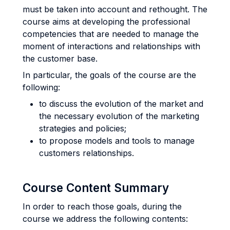
must be taken into account and rethought. The
course aims at developing the professional
competencies that are needed to manage the
moment of interactions and relationships with
the customer base.
In particular, the goals of the course are the
following:
to discuss the evolution of the market and
the necessary evolution of the marketing
strategies and policies;
to propose models and tools to manage
customers relationships.
Course Content Summary
In order to reach those goals, during the
course we address the following contents: