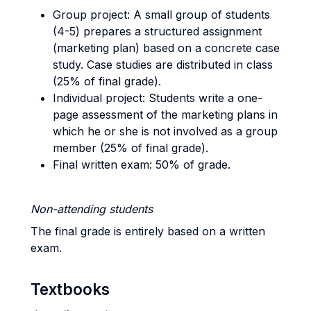
Group project: A small group of students
(4-5) prepares a structured assignment
(marketing plan) based on a concrete case
study. Case studies are distributed in class
(25% of final grade).
Individual project: Students write a one-
page assessment of the marketing plans in
which he or she is not involved as a group
member (25% of final grade).
Final written exam: 50% of grade.
Non-attending students
The final grade is entirely based on a written
exam.
Textbooks