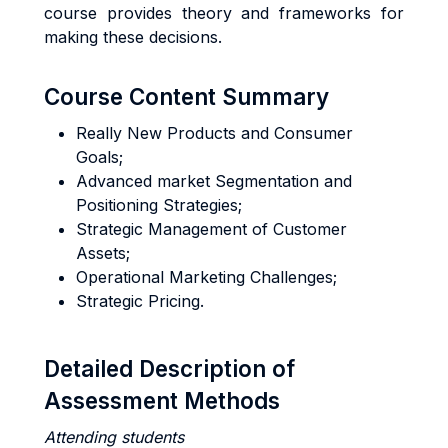
course provides theory and frameworks for
making these decisions.
Course Content Summary
Really New Products and Consumer
Goals;
Advanced market Segmentation and
Positioning Strategies;
Strategic Management of Customer
Assets;
Operational Marketing Challenges;
Strategic Pricing.
Detailed Description of
Assessment Methods
Attending students