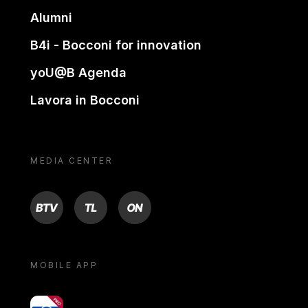
Alumni
B4i - Bocconi for innovation
yoU@B Agenda
Lavora in Bocconi
MEDIA CENTER
BTV
TL
ON
MOBILE APP
yoU@B