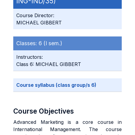
ING-IND/35)
Course Director:
MICHAEL GIBBERT
Classes:
6 (I sem.)
Instructors:
Class 6: MICHAEL GIBBERT
Course syllabus (class group/s 6)
Course Objectives
Advanced Marketing is a core course in
International Management. The course