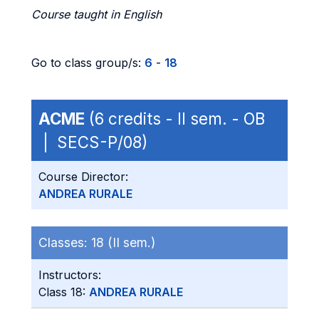
Course taught in English
Go to class group/s:
6
-
18
ACME
(6 credits - II sem. - OB
| SECS-P/08)
Course Director:
ANDREA RURALE
Classes:
18 (II sem.)
Instructors:
Class 18:
ANDREA RURALE