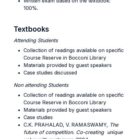
Written exam based on the textbook:
100%.
Textbooks
Attending Students
Collection of readings available on specific
Course Reserve in Bocconi Library
Materials provided by guest speakers
Case studies discussed
Non attending Students
Collection of readings available on specific
Course Reserve in Bocconi Library
Materials provided by guest speakers
Case studies
C.K. PRAHALAD, V. RAMASWAMY,
The
future of competition.
Co-creating unique