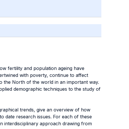
 fertility and population ageing have
tertwined with poverty, continue to affect
 the North of the world in an important way.
applied demographic techniques to the study of
raphical trends, give an overview of how
to date research issues. For each of these
an interdisciplinary approach drawing from