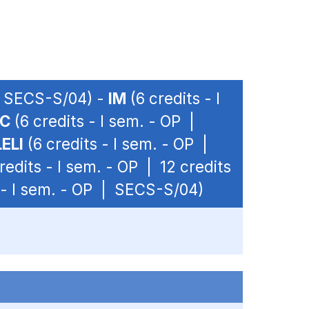
 | SECS-S/04) -
IM
(6 credits - I
C
(6 credits - I sem. - OP |
ELI
(6 credits - I sem. - OP |
redits - I sem. - OP | 12 credits
 - I sem. - OP | SECS-S/04)