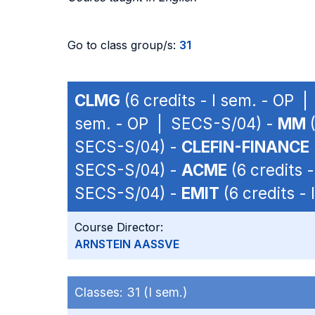
Go to class group/s:
31
CLMG
(6 credits - I sem. - OP 
sem. - OP | SECS-S/04) -
MM
(
SECS-S/04) -
CLEFIN-FINANCE
SECS-S/04) -
ACME
(6 credits 
SECS-S/04) -
EMIT
(6 credits -
Course Director:
ARNSTEIN AASSVE
Classes:
31 (I sem.)