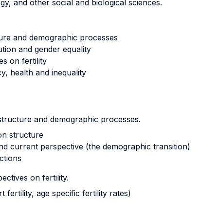
y, and other social and biological sciences.
cture and demographic processes
tion and gender equality
 on fertility
y, health and inequality
n structure and demographic processes.
on structure
 and current perspective (the demographic transition)
ctions
ctives on fertility.
ertility, age specific fertility rates)