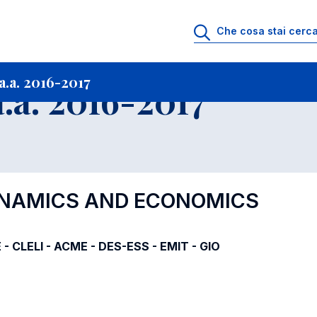
i
Archivio Insegnamenti
Programmi Insegnamenti impartiti a.a. 2016-201
.a. 2016-2017
.a. 2016-2017
YNAMICS AND ECONOMICS
 - CLELI - ACME - DES-ESS - EMIT - GIO