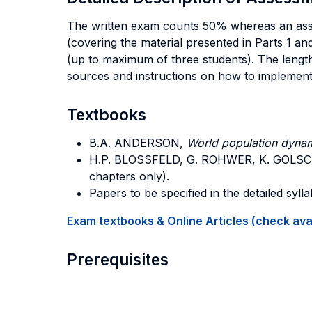
The written exam counts 50% whereas an assig
(covering the material presented in Parts 1 a
(up to maximum of three students). The lengt
sources and instructions on how to implement 
Textbooks
B.A. ANDERSON,
World population dynam
H.P. BLOSSFELD, G. ROHWER, K. GOLS
chapters only).
Papers to be specified in the detailed sylla
Exam textbooks & Online Articles (check avail
Prerequisites