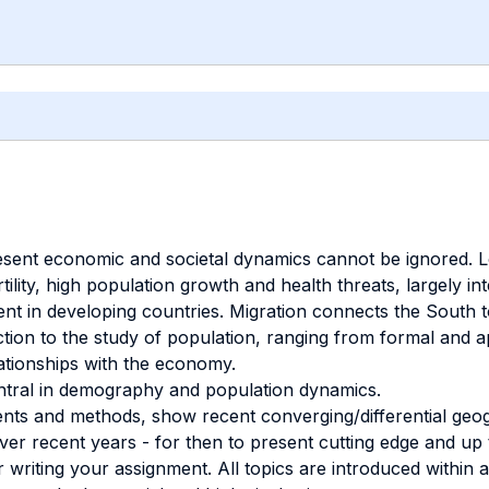
ent economic and societal dynamics cannot be ignored. Low
ility, high population growth and health threats, largely in
 in developing countries. Migration connects the South to
ction to the study of population, ranging from formal and 
lationships with the economy.
central in demography and population dynamics.
ts and methods, show recent converging/differential geog
ver recent years - for then to present cutting edge and up 
writing your assignment. All topics are introduced within 