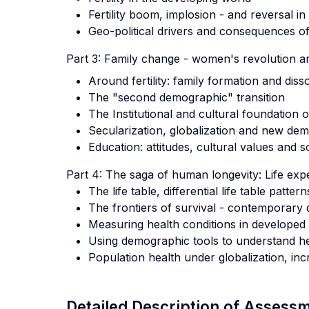
Fertility boom, implosion - and reversal in
Geo-political drivers and consequences of f
Part 3: Family change - women's revolution an
Around fertility: family formation and diss
The "second demographic" transition
The Institutional and cultural foundation
Secularization, globalization and new de
Education: attitudes, cultural values and 
Part 4: The saga of human longevity: Life expe
The life table, differential life table patt
The frontiers of survival - contemporary 
Measuring health conditions in developed 
Using demographic tools to understand he
Population health under globalization, in
Detailed Description of Asses