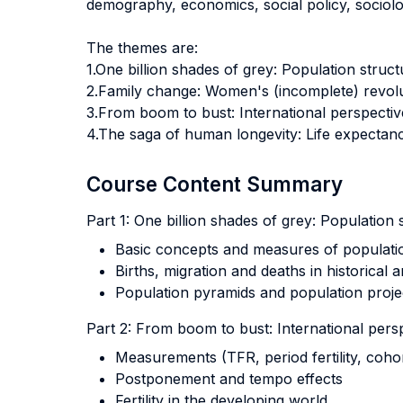
demography, economics, social policy, sociolog
The themes are:
1.One billion shades of grey: Population stru
2.Family change: Women's (incomplete) revolu
3.From boom to bust: International perspectives
4.The saga of human longevity: Life expectanc
Course Content Summary
Part 1: One billion shades of grey: Populatio
Basic concepts and measures of populati
Births, migration and deaths in historical
Population pyramids and population proje
Part 2: From boom to bust: International perspe
Measurements (TFR, period fertility, cohort f
Postponement and tempo effects
Fertility in the developing world