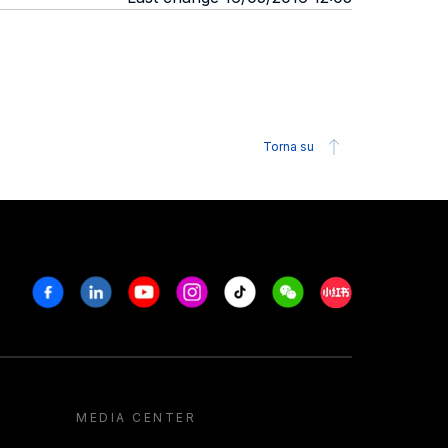
Torna su
Facebook
Linkedin
Youtube
Instagram
Tiktok
Weechat
Xiaohongshu/R
MEDIA CENTER