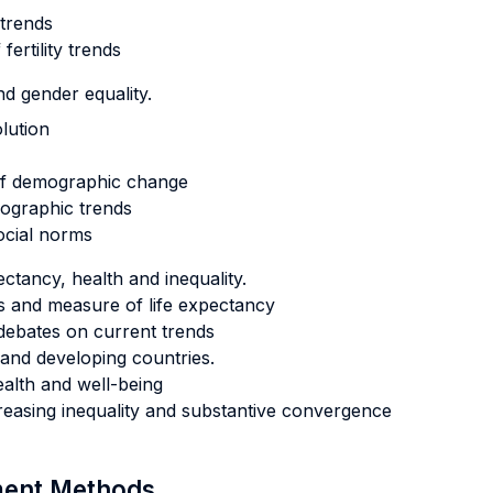
 trends
ertility trends
d gender equality.
olution
 of demographic change
mographic trends
social norms
ctancy, health and inequality.
erns and measure of life expectancy
debates on current trends
and developing countries.
alth and well-being
creasing inequality and substantive convergence
sment Methods