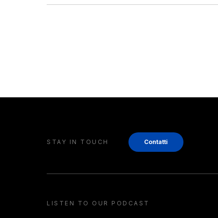
STAY IN TOUCH
Contatti
LISTEN TO OUR PODCAST