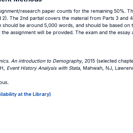
nment/research paper counts for the remaining 50%. The w
nd 2). The 2nd partial covers the material from Parts 3 and
h should be around 5,000 words, and should be based on t
the assignment will be provided. The exam and the essay ar
ics. An introduction to Demography
, 2015 (selected chapte
CH,
Event History Analysis with Stata
, Mahwah, NJ, Lawrenc
bus.
ability at the Library)