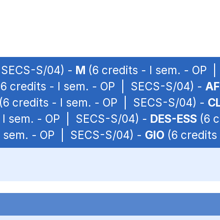
| SECS-S/04) -
M
(6 credits - I sem. - OP
6 credits - I sem. - OP | SECS-S/04) -
AF
(6 credits - I sem. - OP | SECS-S/04) -
CL
- I sem. - OP | SECS-S/04) -
DES-ESS
(6 c
 I sem. - OP | SECS-S/04) -
GIO
(6 credits