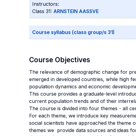
Instructors:
Class 31:
ARNSTEIN AASSVE
Course syllabus (class group/s 31)
Course Objectives
The relevance of demographic change for pres
emerged in developed countries, while high fert
population dynamics and economic development
This course provides a graduate-level introdu
current population trends and of their interre
The course is divided into four themes - all 
For each theme, we introduce key measuremen
social scientists have approached the theme o
themes we provide data sources and ideas for 