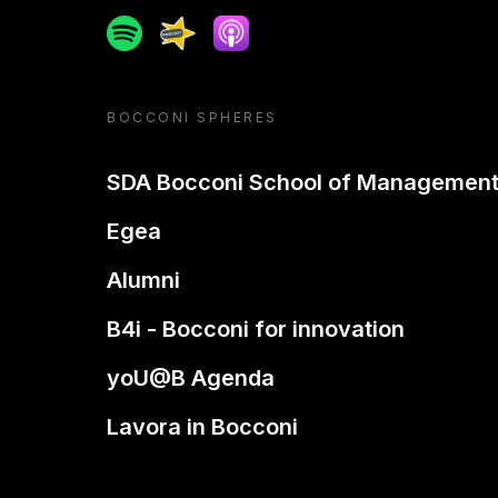
Spotify
Spreaker
Apple podcast
BOCCONI SPHERES
SDA Bocconi School of Managemen
Egea
Alumni
B4i - Bocconi for innovation
yoU@B Agenda
Lavora in Bocconi