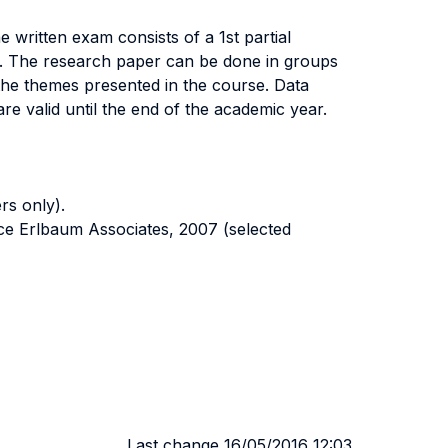
ritten exam consists of a 1st partial
 4. The research paper can be done in groups
he themes presented in the course. Data
e valid until the end of the academic year.
rs only).
e Erlbaum Associates, 2007 (selected
Last change 16/05/2016 12:03