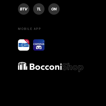
BTV
TL
ON
MOBILE APP
yoU@B
Campus VR
Bocconi shop