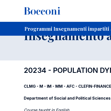
-
Home
Per studenti iscritti
Programmi degli insegnament
Programmi Insegnamenti impartiti a
Insegnamento a
20234 - POPULATION D
CLMG - M - IM - MM - AFC - CLEFIN-FINANCE
Department of Social and Political Sciences
Course taught in English