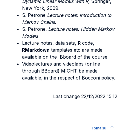
Dynamic Linear Models with R,
Springer,
New York, 2009.
S. Petrone
Lecture notes: Introduction to
Markov Chains
.
S. Petrone.
Lecture notes: Hidden Markov
Models
Lecture notes, data sets,
R
code,
RMarkdown
templates etc are made
available on the Bboard of the course.
Videolectures and videolabs (online
through BBoard) MIGHT be made
available, in the respect of Bocconi policy.
Last change 22/12/2022 15:12
Torna su