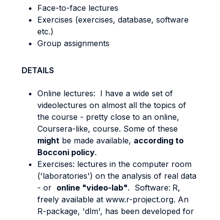
Face-to-face lectures
Exercises (exercises, database, software
etc.)
Group assignments
DETAILS
Online lectures: I have a wide set of
videolectures on almost all the topics of
the course - pretty close to an online,
Coursera-like, course. Some of these
might
be made available,
according to
Bocconi policy
.
Exercises: lectures in the computer room
('laboratories') on the analysis of real data
- or
online "video-lab"
. Software:
R,
freely available at www.r-project.org. An
R-package, 'dlm', has been developed for