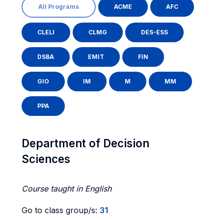
All Programs
ACME
AFC
CLELI
CLMG
DES-ESS
DSBA
EMIT
FIN
GIO
IM
M
MM
PPA
Department of Decision
Sciences
Course taught in English
Go to class group/s:
31