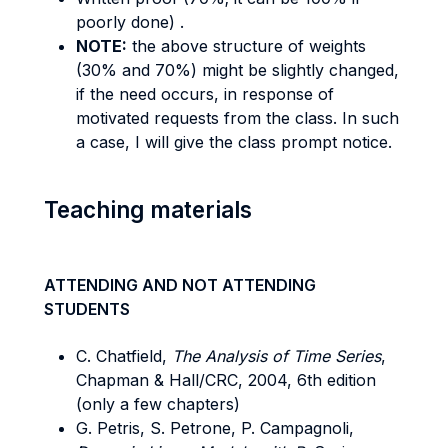
poorly done) .
NOTE:
the above structure of weights
(30% and 70%) might be slightly changed,
if the need occurs, in response of
motivated requests from the class. In such
a case, I will give the class prompt notice.
Teaching materials
ATTENDING AND NOT ATTENDING
STUDENTS
C. Chatfield,
The Analysis of Time Series
,
Chapman & Hall/CRC, 2004, 6th edition
(only a few chapters)
G. Petris, S. Petrone, P. Campagnoli,