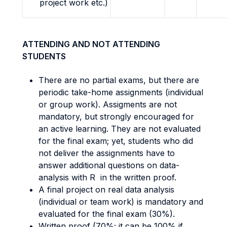
project work etc.)
ATTENDING AND NOT ATTENDING
STUDENTS
There are no partial exams, but there are
periodic take-home assignments (individual
or group work). Assigments are not
mandatory, but strongly encouraged for
an active learning. They are not evaluated
for the final exam; yet, students who did
not deliver the assignments have to
answer additional questions on data-
analysis with R in the written proof.
A final project on real data analysis
(individual or team work) is mandatory and
evaluated for the final exam (30%).
Written proof (70%; it can be 100% if