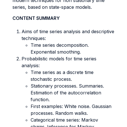
modern techniques for non stationary time
series, based on state-space models.
CONTENT SUMMARY
Aims of time series analysis and descriptive
techniques:
Time series decomposition.
Exponential smoothing.
Probabilistic models for time series
analysis:
Time series as a discrete time
stochastic process.
Stationary processes. Summaries.
Estimation of the autocorrelation
function.
First examples: White noise. Gaussian
processes. Random walks.
Categorical time series: Markov
chains. Inference for Markov