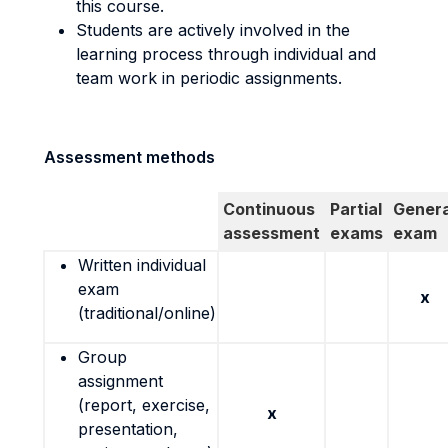
this course.
Students are actively involved in the
learning process through individual and
team work in periodic assignments.
Assessment methods
Continuous
Partial
Genera
assessment
exams
exam
Written individual
exam
x
(traditional/online)
Group
assignment
(report, exercise,
x
presentation,