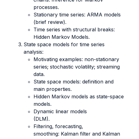
processes.
Stationary time series: ARMA models
(brief review).
Time series with structural breaks:
Hidden Markov Models.
State space models for time series
analysis:
Motivating examples: non-stationary
series; stochastic volatility; streaming
data.
State space models: definition and
main properties.
Hidden Markov models as state-space
models.
Dynamic linear models
(DLM).
Filtering, forecasting,
smoothing: Kalman filter and Kalman