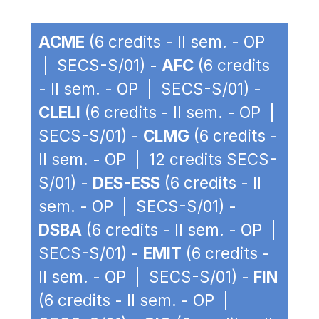
ACME
(6 credits - II sem. - OP
| SECS-S/01) -
AFC
(6 credits
- II sem. - OP | SECS-S/01) -
CLELI
(6 credits - II sem. - OP |
SECS-S/01) -
CLMG
(6 credits -
II sem. - OP | 12 credits SECS-
S/01) -
DES-ESS
(6 credits - II
sem. - OP | SECS-S/01) -
DSBA
(6 credits - II sem. - OP |
SECS-S/01) -
EMIT
(6 credits -
II sem. - OP | SECS-S/01) -
FIN
(6 credits - II sem. - OP |