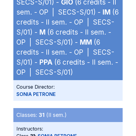
SECS-S/01) -
GIO
(6 credits - II
sem. - OP | SECS-S/01) -
IM
(6
credits - II sem. - OP | SECS-
S/01) -
M
(6 credits - II sem. -
OP | SECS-S/01) -
MM
(6
credits - II sem. - OP | SECS-
S/01) -
PPA
(6 credits - II sem. -
OP | SECS-S/01)
Course Director:
SONIA PETRONE
Classes:
31
(II sem.)
Instructors: