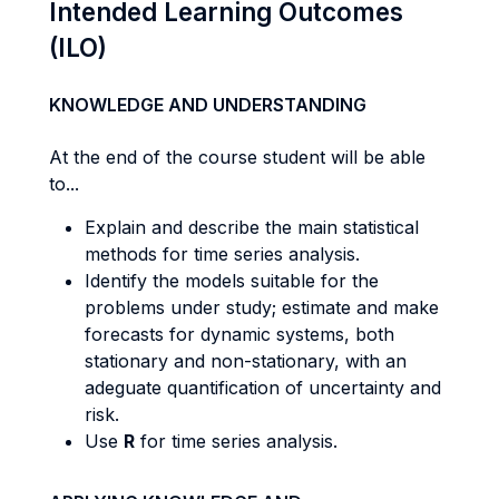
Intended Learning Outcomes
(ILO)
KNOWLEDGE AND UNDERSTANDING
At the end of the course student will be able
to...
Explain and describe the main statistical
methods for time series analysis.
Identify the models suitable for the
problems under study; estimate and make
forecasts for dynamic systems, both
stationary and non-stationary, with an
adeguate quantification of uncertainty and
risk.
Use
R
for time series analysis.