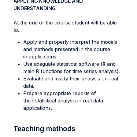
APPLYING KNOWLEDGE AND
UNDERSTANDING
At the end of the course student will be able
to...
Apply and properly interpret the models
and methods presented in the course
in applications.
Use adeguate statistical software (
R
and
main R functions for time series analysis).
Evaluate and justify their analysis on real
data.
Prepare appropriate reports of
their statistical analysis in real data
applications.
Teaching methods