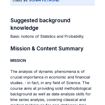
Class
31
:
SONIA PETRONE
Suggested background
knowledge
Basic notions of Statistics and Probability.
Mission & Content Summary
MISSION
The analysis of dynamic phenomena is of
crucial importance in economic and financial
studies. - in fact, in any field of Science. The
course aims at providing solid methodological
background as well as data-analysis skills for
time series analysis, covering classical and