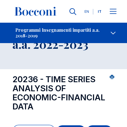
Lingue
EN
IT
Contatti
-
Insegnamento
Programmi Insegnamenti impartiti a.a.
2018-2019
Open s
a.a. 2022-2023
20236 - TIME SERIES
ANALYSIS OF
ECONOMIC-FINANCIAL
DATA