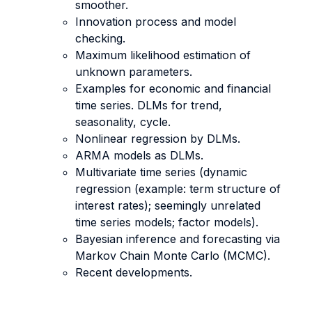
smoother.
Innovation process and model
checking.
Maximum likelihood estimation of
unknown parameters.
Examples for economic and financial
time series. DLMs for trend,
seasonality, cycle.
Nonlinear regression by DLMs.
ARMA models as DLMs.
Multivariate time series (dynamic
regression (example: term structure of
interest rates); seemingly unrelated
time series models; factor models).
Bayesian inference and forecasting via
Markov Chain Monte Carlo (MCMC).
Recent developments.