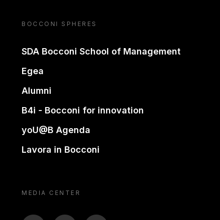
BOCCONI SPHERES
SDA Bocconi School of Management
Egea
Alumni
B4i - Bocconi for innovation
yoU@B Agenda
Lavora in Bocconi
MEDIA CENTER