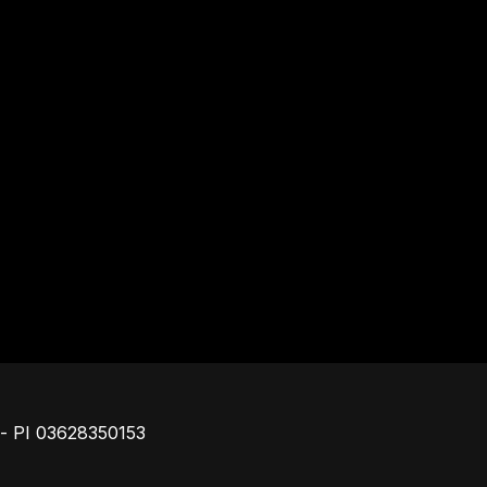
Piè di pagina
o - PI 03628350153