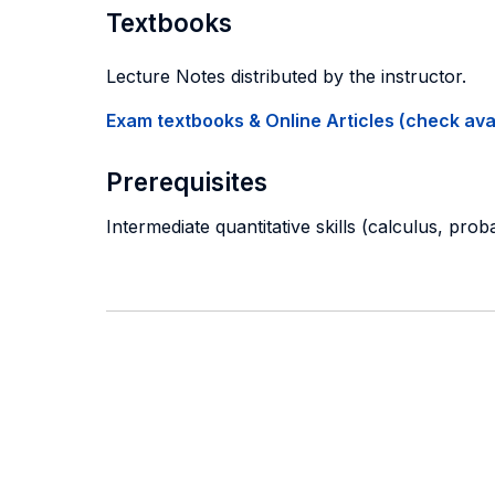
Textbooks
Lecture Notes distributed by the instructor.
Exam textbooks & Online Articles (check avail
Prerequisites
Intermediate quantitative skills (calculus, prob