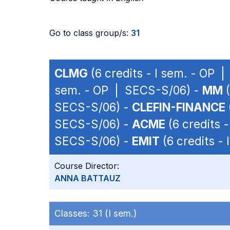
Go to class group/s:
31
CLMG
(6 credits - I sem. - OP 
sem. - OP | SECS-S/06) -
MM
(
SECS-S/06) -
CLEFIN-FINANCE
SECS-S/06) -
ACME
(6 credits 
SECS-S/06) -
EMIT
(6 credits -
Course Director:
ANNA BATTAUZ
Classes:
31 (I sem.)