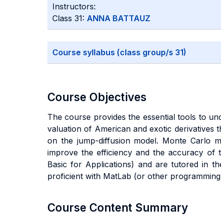
Instructors:
Class 31:
ANNA BATTAUZ
Course syllabus (class group/s 31)
Course Objectives
The course provides the essential tools to und
valuation of American and exotic derivatives 
on the jump-diffusion model. Monte Carlo me
improve the efficiency and the accuracy of t
Basic for Applications) and are tutored in 
proficient with MatLab (or other programming 
Course Content Summary