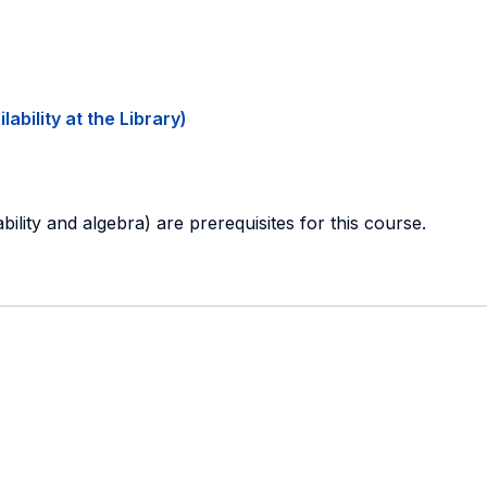
ability at the Library)
ability and algebra) are prerequisites for this course.