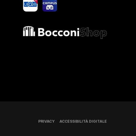
yoU@B
Campus VR
Bocconi shop
PRIVACY
ACCESSIBILITÀ DIGITALE