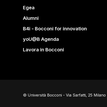
Egea
Alumni
B4i - Bocconi for innovation
yoU@B Agenda
Lavora in Bocconi
© Università Bocconi - Via Sarfatti, 25 Milan