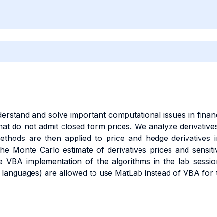
erstand and solve important computational issues in financi
that do not admit closed form prices. We analyze derivative
thods are then applied to price and hedge derivatives i
he Monte Carlo estimate of derivatives prices and sensitiv
the VBA implementation of the algorithms in the lab sess
languages) are allowed to use MatLab instead of VBA for t