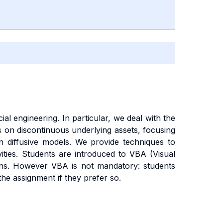
al engineering. In particular, we deal with the
s on discontinuous underlying assets, focusing
n diffusive models. We provide techniques to
ities. Students are introduced to VBA (Visual
ions. However VBA is not mandatory: students
he assignment if they prefer so.