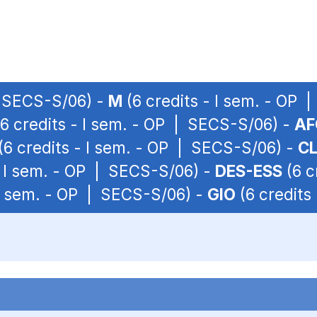
| SECS-S/06) -
M
(6 credits - I sem. - OP
6 credits - I sem. - OP | SECS-S/06) -
AF
(6 credits - I sem. - OP | SECS-S/06) -
CL
- I sem. - OP | SECS-S/06) -
DES-ESS
(6 c
 I sem. - OP | SECS-S/06) -
GIO
(6 credits