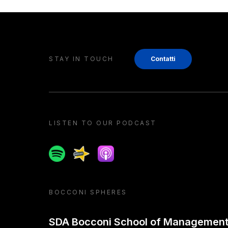
STAY IN TOUCH
Contatti
LISTEN TO OUR PODCAST
Spotify
Spreaker
Apple podcast
BOCCONI SPHERES
SDA Bocconi School of Managemen