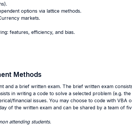
ns).
pendent options via lattice methods.
 Currency markets.
ng: features, efficiency, and bias.
sment Methods
t and a brief written exam. The brief written exam consis
sts in writing a code to solve a selected problem (e.g. the
erical/financial issues. You may choose to code with VBA o
ay of the written exam and can be shared by a team of fiv
non attending students.