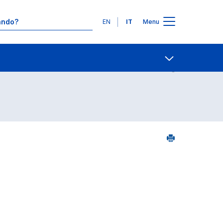
Lingue
EN
IT
Menu
7
Contatti
Open share