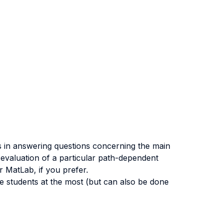
ts in answering questions concerning the main
 evaluation of a particular path-dependent
r MatLab, if you prefer.
e students at the most (but can also be done