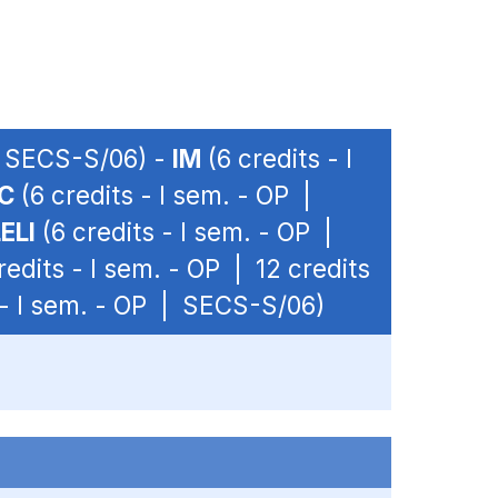
 | SECS-S/06) -
IM
(6 credits - I
C
(6 credits - I sem. - OP |
ELI
(6 credits - I sem. - OP |
redits - I sem. - OP | 12 credits
 - I sem. - OP | SECS-S/06)