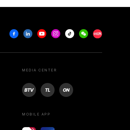
Facebook
Linkedin
Youtube
Instagram
Tiktok
Weechat
Xiaohongshu/R
MEDIA CENTER
BTV
TL
ON
MOBILE APP