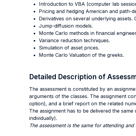
Introduction to VBA (computer lab sessio
Pricing and hedging American and path-de
Derivatives on several underlying assets.
Jump-diffusion models.
Monte Carlo methods in financial engineeri
Variance reduction techniques.
Simulation of asset prices.
Monte Carlo Valuation of the greeks.
Detailed Description of Asses
The assessment is constituted by an assignmen
arguments of the classes. The assignment consi
option), and a brief report on the related num
The assignment has to be delivered the same d
individually).
The assessment is the same for attending and 