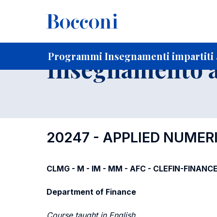
-
Home
Per studenti iscritti
Programmi degli insegnament
Programmi Insegnamenti impartiti a
Insegnamento a
20247 - APPLIED NUMER
CLMG - M - IM - MM - AFC - CLEFIN-FINANCE
Department of Finance
Course taught in English