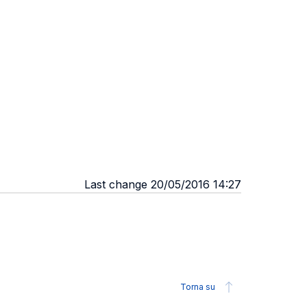
Last change 20/05/2016 14:27
Torna su