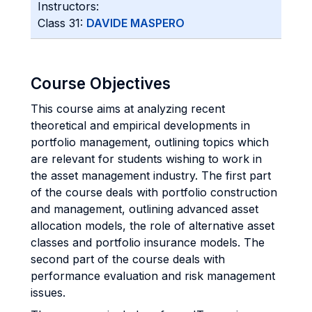
Instructors:
Class 31:
DAVIDE MASPERO
Course Objectives
This course aims at analyzing recent
theoretical and empirical developments in
portfolio management, outlining topics which
are relevant for students wishing to work in
the asset management industry. The first part
of the course deals with portfolio construction
and management, outlining advanced asset
allocation models, the role of alternative asset
classes and portfolio insurance models. The
second part of the course deals with
performance evaluation and risk management
issues.