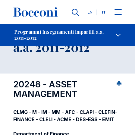
Lingue
EN
IT
Contatti
-
Insegnamento
Programmi Insegnamenti impartiti a.a.
2011-2012
Open s
a.a. 2011-2012
20248 - ASSET
MANAGEMENT
CLMG - M - IM - MM - AFC - CLAPI - CLEFIN-
FINANCE - CLELI - ACME - DES-ESS - EMIT
Department of Finance