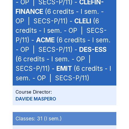
- OP | SECS-P/11) -
CLEFIN-
FINANCE
(6 credits - I sem. -
OP | SECS-P/11) -
CLELI
(6
credits - I sem. - OP | SECS-
P/11) -
ACME
(6 credits - I sem.
- OP | SECS-P/11) -
DES-ESS
(6 credits - I sem. - OP |
SECS-P/11) -
EMIT
(6 credits - I
sem. - OP | SECS-P/11)
Course Director:
DAVIDE MASPERO
Classes:
31 (I sem.)