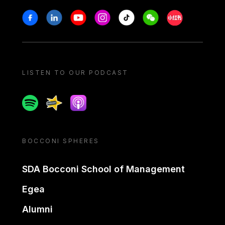
Stay in touch
Facebook
Linkedin
Youtube
Instagram
Tiktok
Weechat
Xiaohongshu/
LISTEN TO OUR PODCAST
Spotify
Spreaker
Apple podcast
BOCCONI SPHERES
SDA Bocconi School of Management
Egea
Alumni