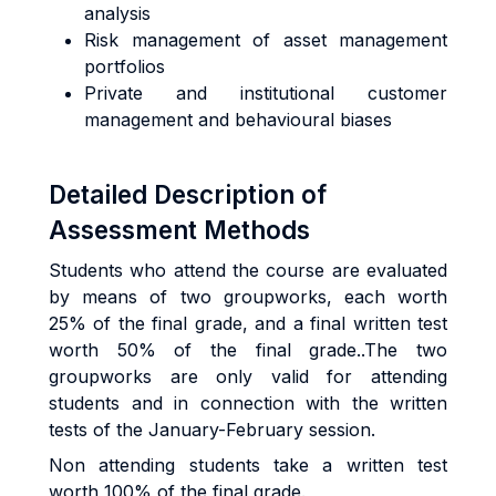
analysis
Risk management of asset management
portfolios
Private and institutional customer
management and behavioural biases
Detailed Description of
Assessment Methods
Students who attend the course are evaluated
by means of two groupworks, each worth
25% of the final grade, and a final written test
worth 50% of the final grade..The two
groupworks are only valid for attending
students and in connection with the written
tests of the January-February session.
Non attending students take a written test
worth 100% of the final grade.