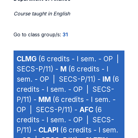
Course taught in English
Go to class group/s:
31
CLMG
(6 credits - I sem. - OP |
SECS-P/11) -
M
(6 credits - I
sem. - OP | SECS-P/11) -
IM
(6
credits - I sem. - OP | SECS-
P/11) -
MM
(6 credits - I sem. -
OP | SECS-P/11) -
AFC
(6
credits - I sem. - OP | SECS-
P/11) -
CLAPI
(6 credits - I sem.