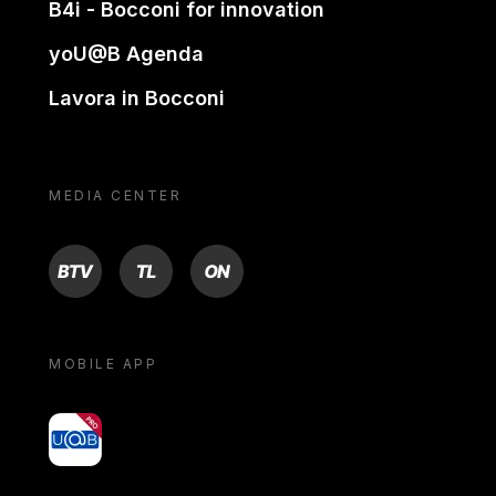
B4i - Bocconi for innovation
yoU@B Agenda
Lavora in Bocconi
MEDIA CENTER
BTV
TL
ON
MOBILE APP
yoU@B