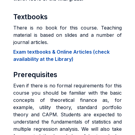
Textbooks
There is no book for this course. Teaching
material is based on slides and a number of
journal articles.
Exam textbooks & Online Articles (check
availability at the Library)
Prerequisites
Even if there is no formal requirements for this
course you should be familiar with the basic
concepts of theoretical finance as, for
example, utility theory, standard portfolio
theory and CAPM. Students are expected to
understand the fundamentals of statistics and
multiple regression analysis. We will also take