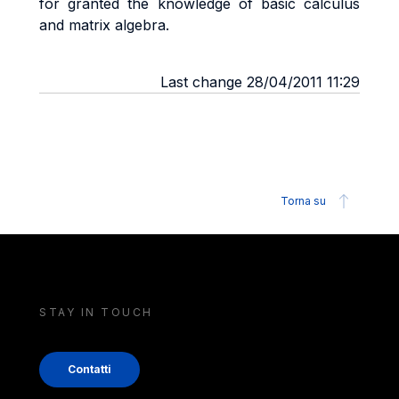
for granted the knowledge of basic calculus
and matrix algebra.
Last change 28/04/2011 11:29
Torna su
STAY IN TOUCH
Contatti