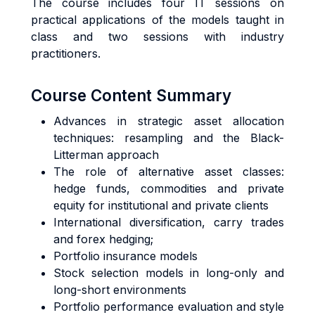
The course includes four IT sessions on
practical applications of the models taught in
class and two sessions with industry
practitioners.
Course Content Summary
Advances in strategic asset allocation
techniques: resampling and the Black-
Litterman approach
The role of alternative asset classes:
hedge funds, commodities and private
equity for institutional and private clients
International diversification, carry trades
and forex hedging;
Portfolio insurance models
Stock selection models in long-only and
long-short environments
Portfolio performance evaluation and style