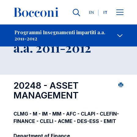
Lingue
EN
IT
Contatti
-
Insegnamento
Programmi Insegnamenti impartiti a.a.
2011-2012
Open s
a.a. 2011-2012
20248 - ASSET
MANAGEMENT
CLMG - M - IM - MM - AFC - CLAPI - CLEFIN-
FINANCE - CLELI - ACME - DES-ESS - EMIT
Department of Finance