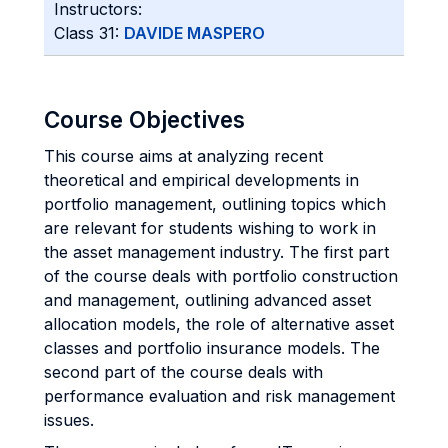
Instructors:
Class 31:
DAVIDE MASPERO
Course Objectives
This course aims at analyzing recent
theoretical and empirical developments in
portfolio management, outlining topics which
are relevant for students wishing to work in
the asset management industry. The first part
of the course deals with portfolio construction
and management, outlining advanced asset
allocation models, the role of alternative asset
classes and portfolio insurance models. The
second part of the course deals with
performance evaluation and risk management
issues.