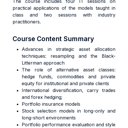
The course includes four IT sessions on
practical applications of the models taught in
class and two sessions with industry
practitioners.
Course Content Summary
Advances in strategic asset allocation
techniques: resampling and the Black-
Litterman approach
The role of alternative asset classes:
hedge funds, commodities and private
equity for institutional and private clients
International diversification, carry trades
and forex hedging;
Portfolio insurance models
Stock selection models in long-only and
long-short environments
Portfolio performance evaluation and style