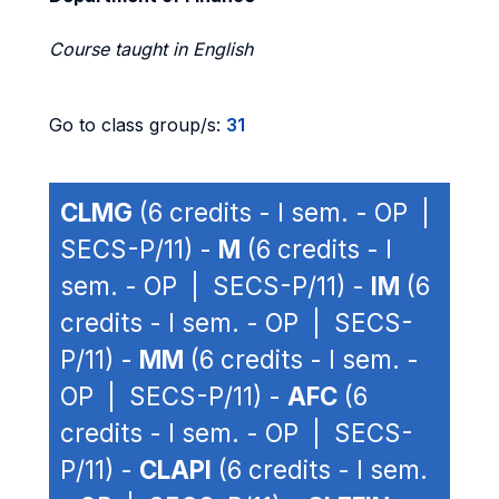
Course taught in English
Go to class group/s:
31
CLMG
(6 credits - I sem. - OP |
SECS-P/11) -
M
(6 credits - I
sem. - OP | SECS-P/11) -
IM
(6
credits - I sem. - OP | SECS-
P/11) -
MM
(6 credits - I sem. -
OP | SECS-P/11) -
AFC
(6
credits - I sem. - OP | SECS-
P/11) -
CLAPI
(6 credits - I sem.