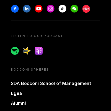
Stay in touch
Facebook
Linkedin
Youtube
Instagram
Tiktok
Weechat
Xiaohongshu/
LISTEN TO OUR PODCAST
Spotify
Spreaker
Apple podcast
BOCCONI SPHERES
SDA Bocconi School of Management
Egea
Alumni