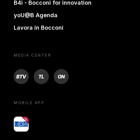
B4i - Bocconi for innovation
yoU@B Agenda
Lavora in Bocconi
MEDIA CENTER
BTV
TL
ON
MOBILE APP
yoU@B