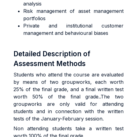
analysis
Risk management of asset management
portfolios
Private and institutional customer
management and behavioural biases
Detailed Description of
Assessment Methods
Students who attend the course are evaluated
by means of two groupworks, each worth
25% of the final grade, and a final written test
worth 50% of the final grade..The two
groupworks are only valid for attending
students and in connection with the written
tests of the January-February session.
Non attending students take a written test
worth 100% of the final grade.