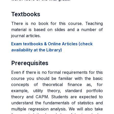
Textbooks
There is no book for this course. Teaching
material is based on slides and a number of
journal articles.
Exam textbooks & Online Articles (check
availability at the Library)
Prerequisites
Even if there is no formal requirements for this
course you should be familiar with the basic
concepts of theoretical finance as, for
example, utility theory, standard portfolio
theory and CAPM. Students are expected to
understand the fundamentals of statistics and
multiple regression analysis. We will also take