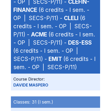
- OP | SECS-P/11) -
CLEFIN-
FINANCE
(6 credits - I sem. -
OP | SECS-P/11) -
CLELI
(6
credits - I sem. - OP | SECS-
P/11) -
ACME
(6 credits - I sem.
- OP | SECS-P/11) -
DES-ESS
(6 credits - I sem. - OP |
SECS-P/11) -
EMIT
(6 credits - I
sem. - OP | SECS-P/11)
Course Director:
DAVIDE MASPERO
Classes:
31 (I sem.)