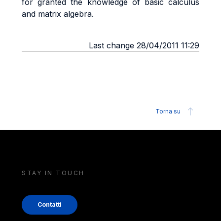
for granted the knowledge of basic calculus
and matrix algebra.
Last change 28/04/2011 11:29
Torna su
STAY IN TOUCH
Contatti