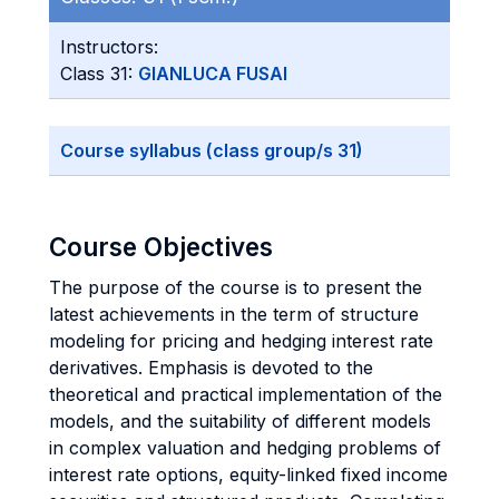
Instructors:
Class 31:
GIANLUCA FUSAI
Course syllabus (class group/s 31)
Course Objectives
The purpose of the course is to present the
latest achievements in the term of structure
modeling for pricing and hedging interest rate
derivatives. Emphasis is devoted to the
theoretical and practical implementation of the
models, and the suitability of different models
in complex valuation and hedging problems of
interest rate options, equity-linked fixed income