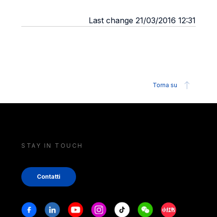
Last change 21/03/2016 12:31
Torna su
STAY IN TOUCH
Contatti
Stay in touch
Facebook
Linkedin
Youtube
Instagram
Tiktok
Weechat
Xiaohongshu/