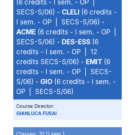
(6 credits - I sem. - OP |
SECS-S/06) -
CLELI
(6 credits -
I sem. - OP | SECS-S/06) -
ACME
(6 credits - I sem. - OP |
SECS-S/06) -
DES-ESS
(6
credits - I sem. - OP | 12
credits SECS-S/06) -
EMIT
(6
credits - I sem. - OP | SECS-
S/06) -
GIO
(6 credits - I sem. -
OP | SECS-S/06)
Course Director:
GIANLUCA FUSAI
Classes:
31 (I sem.)