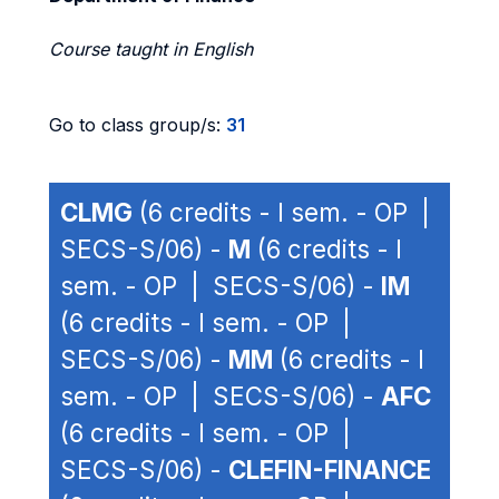
Course taught in English
Go to class group/s:
31
CLMG
(6 credits - I sem. - OP |
SECS-S/06) -
M
(6 credits - I
sem. - OP | SECS-S/06) -
IM
(6 credits - I sem. - OP |
SECS-S/06) -
MM
(6 credits - I
sem. - OP | SECS-S/06) -
AFC
(6 credits - I sem. - OP |
SECS-S/06) -
CLEFIN-FINANCE