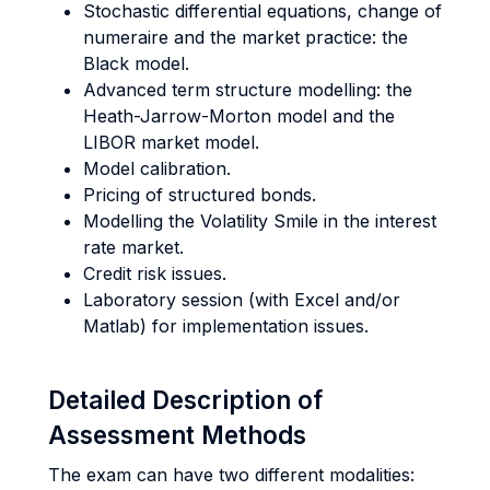
Stochastic differential equations, change of
numeraire and the market practice: the
Black model.
Advanced term structure modelling: the
Heath-Jarrow-Morton model and the
LIBOR market model.
Model calibration.
Pricing of structured bonds.
Modelling the Volatility Smile in the interest
rate market.
Credit risk issues.
Laboratory session (with Excel and/or
Matlab) for implementation issues.
Detailed Description of
Assessment Methods
The exam can have two different modalities: