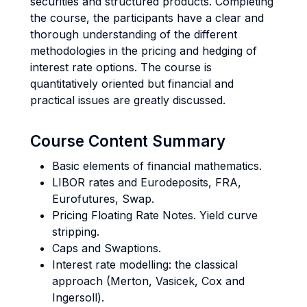
securities and structured products. Completing
the course, the participants have a clear and
thorough understanding of the different
methodologies in the pricing and hedging of
interest rate options. The course is
quantitatively oriented but financial and
practical issues are greatly discussed.
Course Content Summary
Basic elements of financial mathematics.
LIBOR rates and Eurodeposits, FRA,
Eurofutures, Swap.
Pricing Floating Rate Notes. Yield curve
stripping.
Caps and Swaptions.
Interest rate modelling: the classical
approach (Merton, Vasicek, Cox and
Ingersoll).