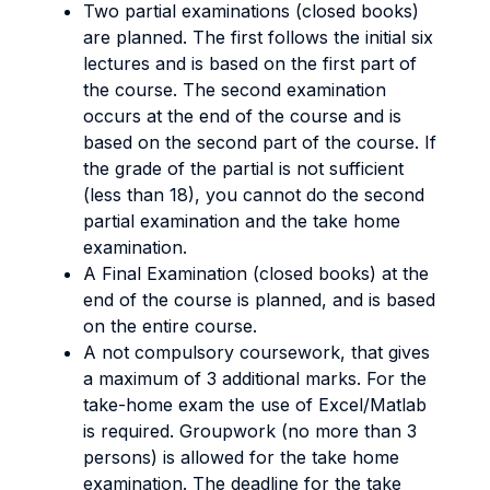
Two partial examinations (closed books)
are planned. The first follows the initial six
lectures and is based on the first part of
the course. The second examination
occurs at the end of the course and is
based on the second part of the course. If
the grade of the partial is not sufficient
(less than 18), you cannot do the second
partial examination and the take home
examination.
A Final Examination (closed books) at the
end of the course is planned, and is based
on the entire course.
A not compulsory coursework, that gives
a maximum of 3 additional marks. For the
take-home exam the use of Excel/Matlab
is required. Groupwork (no more than 3
persons) is allowed for the take home
examination. The deadline for the take