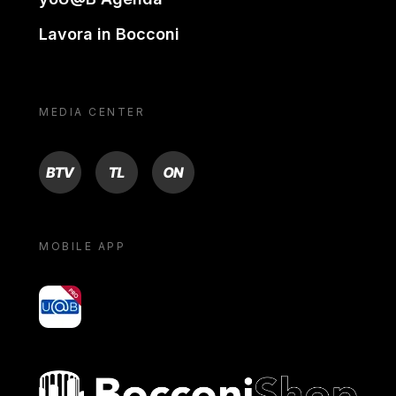
Lavora in Bocconi
MEDIA CENTER
BTV
TL
ON
MOBILE APP
yoU@B
Bocconi shop