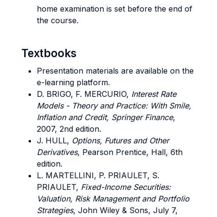
home examination is set before the end of
the course.
Textbooks
Presentation materials are available on the
e-learning platform.
D. BRIGO, F. MERCURIO,
Interest Rate
Models - Theory and Practice: With Smile,
Inflation and Credit, Springer Finance
,
2007, 2nd edition.
J. HULL,
Options, Futures and Other
Derivatives
, Pearson Prentice, Hall, 6th
edition.
L. MARTELLINI, P. PRIAULET, S.
PRIAULET,
Fixed-Income Securities:
Valuation, Risk Management and Portfolio
Strategies
, John Wiley & Sons, July 7,