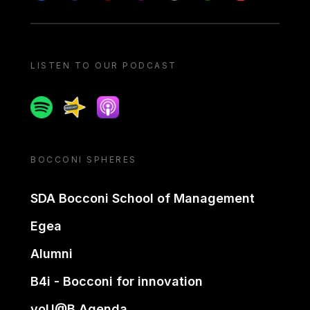
LISTEN TO OUR PODCAST
Spotify
Spreaker
Apple podcast
BOCCONI SPHERES
SDA Bocconi School of Management
Egea
Alumni
B4i - Bocconi for innovation
yoU@B Agenda