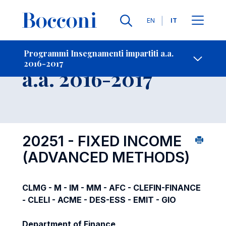
Lingue
EN
IT
Contatti
-
Insegnamento
Programmi Insegnamenti impartiti a.a.
2016-2017
Open s
a.a. 2016-2017
20251 - FIXED INCOME
(ADVANCED METHODS)
CLMG - M - IM - MM - AFC - CLEFIN-FINANCE
- CLELI - ACME - DES-ESS - EMIT - GIO
Department of Finance