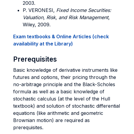
2003.
P. VERONESI,
Fixed Income Securities:
Valuation, Risk, and Risk Management
,
Wiley, 2009.
Exam textbooks & Online Articles (check
availability at the Library)
Prerequisites
Basic knowledge of derivative instruments like
futures and options, their pricing through the
no-arbitrage principle and the Black-Scholes
formula as well as a basic knowledge of
stochastic calculus (at the level of the Hull
textbook) and solution of stochastic differential
equations (like arithmetic and geometric
Brownian motion) are required as
prerequisites.