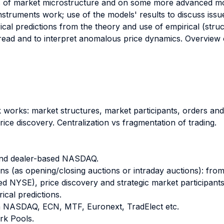
 of market microstructure and on some more advanced mod
 instruments work; use of the models' results to discuss issu
ical predictions from the theory and use of empirical (struc
read and to interpret anomalous price dynamics. Overview 
k works: market structures, market participants, orders and
ice discovery. Centralization vs fragmentation of trading.
and dealer-based NASDAQ.
ns (as opening/closing auctions or intraday auctions): fr
ed NYSE), price discovery and strategic market participants
ical predictions.
en NASDAQ, ECN, MTF, Euronext, TradElect etc.
rk Pools.