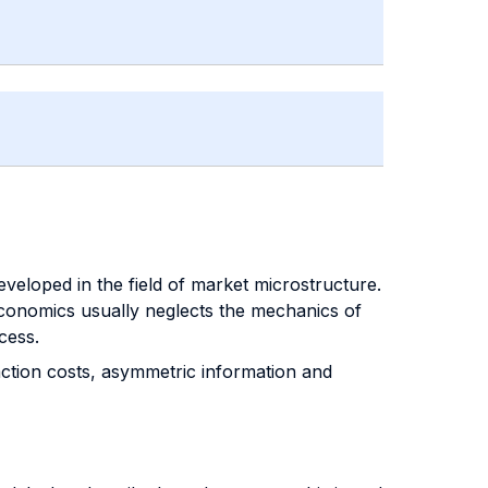
eveloped in the field of market microstructure.
 economics usually neglects the mechanics of
cess.
saction costs, asymmetric information and