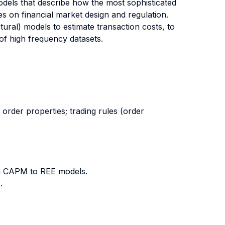
els that describe how the most sophisticated
es on financial market design and regulation.
tural) models to estimate transaction costs, to
of high frequency datasets.
 order properties; trading rules (order
om CAPM to REE models.
.