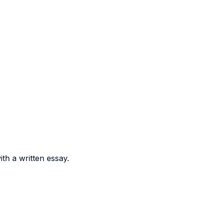
th a written essay.