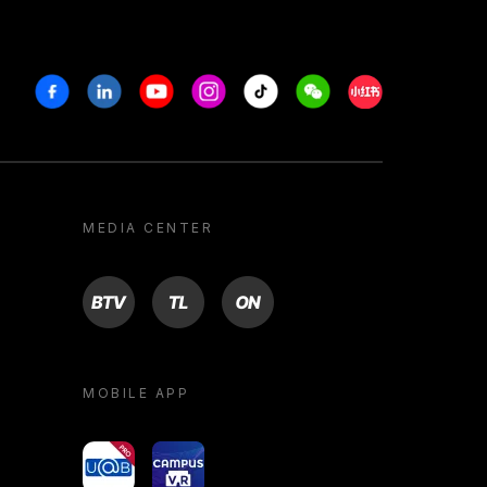
Facebook
Linkedin
Youtube
Instagram
Tiktok
Weechat
Xiaohongshu/R
MEDIA CENTER
BTV
TL
ON
MOBILE APP
yoU@B
Campus VR