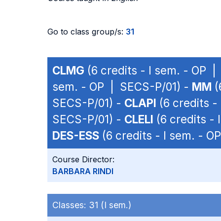
Go to class group/s:
31
CLMG
(6 credits - I sem. - OP 
sem. - OP | SECS-P/01) -
MM
(
SECS-P/01) -
CLAPI
(6 credits -
SECS-P/01) -
CLELI
(6 credits -
DES-ESS
(6 credits - I sem. - 
Course Director:
BARBARA RINDI
Classes:
31 (I sem.)