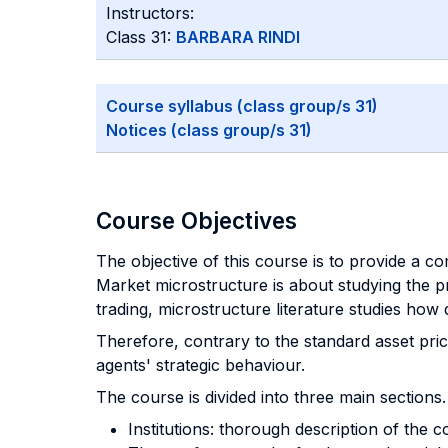
Instructors:
Class 31:
BARBARA RINDI
Course syllabus (class group/s 31)
Notices (class group/s 31)
Course Objectives
The objective of this course is to provide a c
Market microstructure is about studying the pr
trading, microstructure literature studies how
Therefore, contrary to the standard asset pric
agents' strategic behaviour.
The course is divided into three main sections.
Institutions: thorough description of the c