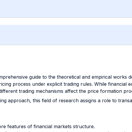
omprehensive guide to the theoretical and empirical works d
icing process under explicit trading rules. While financial
 different trading mechanisms affect the price formation pro
ing approach, this field of research assigns a role to tran
ore features of financial markets structure.