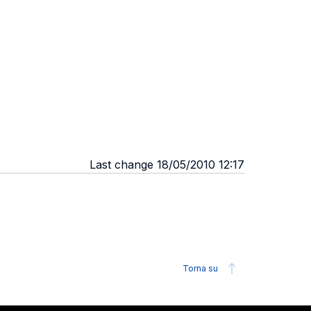
Last change 18/05/2010 12:17
Torna su