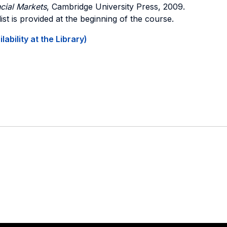
cial Markets
, Cambridge University Press, 2009.
list is provided at the beginning of the course.
ability at the Library)