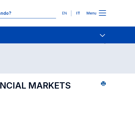
Lingue
EN
IT
Menu
1
Contatti
Open share
ANCIAL MARKETS