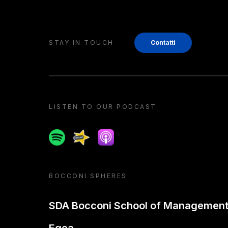
STAY IN TOUCH
Contatti
LISTEN TO OUR PODCAST
Spotify
Spreaker
Apple podcast
BOCCONI SPHERES
SDA Bocconi School of Managemen