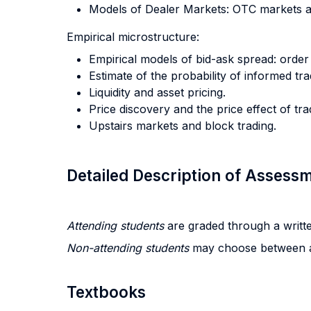
Models of Dealer Markets: OTC markets 
Empirical microstructure:
Empirical models of bid-ask spread: order
Estimate of the probability of informed tr
Liquidity and asset pricing.
Price discovery and the price effect of tra
Upstairs markets and block trading.
Detailed Description of Asses
Attending students
are graded through a writte
Non-attending students
may choose between a
Textbooks