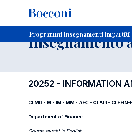
-
Home
Per studenti iscritti
Programmi degli insegnament
Ricerca insegnamenti in ordine progressivo di codice
Programmi Insegnamenti impartiti a
Insegnamento a
20252 - INFORMATION 
CLMG - M - IM - MM - AFC - CLAPI - CLEFIN
Department of Finance
Course taught in English