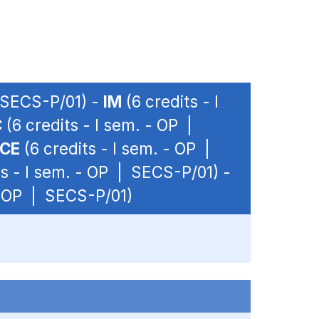
| SECS-P/01) -
IM
(6 credits - I
C
(6 credits - I sem. - OP |
NCE
(6 credits - I sem. - OP |
ts - I sem. - OP | SECS-P/01) -
 - OP | SECS-P/01)