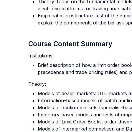
Theory: focus on the fundamental models
electronic platforms for trading financial
Empirical microstructure: test of the empir
explain the components of the bid-ask sp
Course Content Summary
Institutions:
Brief description of how a limit order boo
precedence and trade pricing rules) and pr
Theory:
Models of dealer markets: OTC markets 
Information-based models of batch auctio
Models of auction markets (specialist-bas
Inventory-based models and tests of empir
Models of Limit Order Books: order-driv
Models of intermarket competition and Da