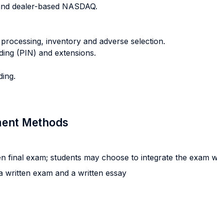
and dealer-based NASDAQ.
 processing, inventory and adverse selection.
ading (PIN) and extensions.
ding.
sment Methods
n final exam; students may choose to integrate the exam wi
 written exam and a written essay