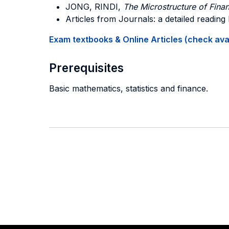
JONG, RINDI,
The Microstructure of Finan
Articles from Journals: a detailed reading 
Exam textbooks & Online Articles (check avail
Prerequisites
Basic mathematics, statistics and finance.