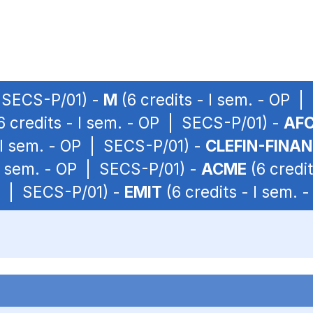
| SECS-P/01) -
M
(6 credits - I sem. - OP 
6 credits - I sem. - OP | SECS-P/01) -
AF
 I sem. - OP | SECS-P/01) -
CLEFIN-FINA
 I sem. - OP | SECS-P/01) -
ACME
(6 credi
OP | SECS-P/01) -
EMIT
(6 credits - I sem.