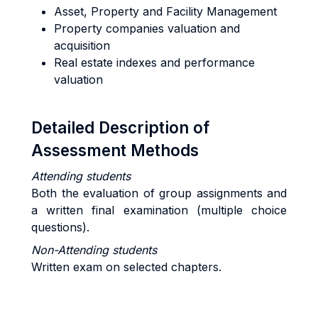
Asset, Property and Facility Management
Property companies valuation and
acquisition
Real estate indexes and performance
valuation
Detailed Description of
Assessment Methods
Attending students
Both the evaluation of group assignments and
a written final examination (multiple choice
questions).
Non-Attending students
Written exam on selected chapters.