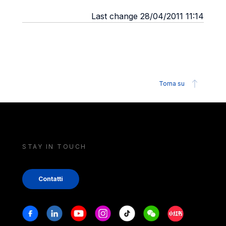
Last change 28/04/2011 11:14
Torna su
STAY IN TOUCH
Contatti
Stay in touch
Facebook
Linkedin
Youtube
Instagram
Tiktok
Weechat
Xiaohongshu/