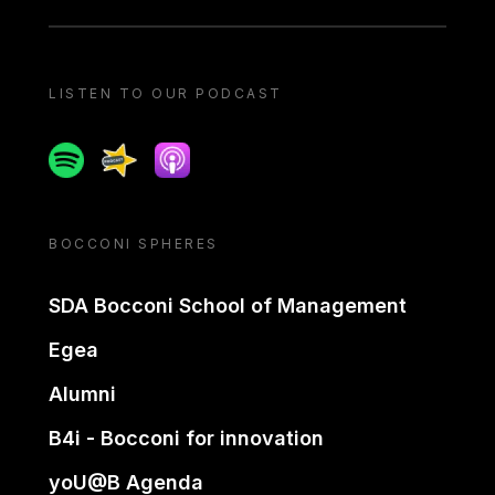
LISTEN TO OUR PODCAST
Spotify
Spreaker
Apple podcast
BOCCONI SPHERES
SDA Bocconi School of Management
Egea
Alumni
B4i - Bocconi for innovation
yoU@B Agenda