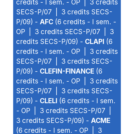
credits - I sem. - OP | 3 credits
SECS-P/07 | 3 credits SECS-
P/09) -
AFC
(6 credits - I sem. -
OP | 3 credits SECS-P/07 | 3
credits SECS-P/09) -
CLAPI
(6
credits - I sem. - OP | 3 credits
SECS-P/07 | 3 credits SECS-
P/09) -
CLEFIN-FINANCE
(6
credits - I sem. - OP | 3 credits
SECS-P/07 | 3 credits SECS-
P/09) -
CLELI
(6 credits - I sem.
- OP | 3 credits SECS-P/07 |
3 credits SECS-P/09) -
ACME
(6 credits - I sem. - OP | 3