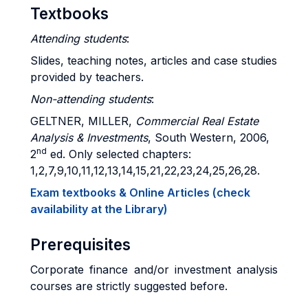
Textbooks
Attending students
:
Slides, teaching notes, articles and case studies
provided by teachers.
Non-attending students
:
GELTNER, MILLER,
Commercial Real Estate
Analysis & Investments
, South Western, 2006,
nd
2
ed. Only selected chapters:
1,2,7,9,10,11,12,13,14,15,21,22,23,24,25,26,28.
Exam textbooks & Online Articles (check
availability at the Library)
Prerequisites
Corporate finance and/or investment analysis
courses are strictly suggested before.