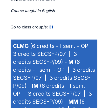
Course taught in English
Go to class group/s:
31
CLMG
(6 credits - I sem. - OP |
3 credits SECS-P/07 | 3
credits SECS-P/09) -
M
(6
credits - I sem. - OP | 3 credits
SECS-P/07 | 3 credits SECS-
P/09) -
IM
(6 credits - I sem. -
OP | 3 credits SECS-P/07 | 3
credits SECS-P/09) -
MM
(6