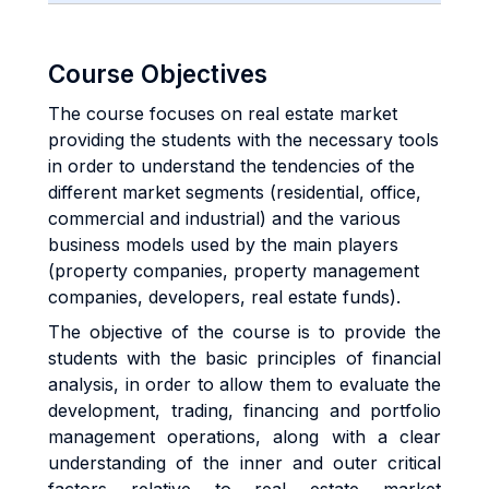
Course Objectives
The course focuses on real estate market
providing the students with the necessary tools
in order to understand the tendencies of the
different market segments (residential, office,
commercial and industrial) and the various
business models used by the main players
(property companies, property management
companies, developers, real estate funds).
The objective of the course is to provide the
students with the basic principles of financial
analysis, in order to allow them to evaluate the
development, trading, financing and portfolio
management operations, along with a clear
understanding of the inner and outer critical