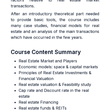
factors relative to real estate market
transactions.
After an introductory theoretical part needed
to provide basic tools, the course includes
many case studies, financial models for real
estate and an analysis of the main transactions
which have occurred in the few years.
Course Content Summary
Real Estate Market and Players
Economic models: space & capital markets
Principles of Real Estate Investments &
Financial Valuation
Real estate valuation & Feasibility study
Cap rate and Discount rate in the real
estate
Real estate Financing
Real estate funds & REITs