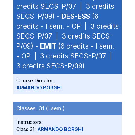
credits SECS-P/07 | 3 credits
SECS-P/09) -
DES-ESS
(6
credits - I sem. - OP | 3 credits
SECS-P/07 | 3 credits SECS-
P/09) -
EMIT
(6 credits - I sem.
- OP | 3 credits SECS-P/07 |
3 credits SECS-P/09)
Course Director:
ARMANDO BORGHI
Classes:
31 (I sem.)
Instructors:
Class 31:
ARMANDO BORGHI