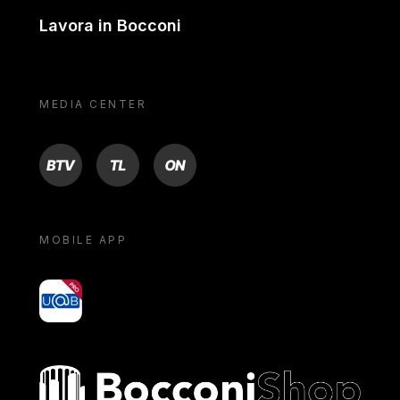
Lavora in Bocconi
MEDIA CENTER
BTV
TL
ON
MOBILE APP
yoU@B
Bocconi shop