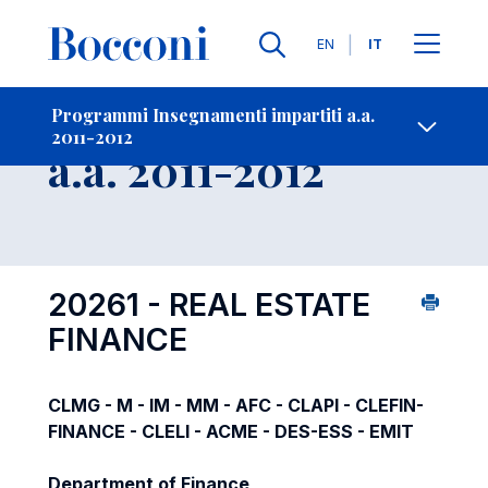
Lingue
EN
IT
Contatti
-
Insegnamento
Programmi Insegnamenti impartiti a.a.
2011-2012
Open s
a.a. 2011-2012
20261 - REAL ESTATE
FINANCE
CLMG - M - IM - MM - AFC - CLAPI - CLEFIN-
FINANCE - CLELI - ACME - DES-ESS - EMIT
Department of Finance