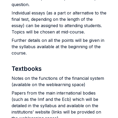
question.
Individual essays (as a part or alternative to the
final test, depending on the length of the
essay) can be assigned to attending students.
Topics will be chosen at mid-course.
Further details on all the points will be given in
the syllabus available at the beginning of the
course.
Textbooks
Notes on the functions of the financial system
(available on the weblearning space)
Papers from the main international bodies
(such as the Imf and the Ecb) which will be
detailed in the syllabus and available on the
institutions’ website (links will be provided on