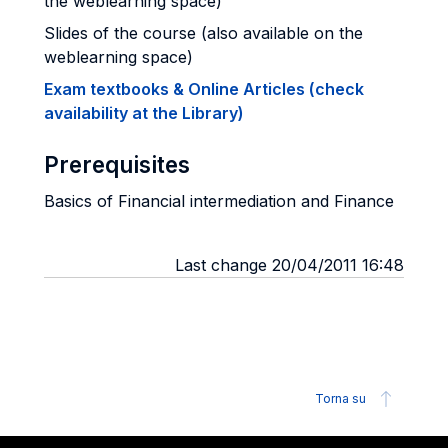
the weblearning space)
Slides of the course (also available on the
weblearning space)
Exam textbooks & Online Articles (check
availability at the Library)
Prerequisites
Basics of Financial intermediation and Finance
Last change 20/04/2011 16:48
Torna su