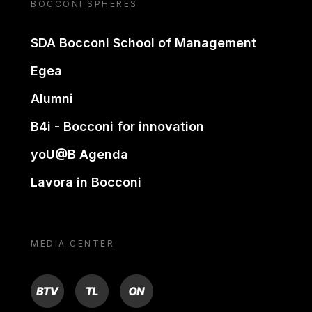
BOCCONI SPHERES
SDA Bocconi School of Management
Egea
Alumni
B4i - Bocconi for innovation
yoU@B Agenda
Lavora in Bocconi
MEDIA CENTER
BTV
TL
ON