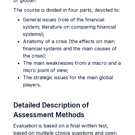
or global?
The course is divided in four parts, devoted to:
General issues (role of the financial
system; literature on comparing financial
systems);
Anatomy of a crisis (the effects on main
financial systems and the main causes of
the crisis);
The main weaknesses from a macro and a
micro point of view;
The strategic issues for the main global
players.
Detailed Description of
Assessment Methods
Evaluation is based on a final written test,
based on multiple choice questions and open