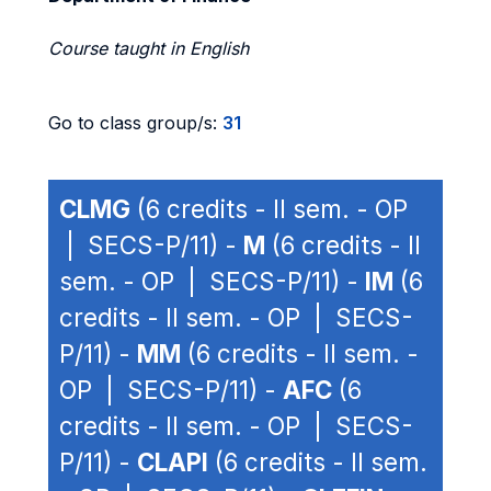
Course taught in English
Go to class group/s:
31
CLMG
(6 credits - II sem. - OP
| SECS-P/11) -
M
(6 credits - II
sem. - OP | SECS-P/11) -
IM
(6
credits - II sem. - OP | SECS-
P/11) -
MM
(6 credits - II sem. -
OP | SECS-P/11) -
AFC
(6
credits - II sem. - OP | SECS-
P/11) -
CLAPI
(6 credits - II sem.