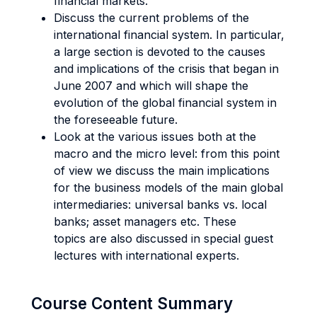
financial markets.
Discuss the current problems of the
international financial system. In particular,
a large section is devoted to the causes
and implications of the crisis that began in
June 2007 and which will shape the
evolution of the global financial system in
the foreseeable future.
Look at the various issues both at the
macro and the micro level: from this point
of view we discuss the main implications
for the business models of the main global
intermediaries: universal banks vs. local
banks; asset managers etc. These
topics are also discussed in special guest
lectures with international experts.
Course Content Summary