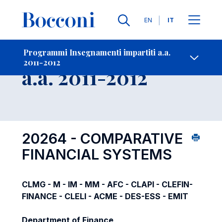
Lingue
EN
IT
Contatti
-
Insegnamento
Programmi Insegnamenti impartiti a.a.
2011-2012
Open s
a.a. 2011-2012
20264 - COMPARATIVE
FINANCIAL SYSTEMS
CLMG - M - IM - MM - AFC - CLAPI - CLEFIN-
FINANCE - CLELI - ACME - DES-ESS - EMIT
Department of Finance