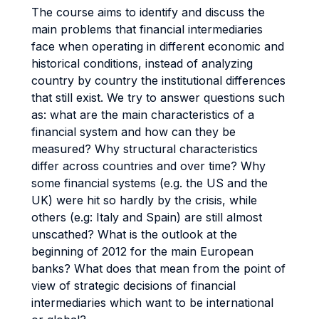
The course aims to identify and discuss the
main problems that financial intermediaries
face when operating in different economic and
historical conditions, instead of analyzing
country by country the institutional differences
that still exist. We try to answer questions such
as: what are the main characteristics of a
financial system and how can they be
measured? Why structural characteristics
differ across countries and over time? Why
some financial systems (e.g. the US and the
UK) were hit so hardly by the crisis, while
others (e.g: Italy and Spain) are still almost
unscathed? What is the outlook at the
beginning of 2012 for the main European
banks? What does that mean from the point of
view of strategic decisions of financial
intermediaries which want to be international