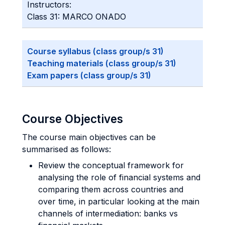
Instructors:
Class 31: MARCO ONADO
Course syllabus (class group/s 31)
Teaching materials (class group/s 31)
Exam papers (class group/s 31)
Course Objectives
The course main objectives can be
summarised as follows:
Review the conceptual framework for
analysing the role of financial systems and
comparing them across countries and
over time, in particular looking at the main
channels of intermediation: banks vs