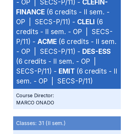
- OP | SECS-P/11) -
CLEFIN-
FINANCE
(6 credits - II sem. -
OP | SECS-P/11) -
CLELI
(6
credits - II sem. - OP | SECS-
P/11) -
ACME
(6 credits - II sem.
- OP | SECS-P/11) -
DES-ESS
(6 credits - II sem. - OP |
SECS-P/11) -
EMIT
(6 credits - II
sem. - OP | SECS-P/11)
Course Director:
MARCO ONADO
Classes:
31 (II sem.)