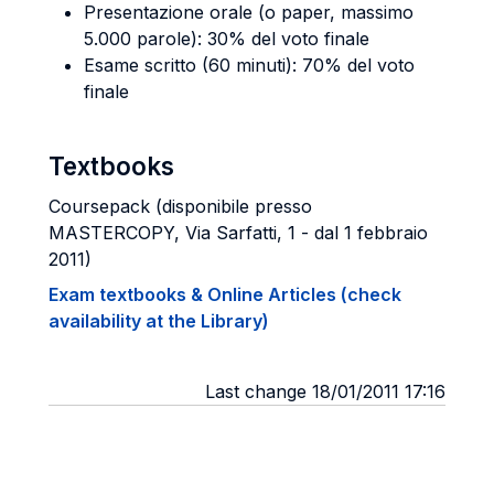
Presentazione orale (o paper, massimo
5.000 parole): 30% del voto finale
Esame scritto (60 minuti): 70% del voto
finale
Textbooks
Coursepack (disponibile presso
MASTERCOPY, Via Sarfatti, 1 - dal 1 febbraio
2011)
Exam textbooks & Online Articles (check
availability at the Library)
Last change 18/01/2011 17:16