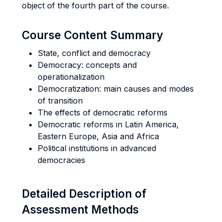
object of the fourth part of the course.
Course Content Summary
State, conflict and democracy
Democracy: concepts and
operationalization
Democratization: main causes and modes
of transition
The effects of democratic reforms
Democratic reforms in Latin America,
Eastern Europe, Asia and Africa
Political institutions in advanced
democracies
Detailed Description of
Assessment Methods