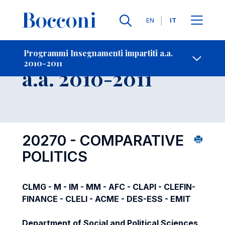
Lingue
EN
IT
Contatti
-
Insegnamento
Programmi Insegnamenti impartiti a.a.
2010-2011
Open s
a.a. 2010-2011
20270 - COMPARATIVE
POLITICS
CLMG - M - IM - MM - AFC - CLAPI - CLEFIN-
FINANCE - CLELI - ACME - DES-ESS - EMIT
Department of Social and Political Sciences