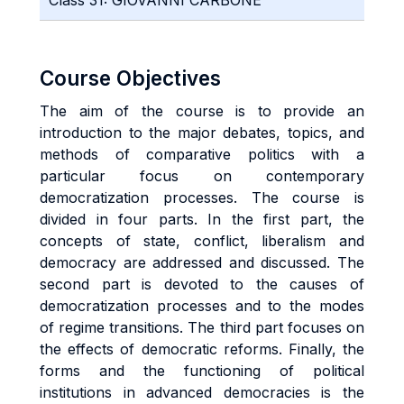
Class 31: GIOVANNI CARBONE
Course Objectives
The aim of the course is to provide an
introduction to the major debates, topics, and
methods of comparative politics with a
particular focus on contemporary
democratization processes. The course is
divided in four parts. In the first part, the
concepts of state, conflict, liberalism and
democracy are addressed and discussed. The
second part is devoted to the causes of
democratization processes and to the modes
of regime transitions. The third part focuses on
the effects of democratic reforms. Finally, the
forms and the functioning of political
institutions in advanced democracies is the