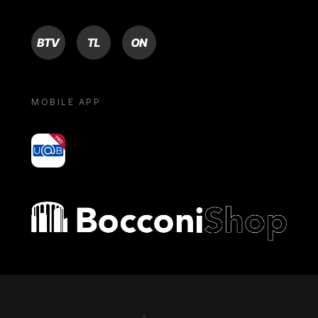
BTV
TL
ON
MOBILE APP
yoU@B
Bocconi shop