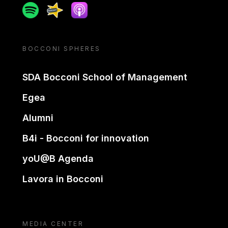
Spotify
Spreaker
Apple podcast
BOCCONI SPHERES
SDA Bocconi School of Management
Egea
Alumni
B4i - Bocconi for innovation
yoU@B Agenda
Lavora in Bocconi
MEDIA CENTER