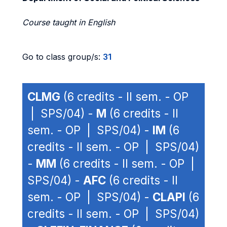
Course taught in English
Go to class group/s:
31
CLMG
(6 credits - II sem. - OP
| SPS/04) -
M
(6 credits - II
sem. - OP | SPS/04) -
IM
(6
credits - II sem. - OP | SPS/04)
-
MM
(6 credits - II sem. - OP |
SPS/04) -
AFC
(6 credits - II
sem. - OP | SPS/04) -
CLAPI
(6
credits - II sem. - OP | SPS/04)