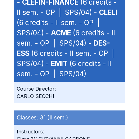
-
CLEFIN-FINANCE
(6 credits -
II sem. - OP | SPS/04) -
CLELI
(6 credits - II sem. - OP |
SPS/04) -
ACME
(6 credits - II
sem. - OP | SPS/04) -
DES-
ESS
(6 credits - II sem. - OP |
SPS/04) -
EMIT
(6 credits - II
sem. - OP | SPS/04)
Course Director:
CARLO SECCHI
Classes:
31 (II sem.)
Instructors: