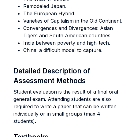
Remodeled Japan.
The European Hybrid.
Varieties of Capitalism in the Old Continent.
Convergences and Divergences: Asian
Tigers and South American countries.
India between poverty and high-tech.
China: a difficult model to capture.
Detailed Description of
Assessment Methods
Student evaluation is the result of a final oral
general exam. Attending students are also
required to write a paper that can be written
individually or in small groups (max 4
students).
Textbooks