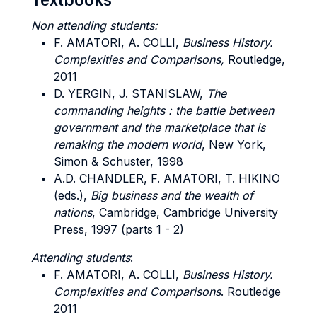
Non attending students:
F. AMATORI, A. COLLI,
Business History.
Complexities and Comparisons,
Routledge,
2011
D. YERGIN, J. STANISLAW,
The
commanding heights : the battle between
government and the marketplace that is
remaking the modern world
, New York,
Simon & Schuster, 1998
A.D. CHANDLER, F. AMATORI, T. HIKINO
(eds.),
Big business and the wealth of
nations
, Cambridge, Cambridge University
Press, 1997 (parts 1 - 2)
Attending students
:
F. AMATORI, A. COLLI,
Business History.
Complexities and Comparisons
. Routledge
2011