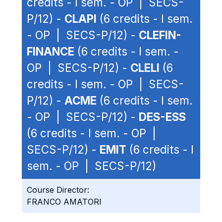
credits - I sem. - OP | SECS-
P/12) -
CLAPI
(6 credits - I sem.
- OP | SECS-P/12) -
CLEFIN-
FINANCE
(6 credits - I sem. -
OP | SECS-P/12) -
CLELI
(6
credits - I sem. - OP | SECS-
P/12) -
ACME
(6 credits - I sem.
- OP | SECS-P/12) -
DES-ESS
(6 credits - I sem. - OP |
SECS-P/12) -
EMIT
(6 credits - I
sem. - OP | SECS-P/12)
Course Director:
FRANCO AMATORI