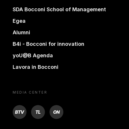
SDA Bocconi School of Management
Egea
Alumni
B4i - Bocconi for innovation
yoU@B Agenda
Lavora in Bocconi
MEDIA CENTER
BTV
TL
ON