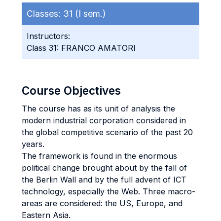
Classes:
31 (I sem.)
Instructors:
Class 31: FRANCO AMATORI
Course Objectives
The course has as its unit of analysis the
modern industrial corporation considered in
the global competitive scenario of the past 20
years.
The framework is found in the enormous
political change brought about by the fall of
the Berlin Wall and by the full advent of ICT
technology, especially the Web. Three macro-
areas are considered: the US, Europe, and
Eastern Asia.