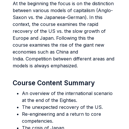
At the beginning the focus is on the distinction
between various models of capitalism (Anglo-
Saxon vs. the Japanese-German). In this
context, the course examines the rapid
recovery of the US vs. the slow growth of
Europe and Japan. Following this the
course examines the rise of the giant new
economies such as China and
India. Competition between different areas and
models is always emphasized.
Course Content Summary
An overview of the international scenario
at the end of the Eighties.
The unexpected recovery of the US.
Re-engineering and a return to core
competencies.
The crisis of Japan.