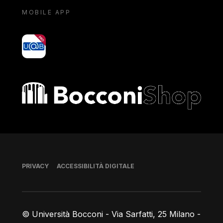
MOBILE APP
yoU@B
Bocconi shop
Piè di pagina
PRIVACY
ACCESSIBILITÀ DIGITALE
© Università Bocconi - Via Sarfatti, 25 Milano -