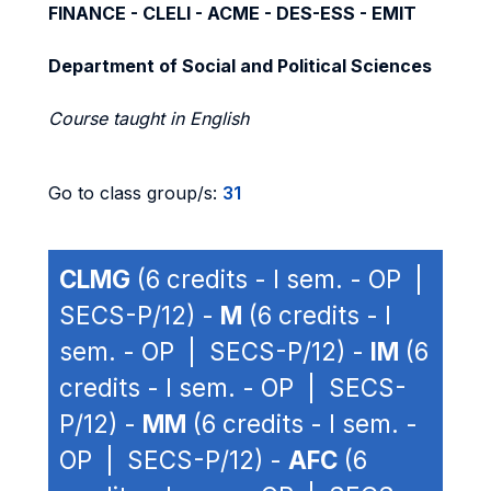
FINANCE - CLELI - ACME - DES-ESS - EMIT
Department of Social and Political Sciences
Course taught in English
Go to class group/s:
31
CLMG
(6 credits - I sem. - OP |
SECS-P/12) -
M
(6 credits - I
sem. - OP | SECS-P/12) -
IM
(6
credits - I sem. - OP | SECS-
P/12) -
MM
(6 credits - I sem. -
OP | SECS-P/12) -
AFC
(6