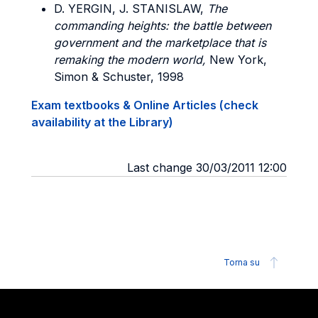
D. YERGIN, J. STANISLAW,
The
commanding heights: the battle between
government and the marketplace that is
remaking the modern world,
New York,
Simon & Schuster, 1998
Exam textbooks & Online Articles (check
availability at the Library)
Last change 30/03/2011 12:00
Torna su