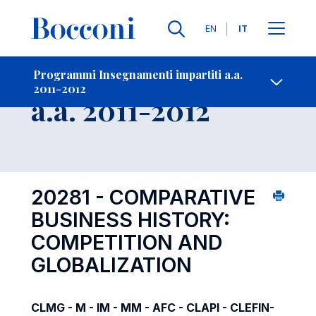
Lingue
EN
IT
Contatti
-
Insegnamento
Programmi Insegnamenti impartiti a.a.
2011-2012
Open s
a.a. 2011-2012
20281 - COMPARATIVE
BUSINESS HISTORY:
COMPETITION AND
GLOBALIZATION
CLMG - M - IM - MM - AFC - CLAPI - CLEFIN-