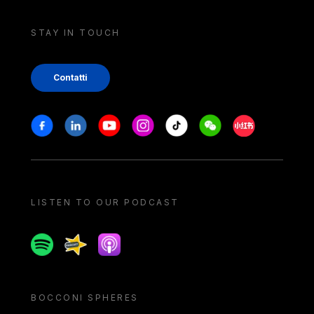
STAY IN TOUCH
Contatti
Stay in touch
Facebook
Linkedin
Youtube
Instagram
Tiktok
Weechat
Xiaohongshu/
LISTEN TO OUR PODCAST
Spotify
Spreaker
Apple podcast
BOCCONI SPHERES