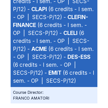
credits - I sem. - OP | SECS-
P/12) -
CLAPI
(6 credits - I sem.
- OP | SECS-P/12) -
CLEFIN-
FINANCE
(6 credits - I sem. -
OP | SECS-P/12) -
CLELI
(6
credits - I sem. - OP | SECS-
P/12) -
ACME
(6 credits - I sem.
- OP | SECS-P/12) -
DES-ESS
(6 credits - I sem. - OP |
SECS-P/12) -
EMIT
(6 credits - I
sem. - OP | SECS-P/12)
Course Director:
FRANCO AMATORI