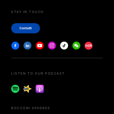
STAY IN TOUCH
Contatti
Stay in touch
Facebook
Linkedin
Youtube
Instagram
Tiktok
Weechat
Xiaohongshu/
LISTEN TO OUR PODCAST
Spotify
Spreaker
Apple podcast
BOCCONI SPHERES