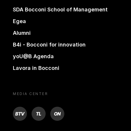
SDA Bocconi School of Management
Egea
Alumni
B4i - Bocconi for innovation
yoU@B Agenda
Lavora in Bocconi
MEDIA CENTER
BTV
TL
ON