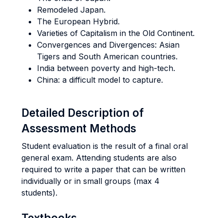
Remodeled Japan.
The European Hybrid.
Varieties of Capitalism in the Old Continent.
Convergences and Divergences: Asian
Tigers and South American countries.
India between poverty and high-tech.
China: a difficult model to capture.
Detailed Description of
Assessment Methods
Student evaluation is the result of a final oral
general exam. Attending students are also
required to write a paper that can be written
individually or in small groups (max 4
students).
Textbooks