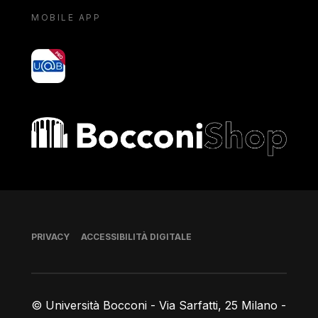
MOBILE APP
yoU@B
Bocconi shop
Piè di pagina
PRIVACY
ACCESSIBILITÀ DIGITALE
© Università Bocconi - Via Sarfatti, 25 Milano -