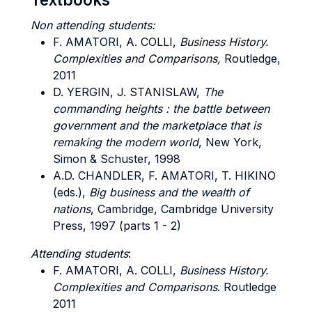
Non attending students:
F. AMATORI, A. COLLI,
Business History.
Complexities and Comparisons,
Routledge,
2011
D. YERGIN, J. STANISLAW,
The
commanding heights : the battle between
government and the marketplace that is
remaking the modern world
, New York,
Simon & Schuster, 1998
A.D. CHANDLER, F. AMATORI, T. HIKINO
(eds.),
Big business and the wealth of
nations
, Cambridge, Cambridge University
Press, 1997 (parts 1 - 2)
Attending students
:
F. AMATORI, A. COLLI,
Business History.
Complexities and Comparisons
. Routledge
2011