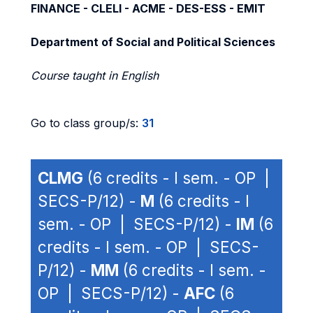
FINANCE - CLELI - ACME - DES-ESS - EMIT
Department of Social and Political Sciences
Course taught in English
Go to class group/s:
31
CLMG
(6 credits - I sem. - OP |
SECS-P/12) -
M
(6 credits - I
sem. - OP | SECS-P/12) -
IM
(6
credits - I sem. - OP | SECS-
P/12) -
MM
(6 credits - I sem. -
OP | SECS-P/12) -
AFC
(6