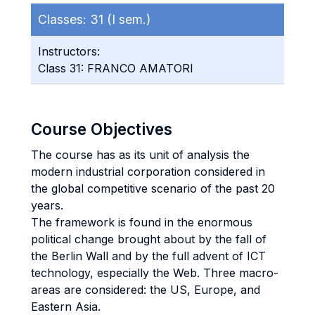
Classes:
31 (I sem.)
Instructors:
Class 31: FRANCO AMATORI
Course Objectives
The course has as its unit of analysis the
modern industrial corporation considered in
the global competitive scenario of the past 20
years.
The framework is found in the enormous
political change brought about by the fall of
the Berlin Wall and by the full advent of ICT
technology, especially the Web. Three macro-
areas are considered: the US, Europe, and
Eastern Asia.