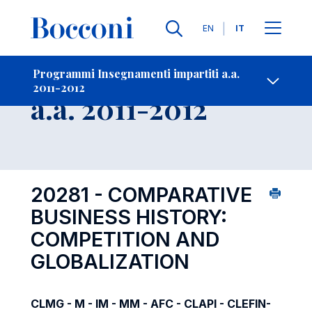
Lingue
EN
IT
Contatti
-
Insegnamento
Programmi Insegnamenti impartiti a.a.
2011-2012
Open s
a.a. 2011-2012
20281 - COMPARATIVE
BUSINESS HISTORY:
COMPETITION AND
GLOBALIZATION
CLMG - M - IM - MM - AFC - CLAPI - CLEFIN-