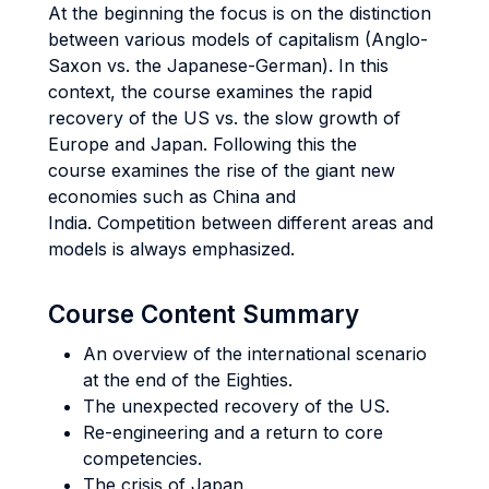
At the beginning the focus is on the distinction
between various models of capitalism (Anglo-
Saxon vs. the Japanese-German). In this
context, the course examines the rapid
recovery of the US vs. the slow growth of
Europe and Japan. Following this the
course examines the rise of the giant new
economies such as China and
India. Competition between different areas and
models is always emphasized.
Course Content Summary
An overview of the international scenario
at the end of the Eighties.
The unexpected recovery of the US.
Re-engineering and a return to core
competencies.
The crisis of Japan.