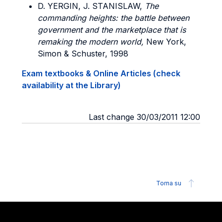
D. YERGIN, J. STANISLAW,
The
commanding heights: the battle between
government and the marketplace that is
remaking the modern world,
New York,
Simon & Schuster, 1998
Exam textbooks & Online Articles (check
availability at the Library)
Last change 30/03/2011 12:00
Torna su