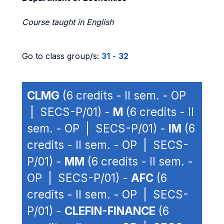
Course taught in English
Go to class group/s:
31
-
32
CLMG
(6 credits - II sem. - OP
| SECS-P/01) -
M
(6 credits - II
sem. - OP | SECS-P/01) -
IM
(6
credits - II sem. - OP | SECS-
P/01) -
MM
(6 credits - II sem. -
OP | SECS-P/01) -
AFC
(6
credits - II sem. - OP | SECS-
P/01) -
CLEFIN-FINANCE
(6