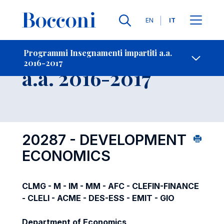
Lingue
EN
IT
Contatti
-
Insegnamento
Programmi Insegnamenti impartiti a.a.
2016-2017
Open s
a.a. 2016-2017
20287 - DEVELOPMENT
ECONOMICS
CLMG - M - IM - MM - AFC - CLEFIN-FINANCE
- CLELI - ACME - DES-ESS - EMIT - GIO
Department of Economics