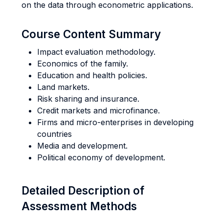
on the data through econometric applications.
Course Content Summary
Impact evaluation methodology.
Economics of the family.
Education and health policies.
Land markets.
Risk sharing and insurance.
Credit markets and microfinance.
Firms and micro-enterprises in developing
countries
Media and development.
Political economy of development.
Detailed Description of
Assessment Methods