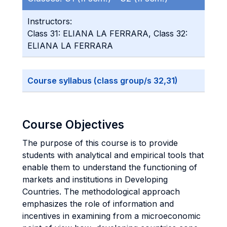
Instructors:
Class 31: ELIANA LA FERRARA, Class 32:
ELIANA LA FERRARA
Course syllabus (class group/s 32,31)
Course Objectives
The purpose of this course is to provide
students with analytical and empirical tools that
enable them to understand the functioning of
markets and institutions in Developing
Countries. The methodological approach
emphasizes the role of information and
incentives in examining from a microeconomic