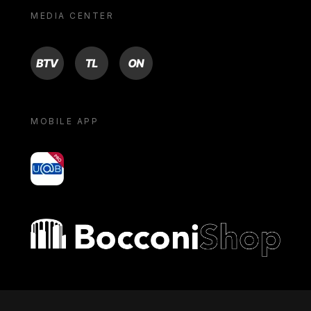
MEDIA CENTER
BTV
TL
ON
MOBILE APP
yoU@B
Bocconi shop