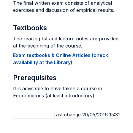
The final written exam consists of analytical
exercises and discussion of empirical results.
Textbooks
The reading list and lecture notes are provided
at the beginning of the course.
Exam textbooks & Online Articles (check
availability at the Library)
Prerequisites
It is advisable to have taken a course in
Econometrics (at least introductory).
Last change 20/05/2016 15:31