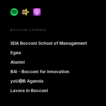
Spotify
Spreaker
Apple podcast
BOCCONI SPHERES
SDA Bocconi School of Management
Egea
Alumni
B4i - Bocconi for innovation
yoU@B Agenda
Lavora in Bocconi