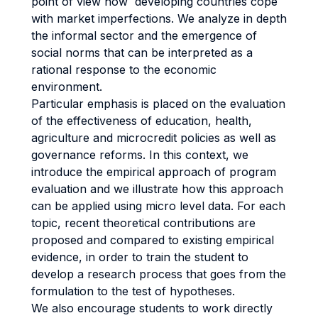
point of view how developing countries cope
with market imperfections. We analyze in depth
the informal sector and the emergence of
social norms that can be interpreted as a
rational response to the economic
environment.
Particular emphasis is placed on the evaluation
of the effectiveness of education, health,
agriculture and microcredit policies as well as
governance reforms. In this context, we
introduce the empirical approach of program
evaluation and we illustrate how this approach
can be applied using micro level data. For each
topic, recent theoretical contributions are
proposed and compared to existing empirical
evidence, in order to train the student to
develop a research process that goes from the
formulation to the test of hypotheses.
We also encourage students to work directly