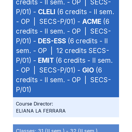
credits - II sem. - OP | SECS-
P/01) -
CLELI
(6 credits - II sem.
- OP | SECS-P/01) -
ACME
(6
credits - II sem. - OP | SECS-
P/01) -
DES-ESS
(6 credits - II
sem. - OP | 12 credits SECS-
P/01) -
EMIT
(6 credits - II sem.
- OP | SECS-P/01) -
GIO
(6
credits - II sem. - OP | SECS-
P/01)
Course Director:
ELIANA LA FERRARA
Classes:
31 (II sem.) -
32 (II sem.)