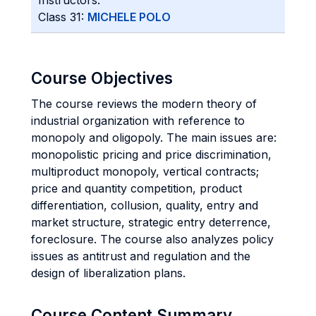
Instructors:
Class 31:
MICHELE POLO
Course Objectives
The course reviews the modern theory of
industrial organization with reference to
monopoly and oligopoly. The main issues are:
monopolistic pricing and price discrimination,
multiproduct monopoly, vertical contracts;
price and quantity competition, product
differentiation, collusion, quality, entry and
market structure, strategic entry deterrence,
foreclosure. The course also analyzes policy
issues as antitrust and regulation and the
design of liberalization plans.
Course Content Summary