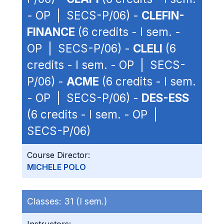
- OP | SECS-P/06) -
CLEFIN-
FINANCE
(6 credits - I sem. -
OP | SECS-P/06) -
CLELI
(6
credits - I sem. - OP | SECS-
P/06) -
ACME
(6 credits - I sem.
- OP | SECS-P/06) -
DES-ESS
(6 credits - I sem. - OP |
SECS-P/06)
Course Director:
MICHELE POLO
Classes:
31 (I sem.)