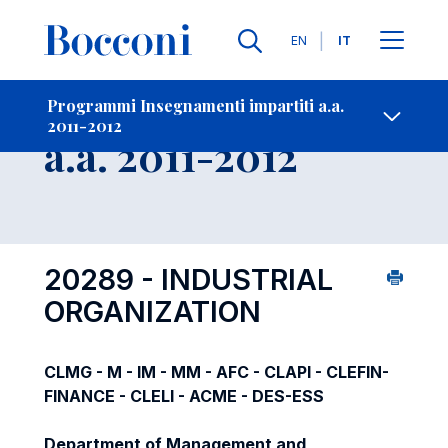
Lingue
EN
IT
Contatti
-
Insegnamento
Programmi Insegnamenti impartiti a.a.
2011-2012
Open s
a.a. 2011-2012
20289 - INDUSTRIAL
ORGANIZATION
CLMG - M - IM - MM - AFC - CLAPI - CLEFIN-
FINANCE - CLELI - ACME - DES-ESS
Department of Management and