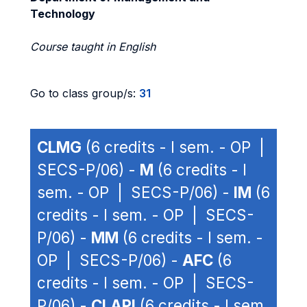
Technology
Course taught in English
Go to class group/s:
31
CLMG
(6 credits - I sem. - OP |
SECS-P/06) -
M
(6 credits - I
sem. - OP | SECS-P/06) -
IM
(6
credits - I sem. - OP | SECS-
P/06) -
MM
(6 credits - I sem. -
OP | SECS-P/06) -
AFC
(6
credits - I sem. - OP | SECS-
P/06) -
CLAPI
(6 credits - I sem.