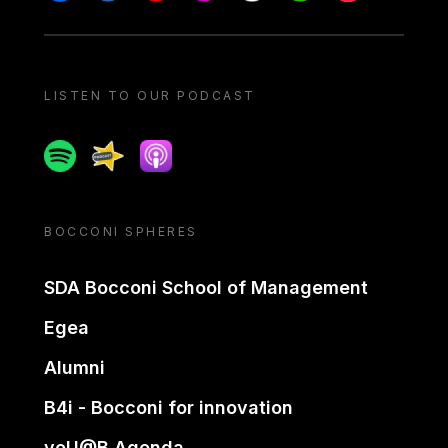
LISTEN TO OUR PODCAST
Spotify
Spreaker
Apple podcast
BOCCONI SPHERES
SDA Bocconi School of Management
Egea
Alumni
B4i - Bocconi for innovation
yoU@B Agenda