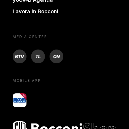
Lavora in Bocconi
MEDIA CENTER
BTV
TL
ON
MOBILE APP
yoU@B
Bocconi shop