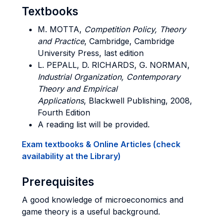
Textbooks
M. MOTTA,
Competition Policy,
Theory
and Practice
,
Cambridge, Cambridge
University Press, last edition
L. PEPALL, D. RICHARDS, G. NORMAN,
Industrial Organization, Contemporary
Theory and Empirical
Applications
, Blackwell Publishing, 2008,
Fourth Edition
A reading list will be provided.
Exam textbooks & Online Articles (check
availability at the Library)
Prerequisites
A good knowledge of microeconomics and
game theory is a useful background.