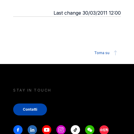
Last change 30/03/2011 12:00
Torna su
STAY IN TOUCH
Contatti
Stay in touch
Facebook
Linkedin
Youtube
Instagram
Tiktok
Weechat
Xiaohongshu/