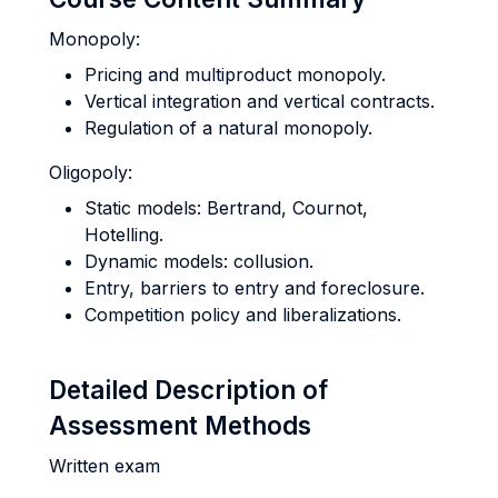
Monopoly:
Pricing and multiproduct monopoly.
Vertical integration and vertical contracts.
Regulation of a natural monopoly.
Oligopoly:
Static models: Bertrand, Cournot,
Hotelling.
Dynamic models: collusion.
Entry, barriers to entry and foreclosure.
Competition policy and liberalizations.
Detailed Description of
Assessment Methods
Written exam