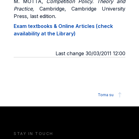
M. MOTTA,
Competition Policy.
Theory and
Practice,
Cambridge, Cambridge University
Press, last edition.
Exam textbooks & Online Articles (check
availability at the Library)
Last change 30/03/2011 12:00
Torna su
STAY IN TOUCH