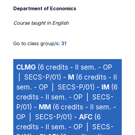
Department of Economics
Course taught in English
Go to class group/s:
31
CLMG
(6 credits - II sem. - OP
| SECS-P/01) -
M
(6 credits - II
sem. - OP | SECS-P/01) -
IM
(6
credits - II sem. - OP | SECS-
P/01) -
MM
(6 credits - II sem. -
OP | SECS-P/01) -
AFC
(6
credits - II sem. - OP | SECS-