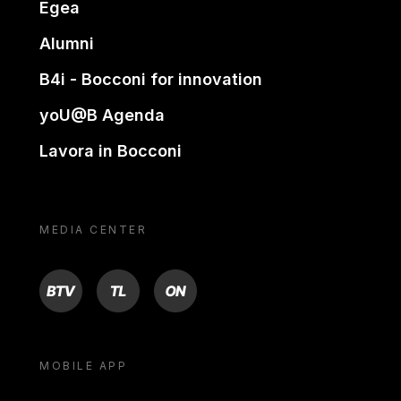
Egea
Alumni
B4i - Bocconi for innovation
yoU@B Agenda
Lavora in Bocconi
MEDIA CENTER
BTV
TL
ON
MOBILE APP