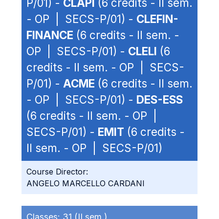
P/01) -
CLAPI
(6 credits - II sem.
- OP | SECS-P/01) -
CLEFIN-
FINANCE
(6 credits - II sem. -
OP | SECS-P/01) -
CLELI
(6
credits - II sem. - OP | SECS-
P/01) -
ACME
(6 credits - II sem.
- OP | SECS-P/01) -
DES-ESS
(6 credits - II sem. - OP |
SECS-P/01) -
EMIT
(6 credits -
II sem. - OP | SECS-P/01)
Course Director:
ANGELO MARCELLO CARDANI
Classes:
31 (II sem.)