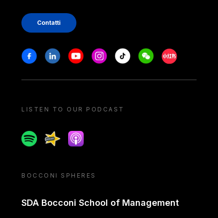
Contatti
Stay in touch
Facebook
Linkedin
Youtube
Instagram
Tiktok
Weechat
Xiaohongshu/
LISTEN TO OUR PODCAST
Spotify
Spreaker
Apple podcast
BOCCONI SPHERES
SDA Bocconi School of Management