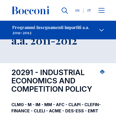
Lingue
EN
IT
Contatti
-
Insegnamento
Programmi Insegnamenti impartiti a.a.
2011-2012
Open s
a.a. 2011-2012
20291 - INDUSTRIAL
ECONOMICS AND
COMPETITION POLICY
CLMG - M - IM - MM - AFC - CLAPI - CLEFIN-
FINANCE - CLELI - ACME - DES-ESS - EMIT