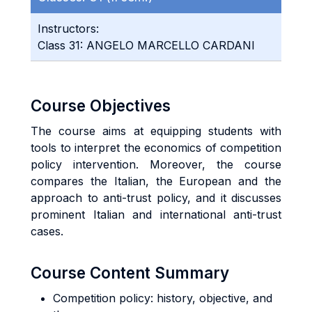
Instructors:
Class 31: ANGELO MARCELLO CARDANI
Course Objectives
The course aims at equipping students with
tools to interpret the economics of competition
policy intervention. Moreover, the course
compares the Italian, the European and the
approach to anti-trust policy, and it discusses
prominent Italian and international anti-trust
cases.
Course Content Summary
Competition policy: history, objective, and