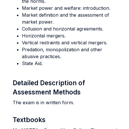
the norms.
Market power and welfare: introduction.
Market definition and the assessment of
market power.
Collusion and horizontal agreements.
Horizontal mergers.
Vertical restraints and vertical mergers.
Predation, monopolization and other
abusive practices.
State Aid.
Detailed Description of
Assessment Methods
The exam is in written form.
Textbooks