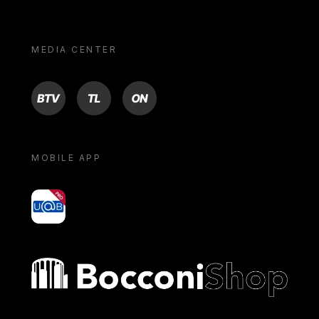
MEDIA CENTER
BTV
TL
ON
MOBILE APP
yoU@B
Bocconi shop