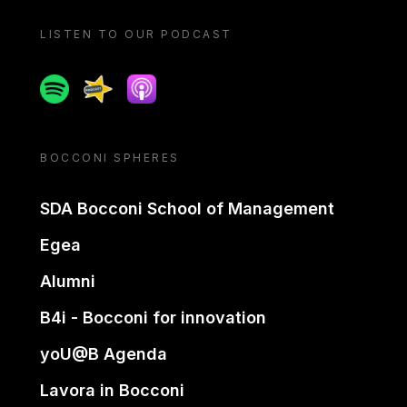
LISTEN TO OUR PODCAST
Spotify
Spreaker
Apple podcast
BOCCONI SPHERES
SDA Bocconi School of Management
Egea
Alumni
B4i - Bocconi for innovation
yoU@B Agenda
Lavora in Bocconi