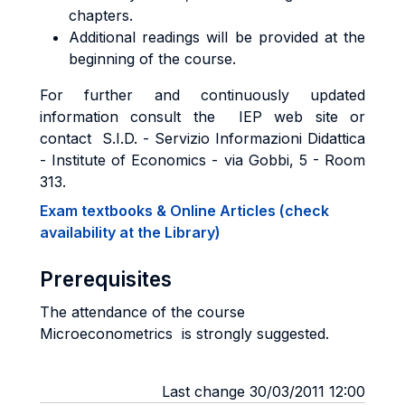
chapters.
Additional readings will be provided at the
beginning of the course.
For further and continuously updated
information consult the IEP web site or
contact S.I.D. - Servizio Informazioni Didattica
- Institute of Economics - via Gobbi, 5 - Room
313.
Exam textbooks & Online Articles (check
availability at the Library)
Prerequisites
The attendance of the course
Microeconometrics is strongly suggested.
Last change 30/03/2011 12:00