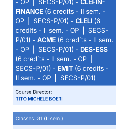
- OP | SECS-P/01) -
CLEFIN-
FINANCE
(6 credits - II sem. -
OP | SECS-P/01) -
CLELI
(6
credits - II sem. - OP | SECS-
P/01) -
ACME
(6 credits - II sem.
- OP | SECS-P/01) -
DES-ESS
(6 credits - II sem. - OP |
SECS-P/01) -
EMIT
(6 credits -
II sem. - OP | SECS-P/01)
Course Director:
TITO MICHELE BOERI
Classes:
31 (II sem.)