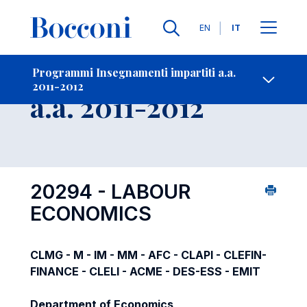
Lingue
EN
IT
Contatti
-
Insegnamento
Programmi Insegnamenti impartiti a.a.
2011-2012
Open s
a.a. 2011-2012
20294 - LABOUR
ECONOMICS
CLMG - M - IM - MM - AFC - CLAPI - CLEFIN-
FINANCE - CLELI - ACME - DES-ESS - EMIT
Department of Economics