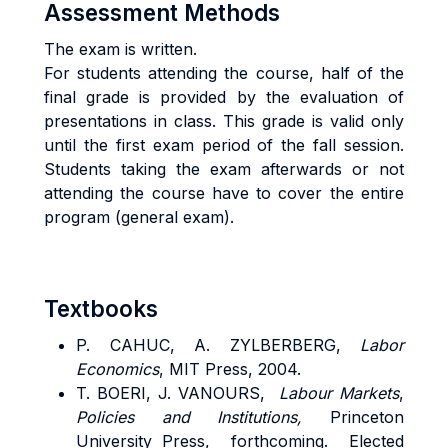
Assessment Methods
The exam is written.
For students attending the course, half of the
final grade is provided by the evaluation of
presentations in class. This grade is valid only
until the first exam period of the fall session.
Students taking the exam afterwards or not
attending the course have to cover the entire
program (general exam).
Textbooks
P. CAHUC, A. ZYLBERBERG,
Labor
Economics
, MIT Press, 2004.
T. BOERI, J. VANOURS,
Labour Markets
,
Policies and Institutions,
Princeton
University Press, forthcoming. Elected