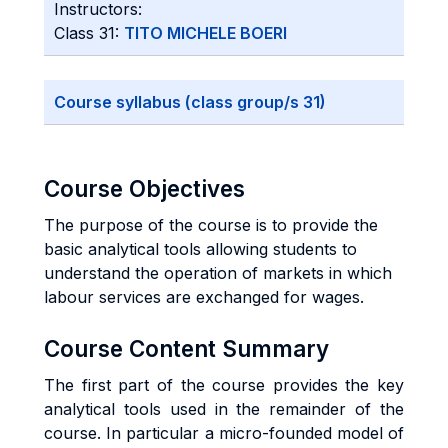
Instructors:
Class 31:
TITO MICHELE BOERI
Course syllabus (class group/s 31)
Course Objectives
The purpose of the course is to provide the
basic analytical tools allowing students to
understand the operation of markets in which
labour services are exchanged for wages.
Course Content Summary
The first part of the course provides the key
analytical tools used in the remainder of the
course. In particular a micro-founded model of