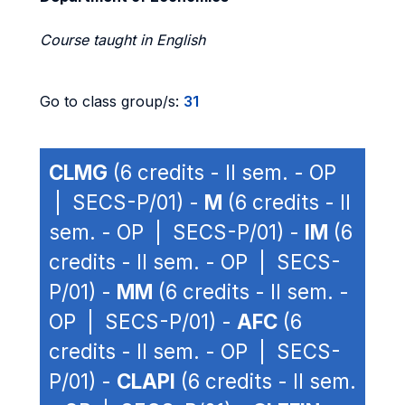
Course taught in English
Go to class group/s:
31
CLMG
(6 credits - II sem. - OP
| SECS-P/01) -
M
(6 credits - II
sem. - OP | SECS-P/01) -
IM
(6
credits - II sem. - OP | SECS-
P/01) -
MM
(6 credits - II sem. -
OP | SECS-P/01) -
AFC
(6
credits - II sem. - OP | SECS-
P/01) -
CLAPI
(6 credits - II sem.