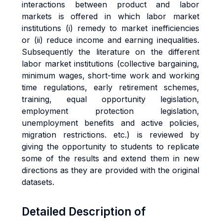
interactions between product and labor
markets is offered in which labor market
institutions (i) remedy to market inefficiencies
or (ii) reduce income and earning inequalities.
Subsequently the literature on the different
labor market institutions (collective bargaining,
minimum wages, short-time work and working
time regulations, early retirement schemes,
training, equal opportunity legislation,
employment protection legislation,
unemployment benefits and active policies,
migration restrictions. etc.) is reviewed by
giving the opportunity to students to replicate
some of the results and extend them in new
directions as they are provided with the original
datasets.
Detailed Description of