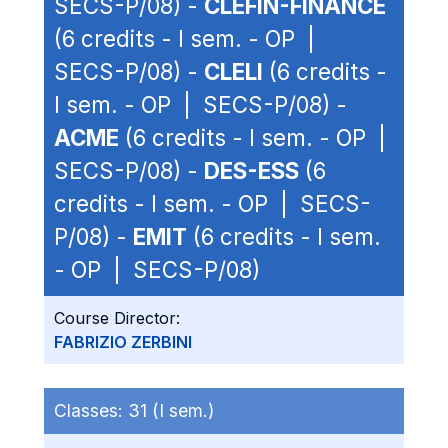
SECS-P/08) -
CLEFIN-FINANCE
(6 credits - I sem. - OP |
SECS-P/08) -
CLELI
(6 credits -
I sem. - OP | SECS-P/08) -
ACME
(6 credits - I sem. - OP |
SECS-P/08) -
DES-ESS
(6
credits - I sem. - OP | SECS-
P/08) -
EMIT
(6 credits - I sem.
- OP | SECS-P/08)
Course Director:
FABRIZIO ZERBINI
Classes:
31 (I sem.)