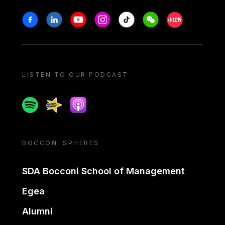
Stay in touch
Facebook
Linkedin
Youtube
Instagram
Tiktok
Weechat
Xiaohongshu/
LISTEN TO OUR PODCAST
Spotify
Spreaker
Apple podcast
BOCCONI SPHERES
SDA Bocconi School of Management
Egea
Alumni