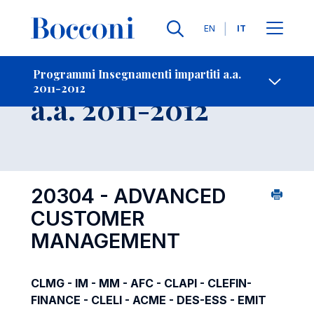
Lingue
EN
IT
Contatti
-
Insegnamento
Programmi Insegnamenti impartiti a.a.
2011-2012
Open s
a.a. 2011-2012
20304 - ADVANCED
CUSTOMER
MANAGEMENT
CLMG - IM - MM - AFC - CLAPI - CLEFIN-
FINANCE - CLELI - ACME - DES-ESS - EMIT