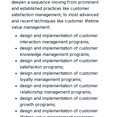
deepen a sequence moving from prominent
and established practices like customer
satisfaction management, to most advanced
and recent techniques like customer lifetime
value management:
design and implementation of customer
interaction management programs;
design and implementation of customer
knowledge management programs;
design and implementation of customer
satisfaction programs;
design and implementation of customer
loyalty management programs;
design and implementation of customer
relationship management programs;
design and implementation of customer
growth programs;
design and implementation of customer