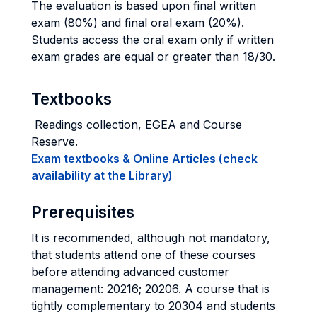
The evaluation is based upon final written
exam (80%) and final oral exam (20%).
Students access the oral exam only if written
exam grades are equal or greater than 18/30.
Textbooks
Readings collection, EGEA and Course
Reserve.
Exam textbooks & Online Articles (check
availability at the Library)
Prerequisites
It is recommended, although not mandatory,
that students attend one of these courses
before attending advanced customer
management: 20216; 20206. A course that is
tightly complementary to 20304 and students