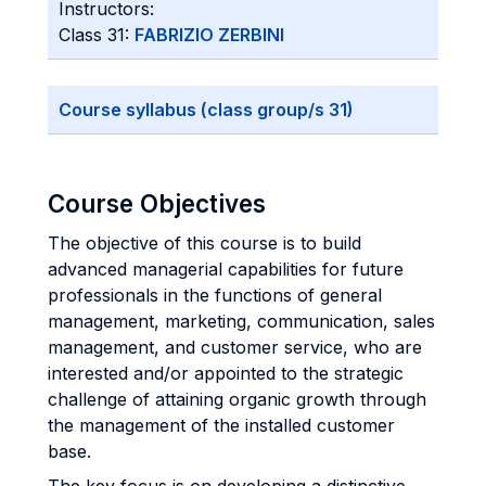
Instructors:
Class 31:
FABRIZIO ZERBINI
Course syllabus (class group/s 31)
Course Objectives
The objective of this course is to build
advanced managerial capabilities for future
professionals in the functions of general
management, marketing, communication, sales
management, and customer service, who are
interested and/or appointed to the strategic
challenge of attaining organic growth through
the management of the installed customer
base.