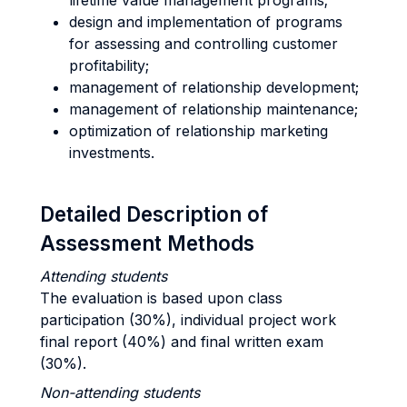
lifetime value management programs;
design and implementation of programs
for assessing and controlling customer
profitability;
management of relationship development;
management of relationship maintenance;
optimization of relationship marketing
investments.
Detailed Description of
Assessment Methods
Attending students
The evaluation is based upon class
participation (30%), individual project work
final report (40%) and final written exam
(30%).
Non-attending students