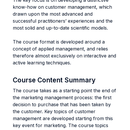
The key focus is on developing a distinctive
know-how on customer management, which
drawn upon the most advanced and
successful practitioners’ experiences and the
most solid and up-to-date scientific models.
The course format is developed around a
concept of applied management, and relies
therefore almost exclusively on interactive and
active learning techniques.
Course Content Summary
The course takes as a starting point the end of
the marketing management process: the first
decision to purchase that has been taken by
the customer. Key topics of customer
management are developed starting from this
key event for marketing. The course topics