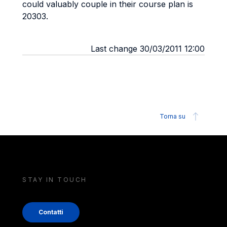
could valuably couple in their course plan is
20303.
Last change 30/03/2011 12:00
Torna su
STAY IN TOUCH
Contatti