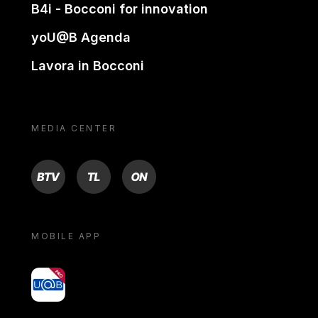
B4i - Bocconi for innovation
yoU@B Agenda
Lavora in Bocconi
MEDIA CENTER
BTV
TL
ON
MOBILE APP
yoU@B