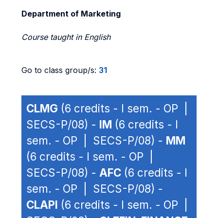
Department of Marketing
Course taught in English
Go to class group/s:
31
CLMG
(6 credits - I sem. - OP |
SECS-P/08) -
IM
(6 credits - I
sem. - OP | SECS-P/08) -
MM
(6 credits - I sem. - OP |
SECS-P/08) -
AFC
(6 credits - I
sem. - OP | SECS-P/08) -
CLAPI
(6 credits - I sem. - OP |