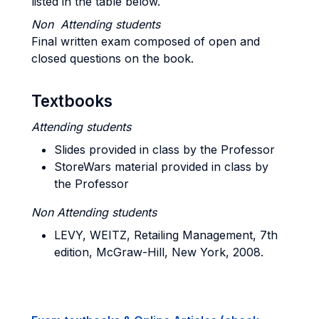
listed in the table below.
Non Attending students
Final written exam composed of open and
closed questions on the book.
Textbooks
Attending students
Slides provided in class by the Professor
StoreWars material provided in class by
the Professor
Non Attending students
LEVY, WEITZ, Retailing Management, 7th
edition, McGraw-Hill, New York, 2008.