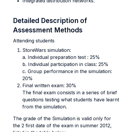
Integrated distribution networks.
Detailed Description of
Assessment Methods
Attending students
StoreWars simulation:
a. Individual preparation test : 25%
b. Individual participation in class: 25%
c. Group performance in the simulation:
20%
Final written exam: 30%
The final exam consists in a series of brief
questions testing what students have learnt
from the simulation.
The grade of the Simulation is valid only for
the 2 first date of the exam in summer 2012,