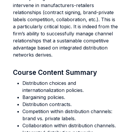
intervene in manufacturers-retailers
relationships (contract signing, brand-private
labels competition, collaboration, etc.). This is
a particularly critical topic. It is indeed from the
firm’s ability to successfully manage channel
relationships that a sustainable competitive
advantage based on integrated distribution
networks derives.
Course Content Summary
Distribution choices and
internationalization policies.
Bargaining policies.
Distribution contracts.
Competition within distribution channels:
brand vs. private labels.
Collaboration within distribution channels.