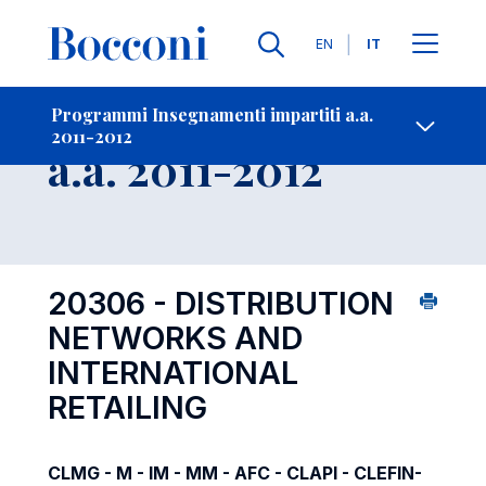
Lingue
EN
IT
Contatti
-
Insegnamento
Programmi Insegnamenti impartiti a.a.
2011-2012
Open s
a.a. 2011-2012
20306 - DISTRIBUTION
NETWORKS AND
INTERNATIONAL
RETAILING
CLMG - M - IM - MM - AFC - CLAPI - CLEFIN-