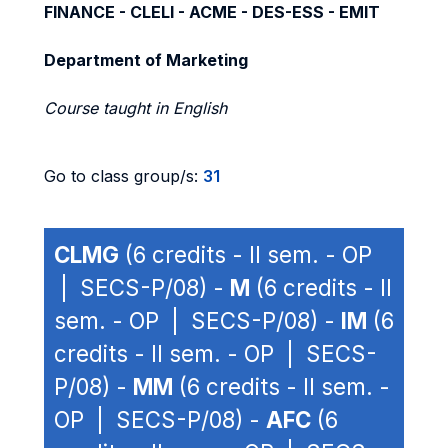
FINANCE - CLELI - ACME - DES-ESS - EMIT
Department of Marketing
Course taught in English
Go to class group/s:
31
CLMG
(6 credits - II sem. - OP
| SECS-P/08) -
M
(6 credits - II
sem. - OP | SECS-P/08) -
IM
(6
credits - II sem. - OP | SECS-
P/08) -
MM
(6 credits - II sem. -
OP | SECS-P/08) -
AFC
(6