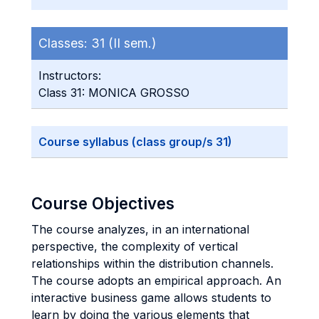
Classes:
31 (II sem.)
Instructors:
Class 31: MONICA GROSSO
Course syllabus (class group/s 31)
Course Objectives
The course analyzes, in an international
perspective, the complexity of vertical
relationships within the distribution channels.
The course adopts an empirical approach. An
interactive business game allows students to
learn by doing the various elements that