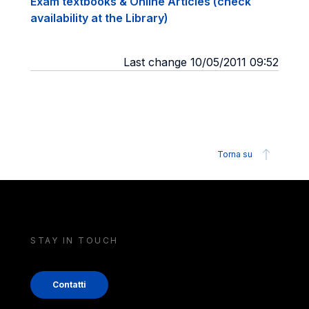
Exam textbooks & Online Articles (check
availability at the Library)
Last change 10/05/2011 09:52
Torna su
STAY IN TOUCH
Contatti