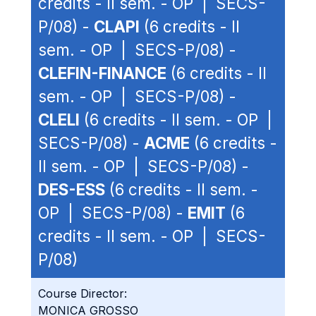
credits - II sem. - OP | SECS-
P/08) -
CLAPI
(6 credits - II
sem. - OP | SECS-P/08) -
CLEFIN-FINANCE
(6 credits - II
sem. - OP | SECS-P/08) -
CLELI
(6 credits - II sem. - OP |
SECS-P/08) -
ACME
(6 credits -
II sem. - OP | SECS-P/08) -
DES-ESS
(6 credits - II sem. -
OP | SECS-P/08) -
EMIT
(6
credits - II sem. - OP | SECS-
P/08)
Course Director:
MONICA GROSSO