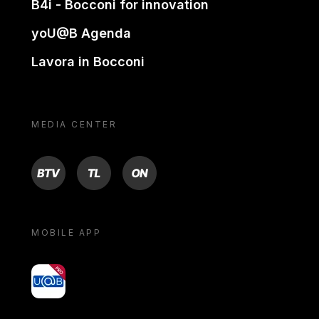
B4i - Bocconi for innovation
yoU@B Agenda
Lavora in Bocconi
MEDIA CENTER
BTV
TL
ON
MOBILE APP
yoU@B