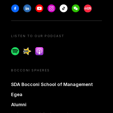
Stay in touch
Facebook
Linkedin
Youtube
Instagram
Tiktok
Weechat
Xiaohongshu/
LISTEN TO OUR PODCAST
Spotify
Spreaker
Apple podcast
BOCCONI SPHERES
SDA Bocconi School of Management
Egea
Alumni