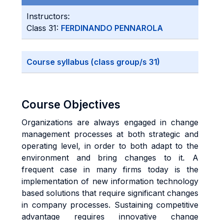
Instructors:
Class 31:
FERDINANDO PENNAROLA
Course syllabus (class group/s 31)
Course Objectives
Organizations are always engaged in change
management processes at both strategic and
operating level, in order to both adapt to the
environment and bring changes to it. A
frequent case in many firms today is the
implementation of new information technology
based solutions that require significant changes
in company processes. Sustaining competitive
advantage requires innovative change