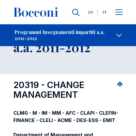
Lingue
EN
IT
Contatti
-
Insegnamento
Programmi Insegnamenti impartiti a.a.
2011-2012
Open s
a.a. 2011-2012
20319 - CHANGE
MANAGEMENT
CLMG - M - IM - MM - AFC - CLAPI - CLEFIN-
FINANCE - CLELI - ACME - DES-ESS - EMIT
Department of Management and