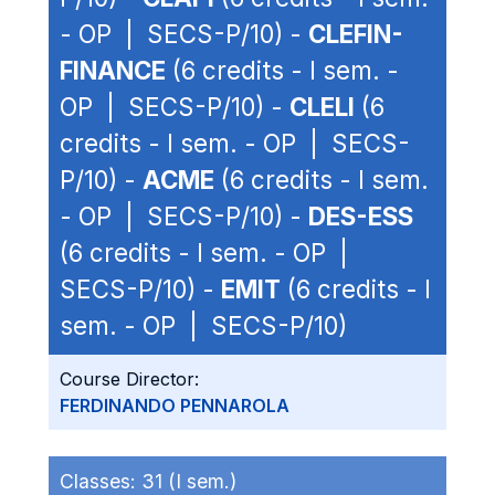
- OP | SECS-P/10) -
CLEFIN-
FINANCE
(6 credits - I sem. -
OP | SECS-P/10) -
CLELI
(6
credits - I sem. - OP | SECS-
P/10) -
ACME
(6 credits - I sem.
- OP | SECS-P/10) -
DES-ESS
(6 credits - I sem. - OP |
SECS-P/10) -
EMIT
(6 credits - I
sem. - OP | SECS-P/10)
Course Director:
FERDINANDO PENNAROLA
Classes:
31 (I sem.)