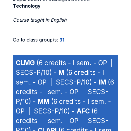
Technology
Course taught in English
Go to class group/s:
31
CLMG
(6 credits - I sem. - OP |
SECS-P/10) -
M
(6 credits - I
sem. - OP | SECS-P/10) -
IM
(6
credits - I sem. - OP | SECS-
P/10) -
MM
(6 credits - I sem. -
OP | SECS-P/10) -
AFC
(6
credits - I sem. - OP | SECS-
P/10) -
CLAPI
(6 credits - I sem.