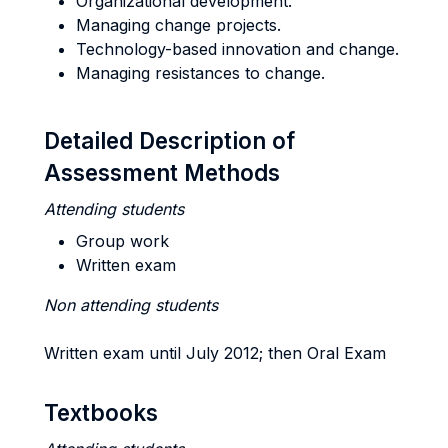
Organizational development.
Managing change projects.
Technology-based innovation and change.
Managing resistances to change.
Detailed Description of
Assessment Methods
Attending students
Group work
Written exam
Non attending students
Written exam until July 2012; then Oral Exam
Textbooks