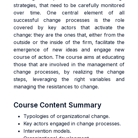
strategies, that need to be carefully monitored
over time. One central element of all
successful change processes is the role
covered by key actors that activate the
change: they are the ones that, either from the
outside or the inside of the firm, facilitate the
emergence of new ideas and engage new
course of action. The course aims at educating
those that are involved in the management of
change processes, by realizing the change
steps, leveraging the right variables and
managing the resistances to change.
Course Content Summary
Typologies of organizational change.
Key actors engaged in change processes.
Intervention models.