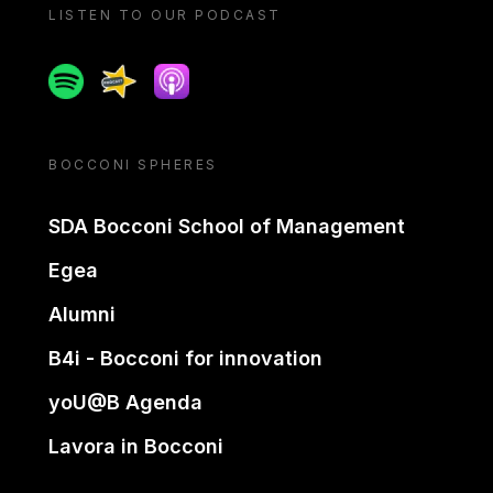
LISTEN TO OUR PODCAST
Spotify
Spreaker
Apple podcast
BOCCONI SPHERES
SDA Bocconi School of Management
Egea
Alumni
B4i - Bocconi for innovation
yoU@B Agenda
Lavora in Bocconi