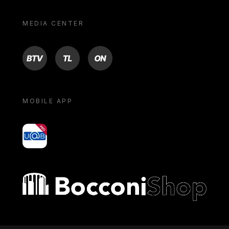
MEDIA CENTER
BTV
TL
ON
MOBILE APP
yoU@B
Bocconi shop