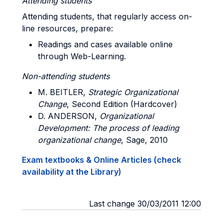
Attending students
Attending students, that regularly access on-
line resources, prepare:
Readings and cases available online
through Web-Learning.
Non-attending students
M
. BEITLER,
Strategic Organizational
Change
, Second Edition (Hardcover)
D. ANDERSON
,
Organizational
Development: The process of leading
organizational change
, Sage, 2010
Exam textbooks & Online Articles (check
availability at the Library)
Last change 30/03/2011 12:00