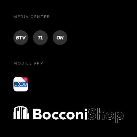
MEDIA CENTER
BTV
TL
ON
MOBILE APP
yoU@B
Bocconi shop