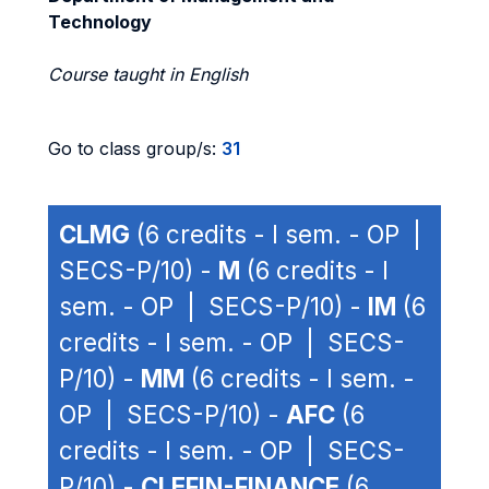
Technology
Course taught in English
Go to class group/s:
31
CLMG
(6 credits - I sem. - OP |
SECS-P/10) -
M
(6 credits - I
sem. - OP | SECS-P/10) -
IM
(6
credits - I sem. - OP | SECS-
P/10) -
MM
(6 credits - I sem. -
OP | SECS-P/10) -
AFC
(6
credits - I sem. - OP | SECS-
P/10) -
CLEFIN-FINANCE
(6