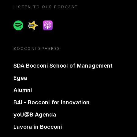
LISTEN TO OUR PODCAST
Spotify
Spreaker
Apple podcast
BOCCONI SPHERES
SDA Bocconi School of Management
Egea
Alumni
B4i - Bocconi for innovation
yoU@B Agenda
Lavora in Bocconi