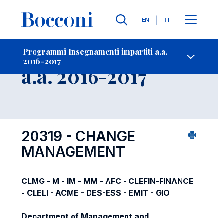
Lingue
EN
IT
Contatti
-
Insegnamento
Programmi Insegnamenti impartiti a.a.
2016-2017
Open s
a.a. 2016-2017
20319 - CHANGE
MANAGEMENT
CLMG - M - IM - MM - AFC - CLEFIN-FINANCE
- CLELI - ACME - DES-ESS - EMIT - GIO
Department of Management and