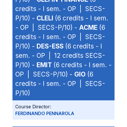
credits - I sem. - OP | SECS-
P/10) -
CLELI
(6 credits - I sem.
- OP | SECS-P/10) -
ACME
(6
credits - I sem. - OP | SECS-
P/10) -
DES-ESS
(6 credits - I
sem. - OP | 12 credits SECS-
P/10) -
EMIT
(6 credits - I sem. -
OP | SECS-P/10) -
GIO
(6
credits - I sem. - OP | SECS-
P/10)
Course Director:
FERDINANDO PENNAROLA