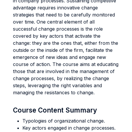
in company processes. Sustaining competitive
advantage requires innovative change
strategies that need to be carefully monitored
over time. One central element of all
successful change processes is the role
covered by key actors that activate the
change: they are the ones that, either from the
outside or the inside of the firm, facilitate the
emergence of new ideas and engage new
course of action. The course aims at educating
those that are involved in the management of
change processes, by realizing the change
steps, leveraging the right variables and
managing the resistances to change.
Course Content Summary
Typologies of organizational change.
Key actors engaged in change processes.