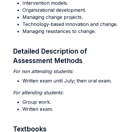
Intervention models.
Organizational development.
Managing change projects.
Technology-based innovation and change.
Managing resistances to change.
Detailed Description of
Assessment Methods
For non attending students:
Written exam until July; then oral exam.
For attending students:
Group work.
Written exam.
Textbooks