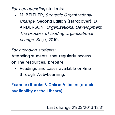
For non attending
students:
M
. BEITLER,
Strategic Organizational
Change
, Second Edition (Hardcover).
D.
ANDERSON
,
Organizational Development:
The process of leading organizational
change
, Sage, 2010.
For attending students:
Attending students, that regularly access
on.line resources, prepare:
Readings and cases available on-line
through Web-Learning.
Exam textbooks & Online Articles (check
availability at the Library)
Last change 21/03/2016 12:31