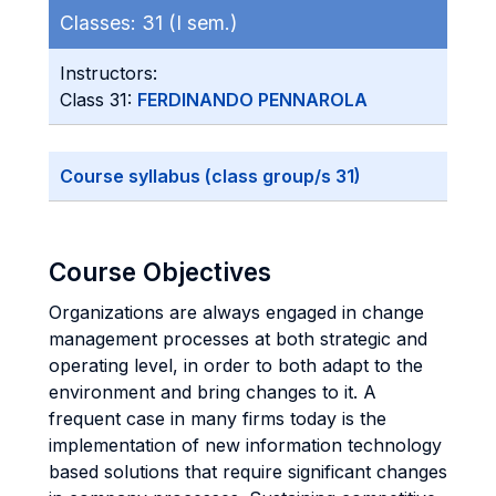
Classes:
31 (I sem.)
Instructors:
Class 31:
FERDINANDO PENNAROLA
Course syllabus (class group/s 31)
Course Objectives
Organizations are always engaged in change
management processes at both strategic and
operating level, in order to both adapt to the
environment and bring changes to it. A
frequent case in many firms today is the
implementation of new information technology
based solutions that require significant changes