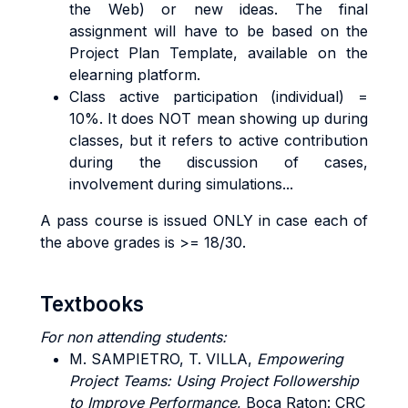
the Web) or new ideas. The final
assignment will have to be based on the
Project Plan Template, available on the
elearning platform.
Class active participation (individual) =
10%. It does NOT mean showing up during
classes, but it refers to active contribution
during the discussion of cases,
involvement during simulations...
A pass course is issued ONLY in case each of
the above grades is >= 18/30.
Textbooks
For non attending students:
M. SAMPIETRO, T.
VILLA,
Empowering
Project Teams: Using Project Followership
to Improve Performance
, Boca Raton: CRC