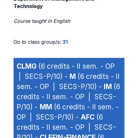
Technology
Course taught in English
Go to class group/s:
31
CLMG
(6 credits - II sem. - OP
| SECS-P/10) -
M
(6 credits - II
sem. - OP | SECS-P/10) -
IM
(6
credits - II sem. - OP | SECS-
P/10) -
MM
(6 credits - II sem. -
OP | SECS-P/10) -
AFC
(6
credits - II sem. - OP | SECS-
P/10) -
CLEFIN-FINANCE
(6