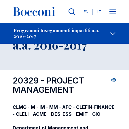
Lingue
EN
IT
Contatti
-
Insegnamento
Programmi Insegnamenti impartiti a.a.
2016-2017
Open s
a.a. 2016-2017
20329 - PROJECT
MANAGEMENT
CLMG - M - IM - MM - AFC - CLEFIN-FINANCE
- CLELI - ACME - DES-ESS - EMIT - GIO
Department of Management and