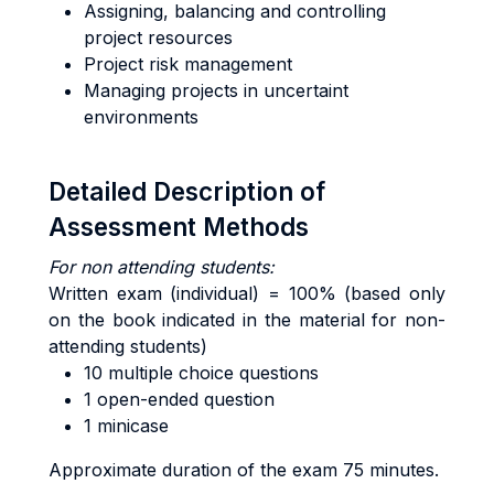
Assigning, balancing and controlling
project resources
Project risk management
Managing projects in uncertaint
environments
Detailed Description of
Assessment Methods
For non attending students:
Written exam (individual) = 100% (based only
on the book indicated in the material for non-
attending students)
10 multiple choice questions
1 open-ended question
1 minicase
Approximate duration of the exam 75 minutes.