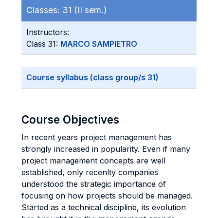
Classes:
31 (II sem.)
Instructors:
Class 31:
MARCO SAMPIETRO
Course syllabus (class group/s 31)
Course Objectives
In recent years project management has
strongly increased in popularity. Even if many
project management concepts are well
established, only recenlty companies
understood the strategic importance of
focusing on how projects should be managed.
Started as a technical discipline, its evolution