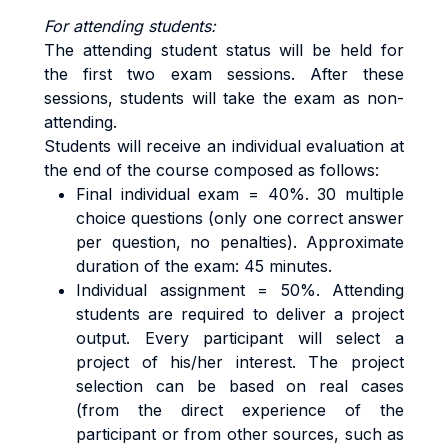
For attending students:
The attending student status will be held for
the first two exam sessions. After these
sessions, students will take the exam as non-
attending.
Students will receive an individual evaluation at
the end of the course composed as follows:
Final individual exam = 40%. 30 multiple
choice questions (only one correct answer
per question, no penalties). Approximate
duration of the exam: 45 minutes.
Individual assignment = 50%. Attending
students are required to deliver a project
output. Every participant will select a
project of his/her interest. The project
selection can be based on real cases
(from the direct experience of the
participant or from other sources, such as