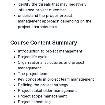
identify the threats that may negatively
influence project outcomes;
understand the proper project
management approach depending on the
project characteristics.
Course Content Summary
Introduction to project management
Project life cycle
Organizational structures and project
management
The project team
Key concepts in project team management
Defining the project strategy
Project stakeholder management
Project scope management
Project scheduling