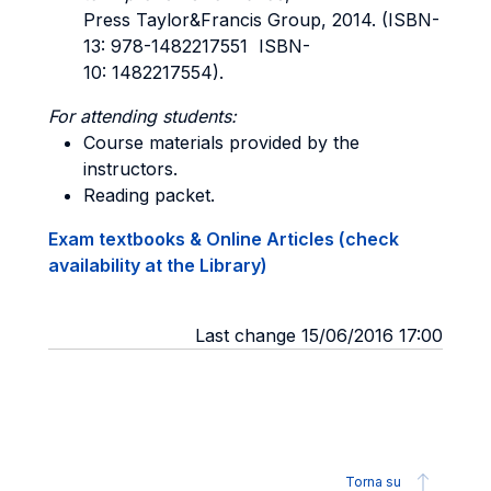
Press Taylor&Francis Group, 2014. (ISBN-
13: 978-1482217551 ISBN-
10: 1482217554).
For attending students:
Course materials provided by the
instructors.
Reading packet.
Exam textbooks & Online Articles (check
availability at the Library)
Last change 15/06/2016 17:00
Torna su