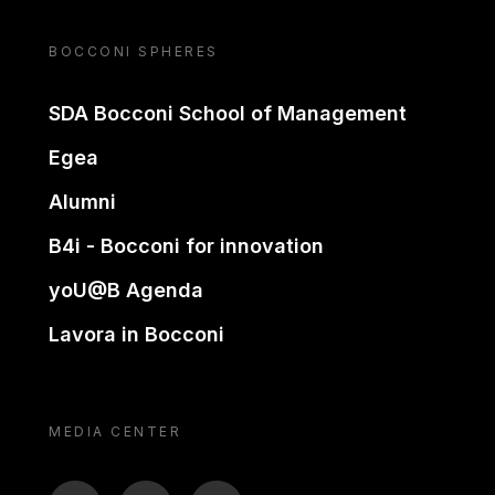
BOCCONI SPHERES
SDA Bocconi School of Management
Egea
Alumni
B4i - Bocconi for innovation
yoU@B Agenda
Lavora in Bocconi
MEDIA CENTER
BTV
TL
ON