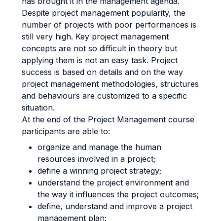
has brought it in the management agenda.
Despite project management popularity, the
number of projects with poor performances is
still very high. Key project management
concepts are not so difficult in theory but
applying them is not an easy task. Project
success is based on details and on the way
project management methodologies, structures
and behaviours are customized to a specific
situation.
At the end of the Project Management course
participants are able to:
organize and manage the human
resources involved in a project;
define a winning project strategy;
understand the project environment and
the way it influences the project outcomes;
define, understand and improve a project
management plan;