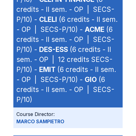
credits - II sem. - OP | SECS-
P/10) -
CLELI
(6 credits - II sem.
- OP | SECS-P/10) -
ACME
(6
credits - II sem. - OP | SECS-
P/10) -
DES-ESS
(6 credits - II
sem. - OP | 12 credits SECS-
P/10) -
EMIT
(6 credits - II sem.
- OP | SECS-P/10) -
GIO
(6
credits - II sem. - OP | SECS-
P/10)
Course Director:
MARCO SAMPIETRO