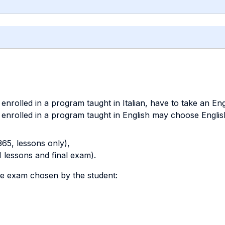
nrolled in a program taught in Italian, have to take an Eng
enrolled in a program taught in English may choose English
65, lessons only),
1 lessons and final exam).
ve exam chosen by the student: