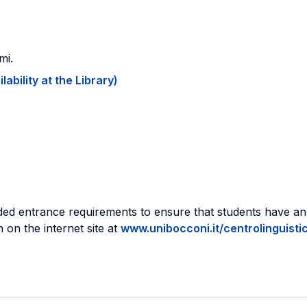
mi.
ability at the Library)
ed entrance requirements to ensure that students have an
 on the internet site at
www.unibocconi.it/centrolinguisti