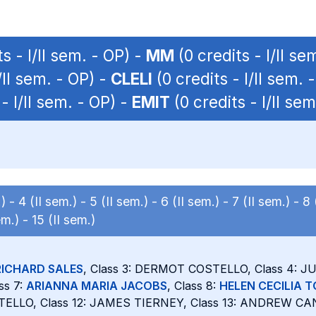
s - I/II sem. - OP) -
MM
(0 credits - I/II se
/II sem. - OP) -
CLELI
(0 credits - I/II sem. 
- I/II sem. - OP) -
EMIT
(0 credits - I/II sem
.) -
4 (II sem.) -
5 (II sem.) -
6 (II sem.) -
7 (II sem.) -
8 
em.) -
15 (II sem.)
RICHARD SALES
, Class 3: DERMOT COSTELLO, Class 4: 
ss 7:
ARIANNA MARIA JACOBS
, Class 8:
HELEN CECILIA 
TELLO, Class 12: JAMES TIERNEY, Class 13: ANDREW CAN