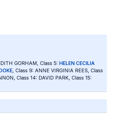
JUDITH GORHAM, Class 5:
HELEN CECILIA
TOOKE
, Class 9: ANNE VIRGINIA REES, Class
NON, Class 14: DAVID PARK, Class 15: