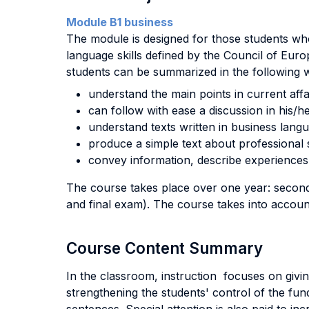
Module B1 business
The module is designed for those students who 
language skills defined by the Council of Eu
students can be summarized in the following 
understand the main points in current affa
can follow with ease a discussion in his/her
understand texts written in business lang
produce a simple text about professional s
convey information, describe experiences 
The course takes place over one year: second 
and final exam). The course takes into account 
Course Content Summary
In the classroom, instruction focuses on givin
strengthening the students' control of the fund