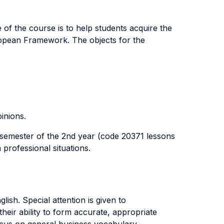
 of the course is to help students acquire the
ropean Framework. The objects for the
inions.
t semester of the 2nd year (code 20371 lessons
 professional situations.
ish. Special attention is given to
heir ability to form accurate, appropriate