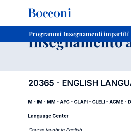
-
Home
Per studenti iscritti
Programmi degli insegnament
Ricerca insegnamenti in ordine progressivo di codice
Programmi Insegnamenti impartiti a
Insegnamento a
20365 - ENGLISH LANGU
M - IM - MM - AFC - CLAPI - CLELI - ACME -
Language Center
Course taught in English