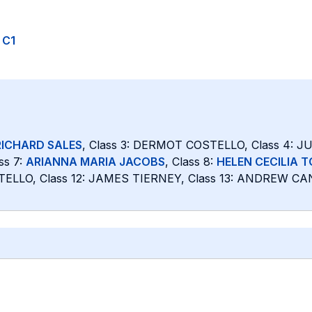
o C1
RICHARD SALES
, Class 3: DERMOT COSTELLO, Class 4: 
ss 7:
ARIANNA MARIA JACOBS
, Class 8:
HELEN CECILIA 
TELLO, Class 12: JAMES TIERNEY, Class 13: ANDREW CAN