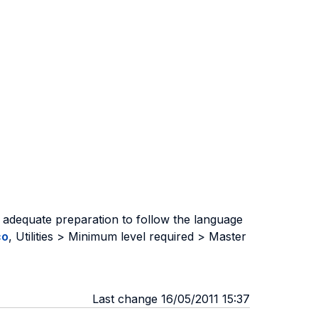
 adequate preparation to follow the language
co
, Utilities > Minimum level required > Master
Last change 16/05/2011 15:37