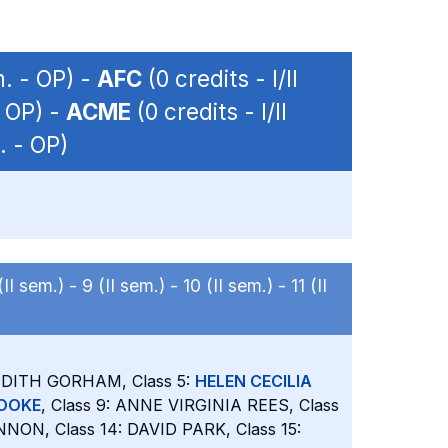
m. - OP) -
AFC
(0 credits - I/II
- OP) -
ACME
(0 credits - I/II
. - OP)
(II sem.) -
9 (II sem.) -
10 (II sem.) -
11 (II
JUDITH GORHAM, Class 5:
HELEN CECILIA
TOOKE
, Class 9: ANNE VIRGINIA REES, Class
NON, Class 14: DAVID PARK, Class 15: