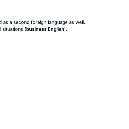
and as a second foreign language as well.
 situations (
business English
).