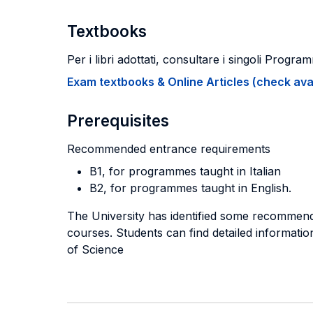
Textbooks
Per i libri adottati, consultare i singoli Program
Exam textbooks & Online Articles (check avail
Prerequisites
Recommended entrance requirements
B1, for programmes taught in Italian
B2, for programmes taught in English.
The University has identified some recommend
courses. Students can find detailed information
of Science