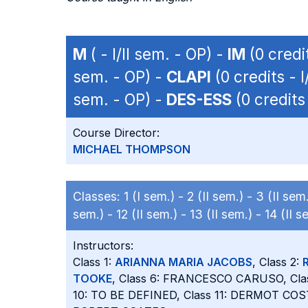
M
( - I/II sem. - OP) -
IM
(0 credit
sem. - OP) -
CLAPI
(0 credits - I
sem. - OP) -
DES-ESS
(0 credits 
Course Director:
MICHAEL THOMPSON
Classes:
1 (I sem.) -
2 (II sem.) -
3 (II sem
sem.) -
12 (II sem.) -
13 (II sem.) -
14 (II s
Instructors:
Class 1:
ARIANNA MARIA JACOBS
, Class 2:
TOOKE
, Class 6: FRANCESCO CARUSO, Cla
10: TO BE DEFINED, Class 11: DERMOT COS