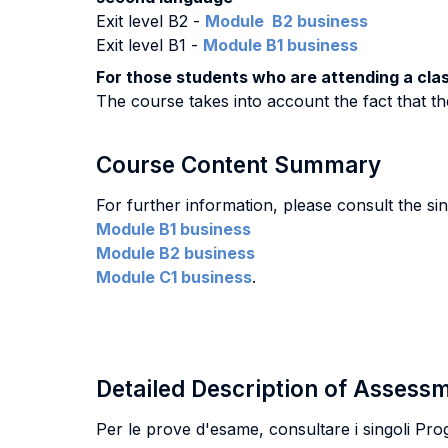
Exit level B2 -
Module B2 business
Exit level B1 -
Module B1 business
For those students who are attending a class
The course takes into account the fact that the
Course Content Summary
For further information, please consult the s
Module B1 business
Module B2 business
Module C1 business
.
Detailed Description of Asses
Per le prove d'esame, consultare i singoli Pr