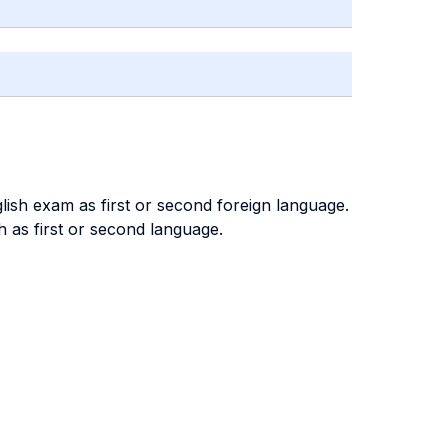
lish exam as first or second foreign language.
 as first or second language.