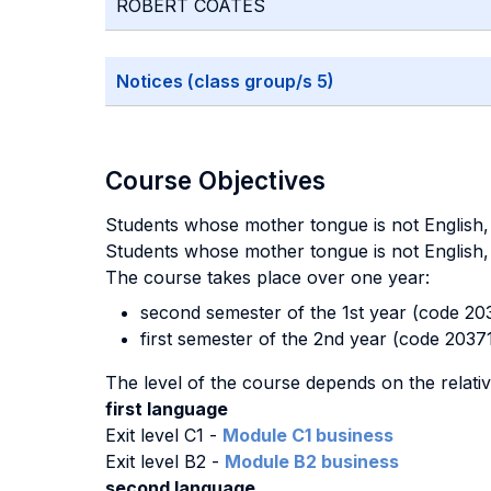
ROBERT COATES
Notices (class group/s 5)
Course Objectives
Students whose mother tongue is not English, e
Students whose mother tongue is not English, 
The course takes place over one year:
second semester of the 1st year (code 203
first semester of the 2nd year (code 2037
The level of the course depends on the relati
first language
Exit level C1 -
Module C1 business
Exit level B2 -
Module B2 business
second language