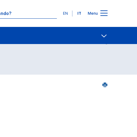
Lingue
EN
IT
Menu
Contatti
Open share