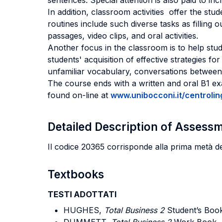
sentences. Special attention is also paid to in
In addition, classroom activities offer the stu
routines include such diverse tasks as filling 
passages, video clips, and oral activities.
Another focus in the classroom is to help stud
students' acquisition of effective strategies fo
unfamiliar vocabulary, conversations between 
The course ends with a written and oral B1 exa
found on-line at
www.unibocconi.it/centrolin
Detailed Description of Asses
Il codice 20365 corrisponde alla prima metà d
Textbooks
TESTI ADOTTATI
HUGHES,
Total Business 2
Student’s Boo