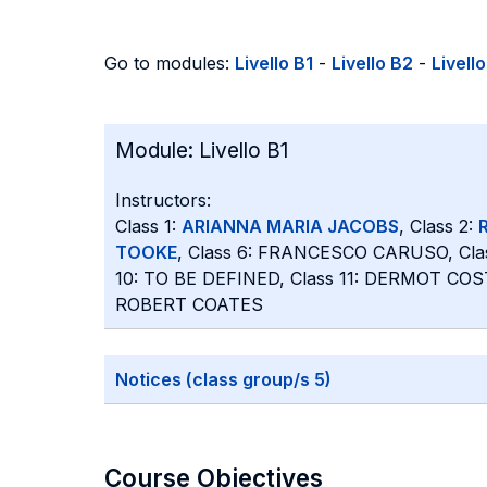
Go to modules:
Livello B1
-
Livello B2
-
Livell
Module:
Livello B1
Instructors:
Class 1:
ARIANNA MARIA JACOBS
, Class 2:
TOOKE
, Class 6: FRANCESCO CARUSO, Cla
10: TO BE DEFINED, Class 11: DERMOT COS
ROBERT COATES
Notices (class group/s 5)
Course Objectives