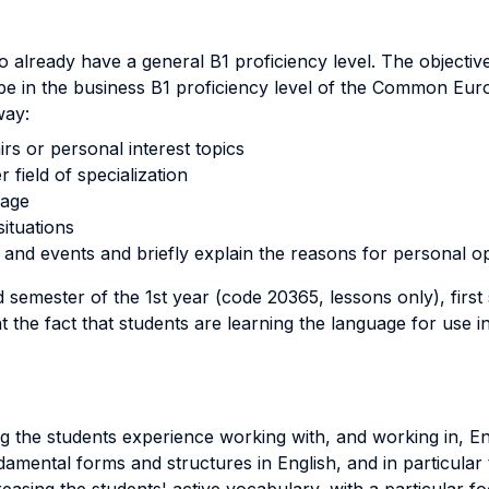
already have a general B1 proficiency level. The objective
rope in the business B1 proficiency level of the Common Eu
way:
irs or personal interest topics
 field of specialization
uage
ituations
and events and briefly explain the reasons for personal op
semester of the 1st year (code 20365, lessons only), firs
the fact that students are learning the language for use in
g the students experience working with, and working in, Engl
amental forms and structures in English, and in particular t