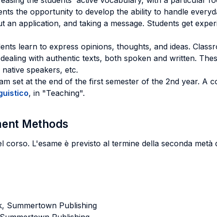
creasing the students' active vocabulary, with a particular
dents the opportunity to develop the ability to handle every
out an application, and taking a message. Students get exper
ents learn to express opinions, thoughts, and ideas. Classr
r dealing with authentic texts, both spoken and written. Thes
native speakers, etc.
m set at the end of the first semester of the 2nd year. A 
guistico
, in "Teaching".
sment Methods
el corso. L'esame è previsto al termine della seconda metà 
k, Summertown Publishing