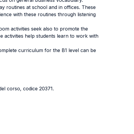
 focus on general business vocabulary.
day routines at school and in offices. These
ience with these routines through listening
oom activities seek also to promote the
e activities help students learn to work with
complete curriculum for the B1 level can be
del corso, codice 20371.