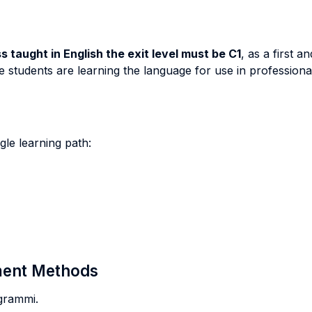
 taught in English the exit level must be C1
, as a first 
 students are learning the language for use in professional
ingle learning path:
sment Methods
ogrammi.