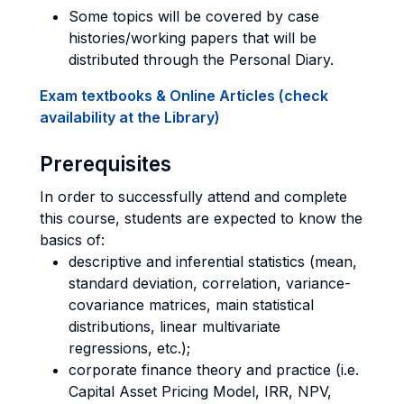
Some topics will be covered by case
histories/working papers that will be
distributed through the Personal Diary.
Exam textbooks & Online Articles (check
availability at the Library)
Prerequisites
In order to successfully attend and complete
this course, students are expected to know the
basics of:
descriptive and inferential statistics (mean,
standard deviation, correlation, variance-
covariance matrices, main statistical
distributions, linear multivariate
regressions, etc.);
corporate finance theory and practice (i.e.
Capital Asset Pricing Model, IRR, NPV,