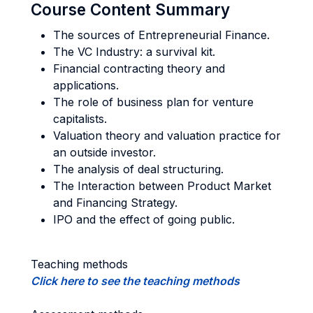
Course Content Summary
The sources of Entrepreneurial Finance.
The VC Industry: a survival kit.
Financial contracting theory and
applications.
The role of business plan for venture
capitalists.
Valuation theory and valuation practice for
an outside investor.
The analysis of deal structuring.
The Interaction between Product Market
and Financing Strategy.
IPO and the effect of going public.
Teaching methods
Click here to see the teaching methods