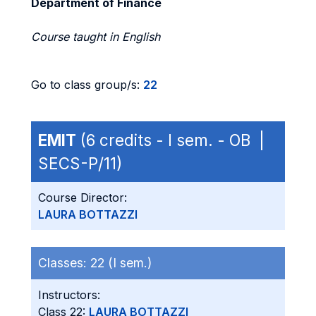
Department of Finance
Course taught in English
Go to class group/s:
22
EMIT
(6 credits - I sem. - OB |
SECS-P/11)
Course Director:
LAURA BOTTAZZI
Classes:
22 (I sem.)
Instructors:
Class 22:
LAURA BOTTAZZI