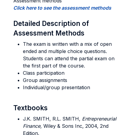
Assessment methods
Click here to see the assessment methods
Detailed Description of
Assessment Methods
The exam is written with a mix of open
ended and multiple choice questions.
Students can attend the partial exam on
the first part of the course.
Class participation
Group assignments
Individual/group presentation
Textbooks
J.K.
SMITH
, R.L.
SMITH
,
Entrepreneurial
Finance,
Wiley & Sons Inc, 2004, 2nd
Edition.