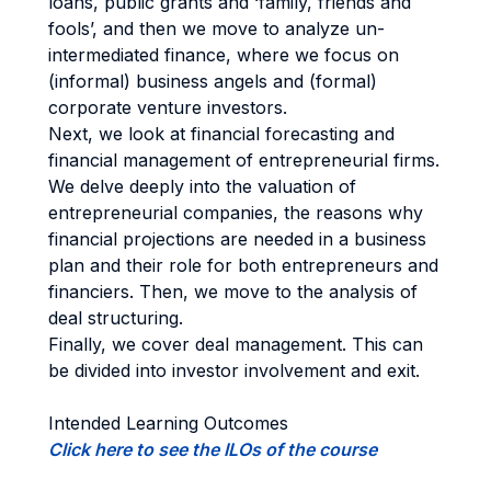
loans, public grants and ‘family, friends and
fools’, and then we move to analyze un-
intermediated finance, where we focus on
(informal) business angels and (formal)
corporate venture investors.
Next, we look at financial forecasting and
financial management of entrepreneurial firms.
We delve deeply into the valuation of
entrepreneurial companies, the reasons why
financial projections are needed in a business
plan and their role for both entrepreneurs and
financiers. Then, we move to the analysis of
deal structuring.
Finally, we cover deal management. This can
be divided into investor involvement and exit.
Intended Learning Outcomes
Click here to see the ILOs of the course