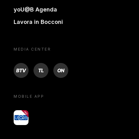
yoU@B Agenda
Lavora in Bocconi
MEDIA CENTER
BTV
TL
ON
MOBILE APP
yoU@B