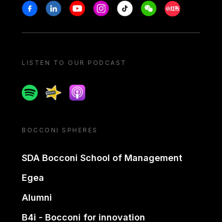
Stay in touch
Facebook
Linkedin
Youtube
Instagram
Tiktok
Weechat
Xiaohongshu/
LISTEN TO OUR PODCAST
Spotify
Spreaker
Apple podcast
BOCCONI SPHERES
SDA Bocconi School of Management
Egea
Alumni
B4i - Bocconi for innovation