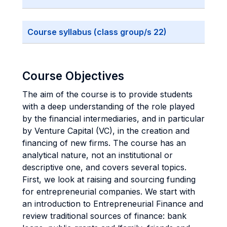
Course syllabus (class group/s 22)
Course Objectives
The aim of the course is to provide students
with a deep understanding of the role played
by the financial intermediaries, and in particular
by Venture Capital (VC), in the creation and
financing of new firms. The course has an
analytical nature, not an institutional or
descriptive one, and covers several topics.
First, we look at raising and sourcing funding
for entrepreneurial companies. We start with
an introduction to Entrepreneurial Finance and
review traditional sources of finance: bank