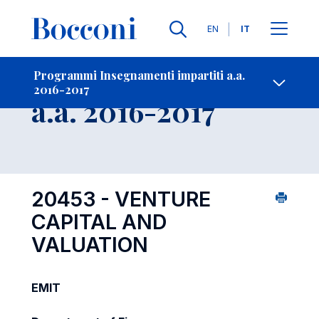
Lingue
EN
IT
Contatti
-
Insegnamento
Programmi Insegnamenti impartiti a.a.
2016-2017
Open s
a.a. 2016-2017
20453 - VENTURE
CAPITAL AND
VALUATION
EMIT