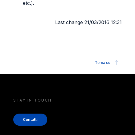
etc.).
Last change 21/03/2016 12:31
Torna su
STAY IN TOUCH
Contatti