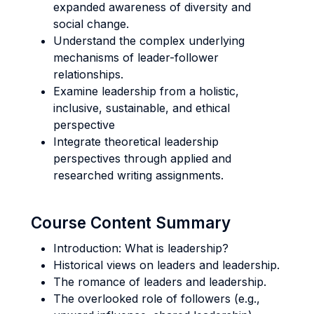
expanded awareness of diversity and
social change.
Understand the complex underlying
mechanisms of leader-follower
relationships.
Examine leadership from a holistic,
inclusive, sustainable, and ethical
perspective
Integrate theoretical leadership
perspectives through applied and
researched writing assignments.
Course Content Summary
Introduction: What is leadership?
Historical views on leaders and leadership.
The romance of leaders and leadership.
The overlooked role of followers (e.g.,