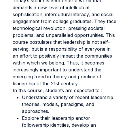
Today’s students encounter a world that
demands a new level of intellectual
sophistication, intercultural literacy, and social
engagement from college graduates. They face
technological revolution, pressing societal
problems, and unparalleled opportunities. This
course postulates that leadership is not self-
serving, but is a responsibility of everyone in
an effort to positively impact the communities
within which we belong. Thus, it becomes
increasingly important to understand the
emerging trend in theory and practice of
leadership of the 21st century.
In this course, students are expected to :
Understand a variety of recent leadership
theories, models, paradigms, and
approaches.
Explore their leadership and/or
followership identities, develop an