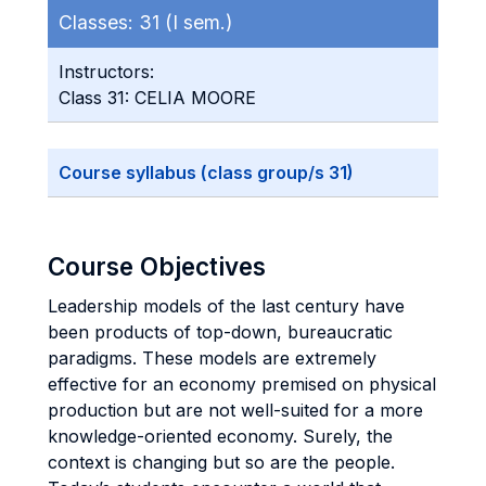
Classes:
31 (I sem.)
Instructors:
Class 31: CELIA MOORE
Course syllabus (class group/s 31)
Course Objectives
Leadership models of the last century have
been products of top-down, bureaucratic
paradigms. These models are extremely
effective for an economy premised on physical
production but are not well-suited for a more
knowledge-oriented economy. Surely, the
context is changing but so are the people.