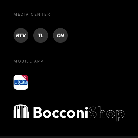
MEDIA CENTER
BTV
TL
ON
MOBILE APP
yoU@B
Bocconi shop