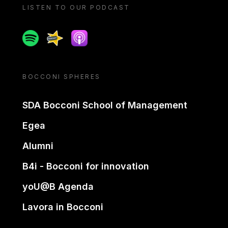
LISTEN TO OUR PODCAST
Spotify
Spreaker
Apple podcast
BOCCONI SPHERES
SDA Bocconi School of Management
Egea
Alumni
B4i - Bocconi for innovation
yoU@B Agenda
Lavora in Bocconi