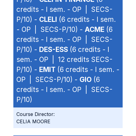
credits - I sem. - OP | SECS-
P/10) -
CLELI
(6 credits - I sem.
- OP | SECS-P/10) -
ACME
(6
credits - I sem. - OP | SECS-
P/10) -
DES-ESS
(6 credits - I
sem. - OP | 12 credits SECS-
P/10) -
EMIT
(6 credits - I sem. -
OP | SECS-P/10) -
GIO
(6
credits - I sem. - OP | SECS-
P/10)
Course Director:
CELIA MOORE