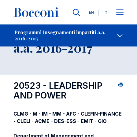
Lingue
EN
IT
Contatti
-
Insegnamento
Programmi Insegnamenti impartiti a.a.
2016-2017
Open s
a.a. 2016-2017
20523 - LEADERSHIP
AND POWER
CLMG - M - IM - MM - AFC - CLEFIN-FINANCE
- CLELI - ACME - DES-ESS - EMIT - GIO
Department of Management and