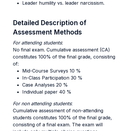
Leader humility vs. leader narcissism.
Detailed Description of
Assessment Methods
For attending students
:
No final exam. Cumulative assessment (CA)
constitutes 100% of the final grade, consisting
of:
Mid-Course Surveys 10 %
In-Class Participation 30 %
Case Analyses 20 %
Individual paper 40 %
For non attending students
:
Cumulative assessment of non-attending
students constitutes 100% of the final grade,
consisting of a final exam. The exam will