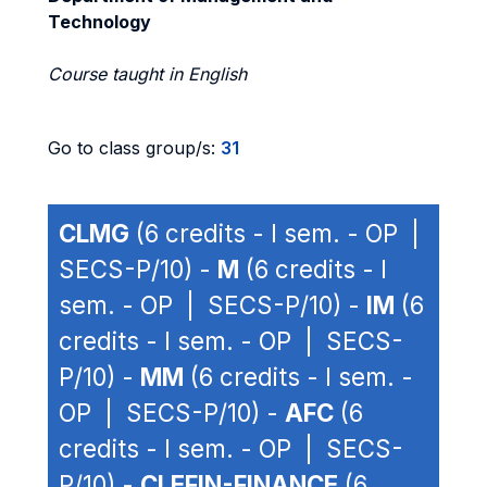
Technology
Course taught in English
Go to class group/s:
31
CLMG
(6 credits - I sem. - OP |
SECS-P/10) -
M
(6 credits - I
sem. - OP | SECS-P/10) -
IM
(6
credits - I sem. - OP | SECS-
P/10) -
MM
(6 credits - I sem. -
OP | SECS-P/10) -
AFC
(6
credits - I sem. - OP | SECS-
P/10) -
CLEFIN-FINANCE
(6