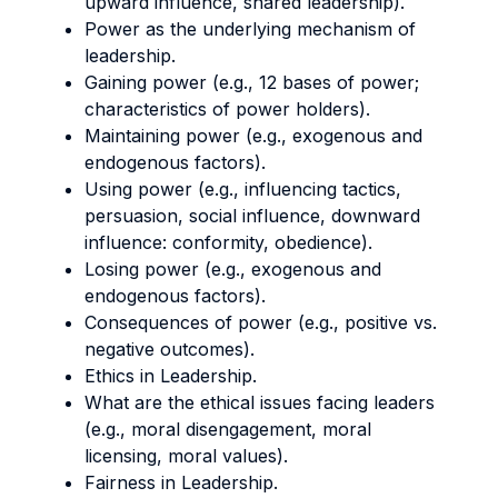
upward influence, shared leadership).
Power as the underlying mechanism of
leadership.
Gaining power (e.g., 12 bases of power;
characteristics of power holders).
Maintaining power (e.g., exogenous and
endogenous factors).
Using power (e.g., influencing tactics,
persuasion, social influence, downward
influence: conformity, obedience).
Losing power (e.g., exogenous and
endogenous factors).
Consequences of power (e.g., positive vs.
negative outcomes).
Ethics in Leadership.
What are the ethical issues facing leaders
(e.g., moral disengagement, moral
licensing, moral values).
Fairness in Leadership.