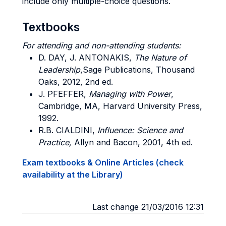
include only multiple-choice questions.
Textbooks
For attending and non-attending students:
D. DAY, J. ANTONAKIS
,
The Nature of
Leadership
,Sage Publications, Thousand
Oaks, 2012, 2nd ed.
J. PFEFFER
,
Managing with Power
,
Cambridge, MA, Harvard University Press,
1992.
R.B. CIALDINI
,
Influence: Science and
Practice,
Allyn and Bacon, 2001, 4th ed.
Exam textbooks & Online Articles (check
availability at the Library)
Last change 21/03/2016 12:31