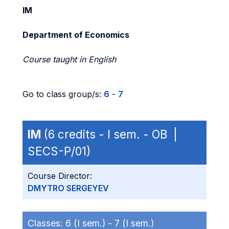
IM
Department of Economics
Course taught in English
Go to class group/s:
6
-
7
IM
(6 credits - I sem. - OB |
SECS-P/01)
Course Director:
DMYTRO SERGEYEV
Classes:
6 (I sem.) -
7 (I sem.)