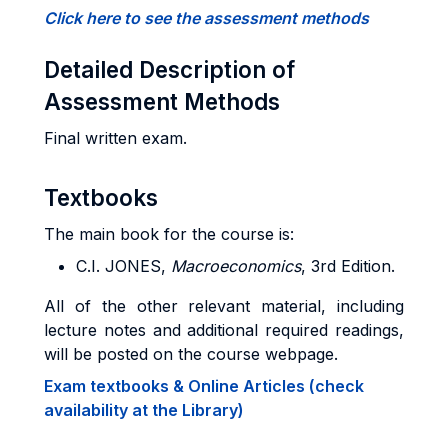
Click here to see the assessment methods
Detailed Description of
Assessment Methods
Final written exam.
Textbooks
The main book for the course is:
C.I. JONES,
Macroeconomics
, 3rd Edition.
All of the other relevant material, including
lecture notes and additional required readings,
will be posted on the course webpage.
Exam textbooks & Online Articles (check
availability at the Library)