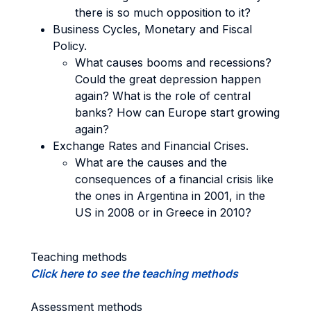
there is so much opposition to it?
Business Cycles, Monetary and Fiscal
Policy.
What causes booms and recessions?
Could the great depression happen
again? What is the role of central
banks? How can Europe start growing
again?
Exchange Rates and Financial Crises.
What are the causes and the
consequences of a financial crisis like
the ones in Argentina in 2001, in the
US in 2008 or in Greece in 2010?
Teaching methods
Click here to see the teaching methods
Assessment methods