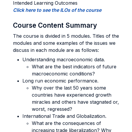
Intended Learning Outcomes
Click here to see the ILOs of the course
Course Content Summary
The course is divided in 5 modules. Titles of the
modules and some examples of the issues we
discuss in each module are as follows:
Understanding macroeconomic data.
What are the best indicators of future
macroeconomic conditions?
Long run economic performance.
Why over the last 50 years some
countries have experienced growth
miracles and others have stagnated or,
worst, regressed?
International Trade and Globalization.
What are the consequences of
increasing trade liberalization? Why