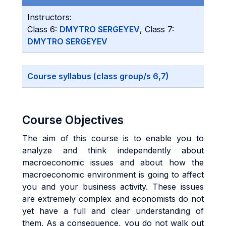
Instructors:
Class 6:
DMYTRO SERGEYEV
, Class 7:
DMYTRO SERGEYEV
Course syllabus (class group/s 6,7)
Course Objectives
The aim of this course is to enable you to
analyze and think independently about
macroeconomic issues and about how the
macroeconomic environment is going to affect
you and your business activity. These issues
are extremely complex and economists do not
yet have a full and clear understanding of
them. As a consequence, you do not walk out