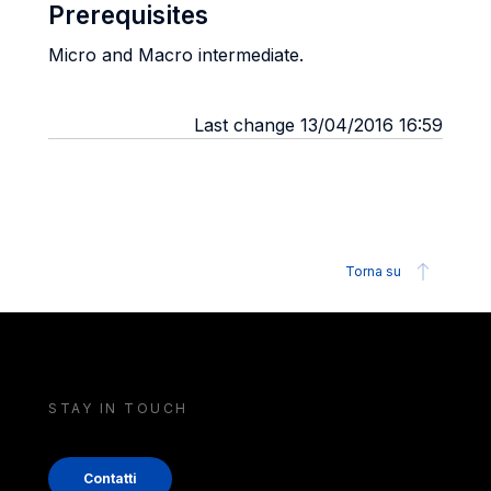
Prerequisites
Micro and Macro intermediate.
Last change 13/04/2016 16:59
Torna su
STAY IN TOUCH
Contatti