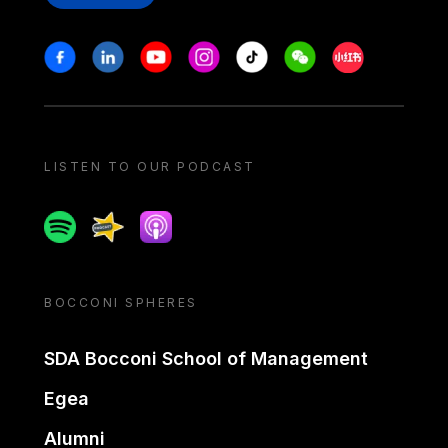
Stay in touch
Facebook
Linkedin
Youtube
Instagram
Tiktok
Weechat
Xiaohongshu/
LISTEN TO OUR PODCAST
Spotify
Spreaker
Apple podcast
BOCCONI SPHERES
SDA Bocconi School of Management
Egea
Alumni