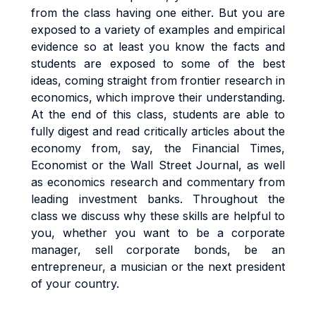
from the class having one either. But you are
exposed to a variety of examples and empirical
evidence so at least you know the facts and
students are exposed to some of the best
ideas, coming straight from frontier research in
economics, which improve their understanding.
At the end of this class, students are able to
fully digest and read critically articles about the
economy from, say, the Financial Times,
Economist or the Wall Street Journal, as well
as economics research and commentary from
leading investment banks. Throughout the
class we discuss why these skills are helpful to
you, whether you want to be a corporate
manager, sell corporate bonds, be an
entrepreneur, a musician or the next president
of your country.