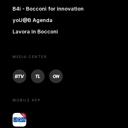
B4i - Bocconi for innovation
yoU@B Agenda
Lavora in Bocconi
MEDIA CENTER
BTV
TL
ON
MOBILE APP
yoU@B