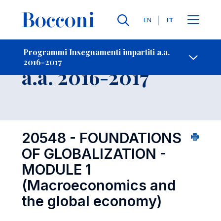
Lingue
EN
IT
Contatti
-
Insegnamento
Programmi Insegnamenti impartiti a.a.
2016-2017
Open s
a.a. 2016-2017
20548 - FOUNDATIONS
OF GLOBALIZATION -
MODULE 1
(Macroeconomics and
the global economy)