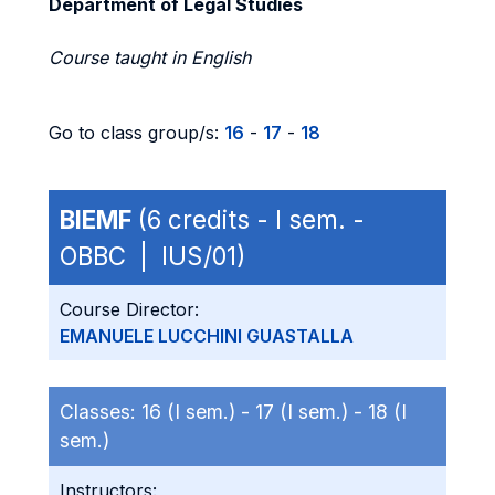
Department of Legal Studies
Course taught in English
Go to class group/s:
16
-
17
-
18
BIEMF
(6 credits - I sem. -
OBBC | IUS/01)
Course Director:
EMANUELE LUCCHINI GUASTALLA
Classes:
16 (I sem.) -
17 (I sem.) -
18 (I
sem.)
Instructors: