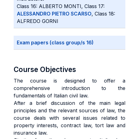
Class 16: ALBERTO MONTI, Class 17:
ALESSANDRO PIETRO SCARSO
, Class 18:
ALFREDO GORNI
Exam papers (class group/s 16)
Course Objectives
The course is designed to offer a
comprehensive introduction to the
fundamentals of Italian civil law.
After a brief discussion of the main legal
principles and the relevant sources of law, the
course deals with several issues related to
property interests, contract law, tort law and
insurance law.