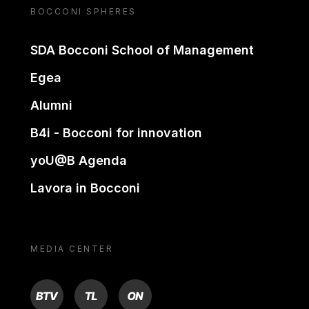
BOCCONI SPHERES
SDA Bocconi School of Management
Egea
Alumni
B4i - Bocconi for innovation
yoU@B Agenda
Lavora in Bocconi
MEDIA CENTER
BTV
TL
ON