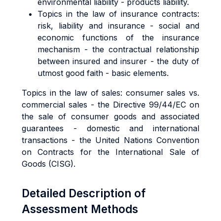
environmental liability - products liability.
Topics in the law of insurance contracts:
risk, liability and insurance - social and
economic functions of the insurance
mechanism - the contractual relationship
between insured and insurer - the duty of
utmost good faith - basic elements.
Topics in the law of sales: consumer sales vs.
commercial sales - the Directive 99/44/EC on
the sale of consumer goods and associated
guarantees - domestic and international
transactions - the United Nations Convention
on Contracts for the International Sale of
Goods (CISG).
Detailed Description of
Assessment Methods