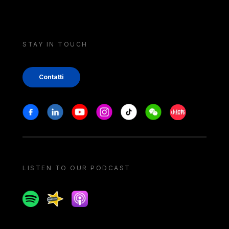
STAY IN TOUCH
Contatti
Stay in touch
Facebook
Linkedin
Youtube
Instagram
Tiktok
Weechat
Xiaohongshu/
LISTEN TO OUR PODCAST
Spotify
Spreaker
Apple podcast