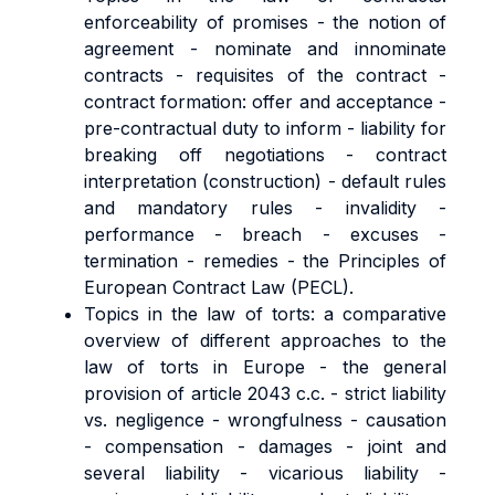
enforceability of promises - the notion of
agreement - nominate and innominate
contracts - requisites of the contract -
contract formation: offer and acceptance -
pre-contractual duty to inform - liability for
breaking off negotiations - contract
interpretation (construction) - default rules
and mandatory rules - invalidity -
performance - breach - excuses -
termination - remedies - the Principles of
European Contract Law (PECL).
Topics in the law of torts: a comparative
overview of different approaches to the
law of torts in Europe - the general
provision of article 2043 c.c. - strict liability
vs. negligence - wrongfulness - causation
- compensation - damages - joint and
several liability - vicarious liability -