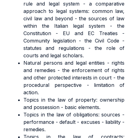
rule and legal system - a comparative
approach to legal systems: common law,
civil law and beyond - the sources of law
within the Italian legal system - the
Constitution - EU and EC Treaties -
Community legislation - the Civil Code -
statutes and regulations - the role of
courts and legal scholars.
Natural persons and legal entities - rights
and remedies - the enforcement of rights
and other protected interests in court - the
procedural perspective - limitation of
action.
Topics in the law of property: ownership
and possession - basic elements.
Topics in the law of obligations: sources -
performance - default - excuses - liability -
remedies.
Topics in the law of contracts: