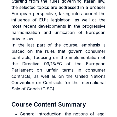
Starting from the rules governing Italian law,
the selected topics are addressed in a broader
European perspective, taking into account the
influence of EU's legislation, as well as the
most recent developments in the progressive
harmonization and unification of European
private law.
In the last part of the course, emphasis is
placed on the rules that govern consumer
contracts, focusing on the implementation of
the Directive 93/13/EC of the European
Parliament on unfair terms in consumer
contracts, as well as on the United Nations
Convention on Contracts for the International
Sale of Goods (CISG).
Course Content Summary
General introduction: the notions of legal