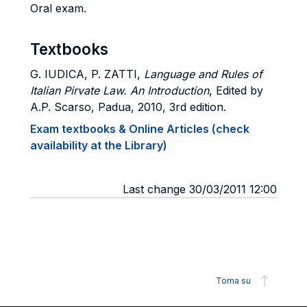
Oral exam.
Textbooks
G. IUDICA, P. ZATTI
,
Language and Rules of
Italian Pirvate Law. An Introduction
, Edited by
A.P. Scarso, Padua, 2010, 3rd edition.
Exam textbooks & Online Articles (check
availability at the Library)
Last change 30/03/2011 12:00
Torna su