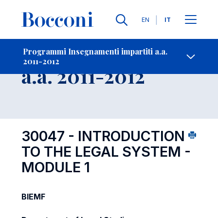
Lingue
EN
IT
Contatti
-
Insegnamento
Programmi Insegnamenti impartiti a.a.
2011-2012
Open s
a.a. 2011-2012
30047 - INTRODUCTION
TO THE LEGAL SYSTEM -
MODULE 1
BIEMF