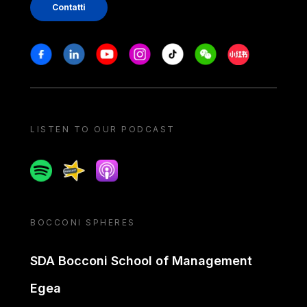
Contatti
Stay in touch
Facebook
Linkedin
Youtube
Instagram
Tiktok
Weechat
Xiaohongshu/
LISTEN TO OUR PODCAST
Spotify
Spreaker
Apple podcast
BOCCONI SPHERES
SDA Bocconi School of Management
Egea