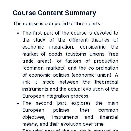
Course Content Summary
The course is composed of three parts.
The first part of the course is devoted to
the study of the different theories of
economic integration, considering the
market of goods (customs unions, free
trade areas), of factors of production
(common markets) and the co-ordination
of economic policies (economic union). A
link is made between the theoretical
instruments and the actual evolution of the
European integration process.
The second part explores the main
European policies, their common
objectives, instruments and financial
means, and their evolution over time.