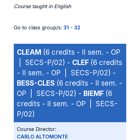
Course taught in English
Go to class group/s:
31
-
32
CLEAM
(6 credits - II sem. - OP
| SECS-P/02) -
CLEF
(6 credits
- II sem. - OP | SECS-P/02) -
BESS-CLES
(6 credits - II sem. -
OP | SECS-P/02) -
BIEMF
(6
credits - II sem. - OP | SECS-
P/02)
Course Director:
CARLO ALTOMONTE