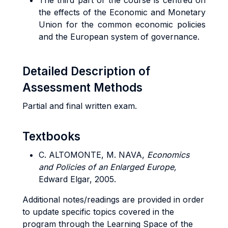
The third part of the course is centred on
the effects of the Economic and Monetary
Union for the common economic policies
and the European system of governance.
Detailed Description of
Assessment Methods
Partial and final written exam.
Textbooks
C. ALTOMONTE, M. NAVA,
Economics
and Policies of an Enlarged Europe,
Edward Elgar, 2005.
Additional notes/readings are provided in order
to update specific topics covered in the
program through the Learning Space of the