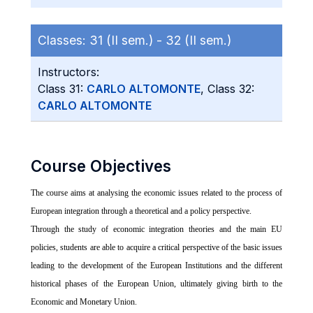
Classes:
31 (II sem.) -
32 (II sem.)
Instructors:
Class 31:
CARLO ALTOMONTE
, Class 32:
CARLO ALTOMONTE
Course Objectives
The course aims at analysing the economic issues related to the process of
European integration through a theoretical and a policy perspective.
Through the study of economic integration theories and the main EU
policies, students are able to acquire a critical perspective of the basic issues
leading to the development of the European Institutions and the different
historical phases of the European Union, ultimately giving birth to the
Economic and Monetary Union.