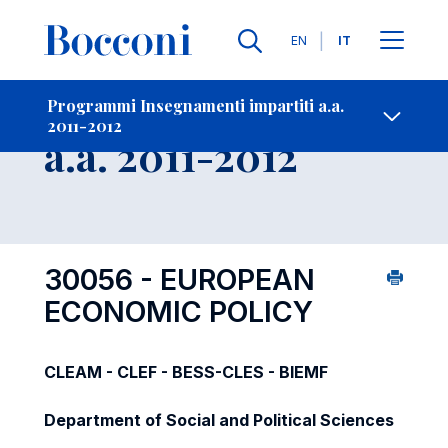
Lingue
EN
IT
Contatti
-
Insegnamento
Programmi Insegnamenti impartiti a.a.
2011-2012
Open s
a.a. 2011-2012
30056 - EUROPEAN
ECONOMIC POLICY
CLEAM - CLEF - BESS-CLES - BIEMF
Department of Social and Political Sciences