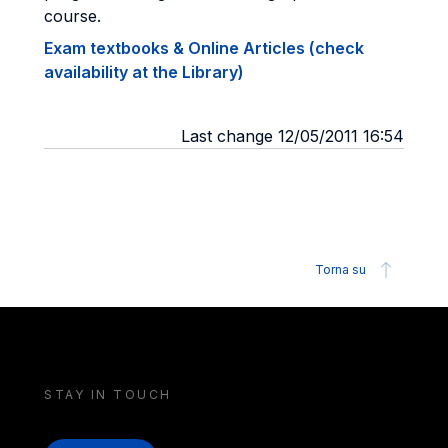
course.
Exam textbooks & Online Articles (check
availability at the Library)
Last change 12/05/2011 16:54
Torna su
STAY IN TOUCH