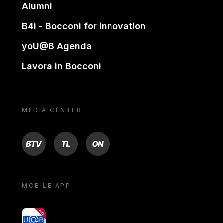
Alumni
B4i - Bocconi for innovation
yoU@B Agenda
Lavora in Bocconi
MEDIA CENTER
BTV
TL
ON
MOBILE APP
yoU@B