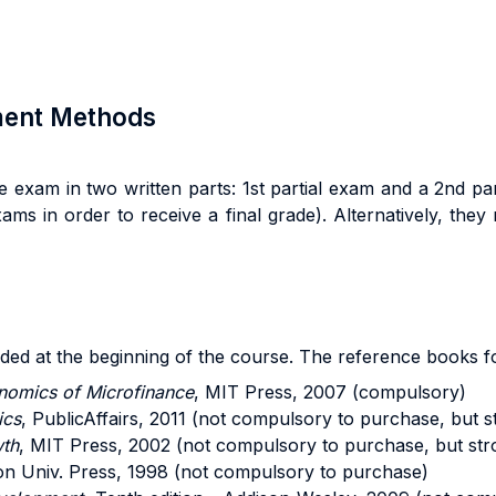
sment Methods
 exam in two written parts: 1st partial exam and a 2nd p
ams in order to receive a final grade). Alternatively, the
ided at the beginning of the course. The reference books fo
nomics of Microfinance
, MIT Press, 2007 (compulsory)
ics
, PublicAffairs, 2011 (not compulsory to purchase, but 
wth
, MIT Press, 2002 (not compulsory to purchase, but str
ton Univ. Press, 1998 (not compulsory to purchase)