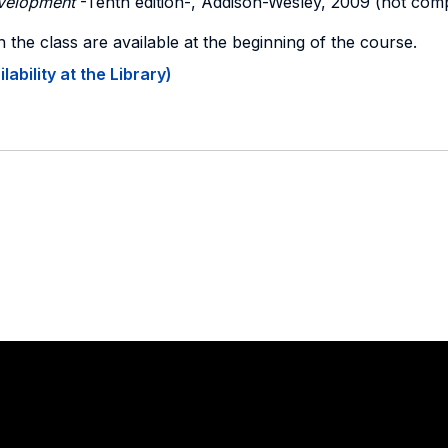
velopment
-Tenth edition-, Addison-Wesley, 2009 (not com
n the class are available at the beginning of the course.
ability at the Library)
Stay in touch