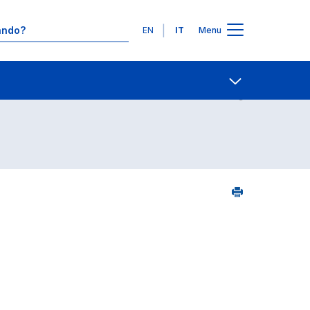
Lingue
EN
IT
Menu
Contatti
Open share