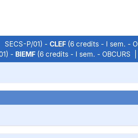
 | SECS-P/01) -
CLEF
(6 credits - I sem. -
01) -
BIEMF
(6 credits - I sem. - OBCURS 