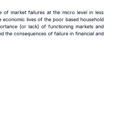
of market failures at the micro level in less
he economic lives of the poor based household
portance (or lack) of functioning markets and
nd the consequences of failure in financial and