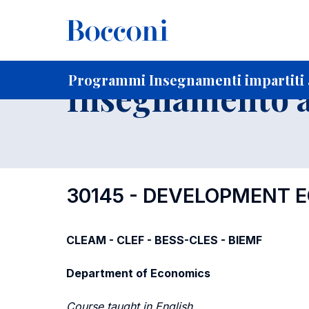
-
Home
Per studenti iscritti
Programmi degli insegnament
Ricerca insegnamenti in ordine progressivo di codice
Programmi Insegnamenti impartiti a
Insegnamento a
30145 - DEVELOPMENT 
CLEAM - CLEF - BESS-CLES - BIEMF
Department of Economics
Course taught in English