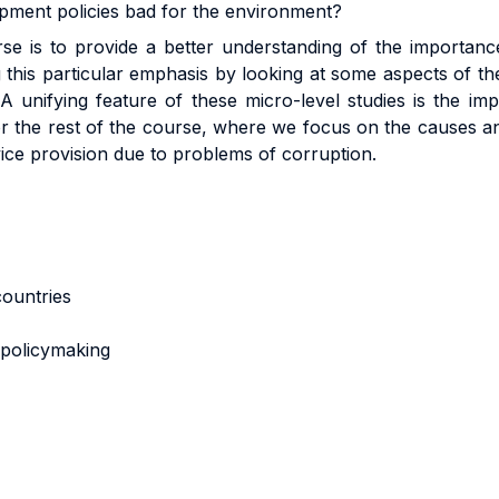
lopment policies bad for the environment?
se is to provide a better understanding of the importance 
this particular emphasis by looking at some aspects of t
A unifying feature of these micro-level studies is the im
for the rest of the course, where we focus on the causes a
vice provision due to problems of corruption.
 countries
n policymaking