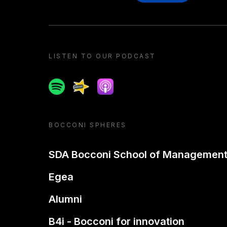
LISTEN TO OUR PODCAST
Spotify
Spreaker
Apple podcast
BOCCONI SPHERES
SDA Bocconi School of Managemen
Egea
Alumni
B4i - Bocconi for innovation