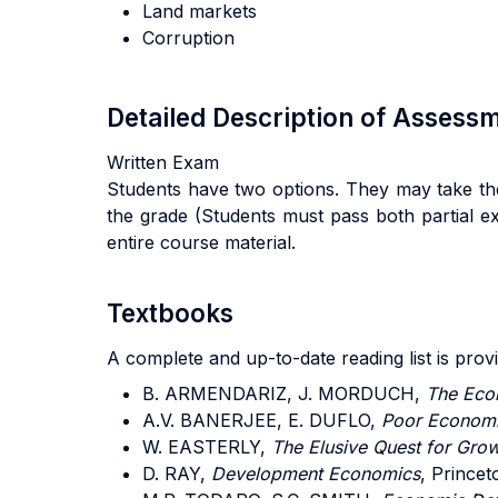
Land markets
Corruption
Detailed Description of Asses
Written Exam
Students have two options. They may take the
the grade (Students must pass both partial ex
entire course material.
Textbooks
A complete and up-to-date reading list is prov
B. ARMENDARIZ, J. MORDUCH,
The Eco
A.V. BANERJEE, E. DUFLO,
Poor Econom
W. EASTERLY,
The Elusive Quest for Gro
D. RAY,
Development Economics
, Prince