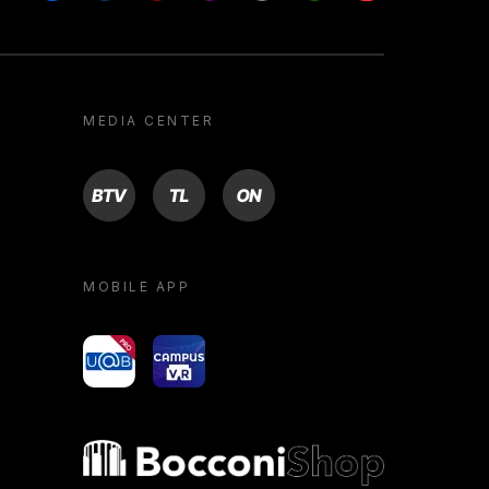
MEDIA CENTER
BTV
TL
ON
MOBILE APP
yoU@B
Campus VR
Bocconi shop