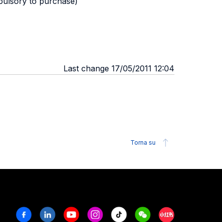
pulsory to purchase)
Last change 17/05/2011 12:04
Torna su
Facebook
Linkedin
Youtube
Instagram
Tiktok
Weechat
Xiaohongshu/R