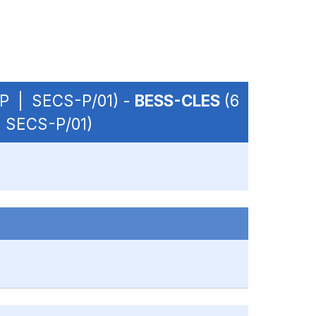
 OP | SECS-P/01) -
BESS-CLES
(6
| SECS-P/01)