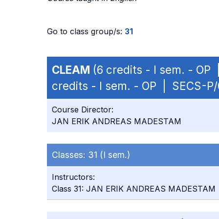
Go to class group/s:
31
CLEAM
(6 credits - I sem. - OP
credits - I sem. - OP | SECS-P/
Course Director:
JAN ERIK ANDREAS MADESTAM
Classes:
31 (I sem.)
Instructors:
Class 31: JAN ERIK ANDREAS MADESTAM