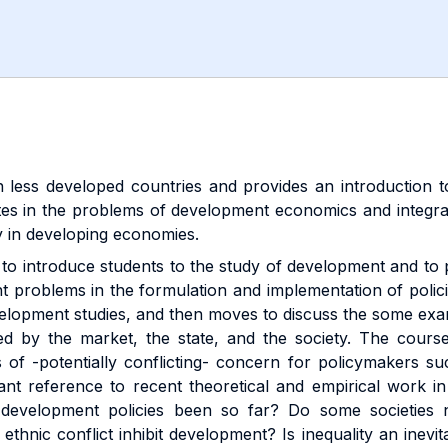
n less developed countries and provides an introduction
bates in the problems of development economics and integra
y in developing economies.
is to introduce students to the study of development and t
nt problems in the formulation and implementation of polic
velopment studies, and then moves to discuss the some exa
ed by the market, the state, and the society. The course
f -potentially conflicting- concern for policymakers such 
tant reference to recent theoretical and empirical work in
 development policies been so far? Do some societies 
 ethnic conflict inhibit development? Is inequality an in