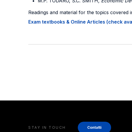
M.P. TODARO, S.C. SMITH,
Economic De
Readings and material for the topics covered i
Exam textbooks & Online Articles (check avail
STAY IN TOUCH
Contatti