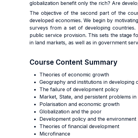
globalization benefit only the rich? Are deve
The objective of the second part of the cour
developed economies. We begin by motivating 
surveys from a set of developing countries. 
public service provision. This sets the stage 
in land markets, as well as in government ser
Course Content Summary
Theories of economic growth
Geography and institutions in developing
The failure of development policy
Market, State, and persistent problems i
Polarisation and economic growth
Globalization and the poor
Development policy and the environment
Theories of financial development
Microfinance