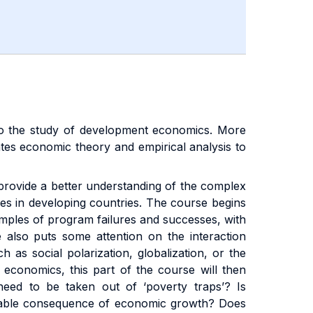
 to the study of development economics. More
tes economic theory and empirical analysis to
o provide a better understanding of the complex
ies in developing countries. The course begins
mples of program failures and successes, with
 also puts some attention on the interaction
as social polarization, globalization, or the
 economics, this part of the course will then
need to be taken out of ‘poverty traps’? Is
evitable consequence of economic growth? Does