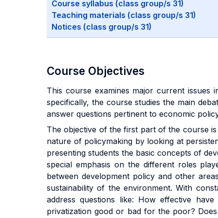
Course syllabus (class group/s 31)
Teaching materials (class group/s 31)
Notices (class group/s 31)
Course Objectives
This course examines major current issues i
specifically, the course studies the main de
answer questions pertinent to economic polic
The objective of the first part of the course 
nature of policymaking by looking at persiste
presenting students the basic concepts of de
special emphasis on the different roles play
between development policy and other areas o
sustainability of the environment. With cons
address questions like: How effective have
privatization good or bad for the poor? Does