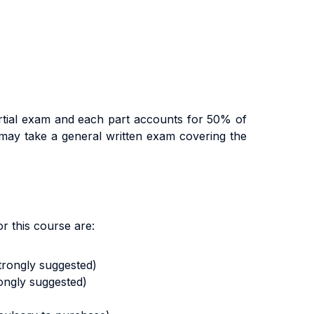
artial exam and each part accounts for 50% of
y may take a general written exam covering the
r this course are:
strongly suggested)
ongly suggested)