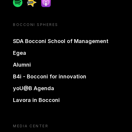
Spotify
Spreaker
Apple podcast
BOCCONI SPHERES
SDA Bocconi School of Management
Egea
Alumni
B4i - Bocconi for innovation
yoU@B Agenda
Lavora in Bocconi
MEDIA CENTER