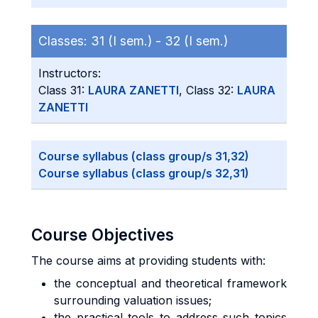
Classes:
31 (I sem.) -
32 (I sem.)
Instructors:
Class 31:
LAURA ZANETTI
, Class 32:
LAURA
ZANETTI
Course syllabus (class group/s 31,32)
Course syllabus (class group/s 32,31)
Course Objectives
The course aims at providing students with:
the conceptual and theoretical framework
surrounding valuation issues;
the practical tools to address such topics