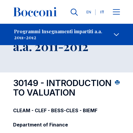
Lingue
EN
IT
Contatti
-
Insegnamento
Programmi Insegnamenti impartiti a.a.
2011-2012
Open s
a.a. 2011-2012
30149 - INTRODUCTION
TO VALUATION
CLEAM - CLEF - BESS-CLES - BIEMF
Department of Finance