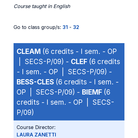
Course taught in English
Go to class group/s:
31
-
32
CLEAM
(6 credits - I sem. - OP
| SECS-P/09) -
CLEF
(6 credits
- I sem. - OP | SECS-P/09) -
BESS-CLES
(6 credits - I sem. -
OP | SECS-P/09) -
BIEMF
(6
credits - I sem. - OP | SECS-
P/09)
Course Director:
LAURA ZANETTI