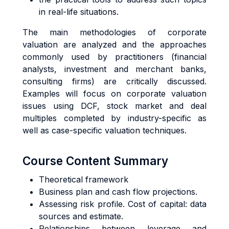
in real-life situations.
The main methodologies of corporate
valuation are analyzed and the approaches
commonly used by practitioners (financial
analysts, investment and merchant banks,
consulting firms) are critically discussed.
Examples will focus on corporate valuation
issues using DCF, stock market and deal
multiples completed by industry-specific as
well as case-specific valuation techniques.
Course Content Summary
Theoretical framework
Business plan and cash flow projections.
Assessing risk profile. Cost of capital: data
sources and estimate.
Relationships between leverage and