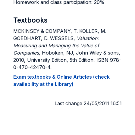
Homework and class participation: 20%
Textbooks
MCKINSEY & COMPANY, T. KOLLER, M.
GOEDHART, D. WESSELS,
Valuation:
Measuring and Managing the Value of
Companies,
Hoboken, NJ, John Wiley & sons,
2010, University Edition, 5th Edition, ISBN 978-
0-470-42470-4.
Exam textbooks & Online Articles (check
availability at the Library)
Last change 24/05/2011 16:51