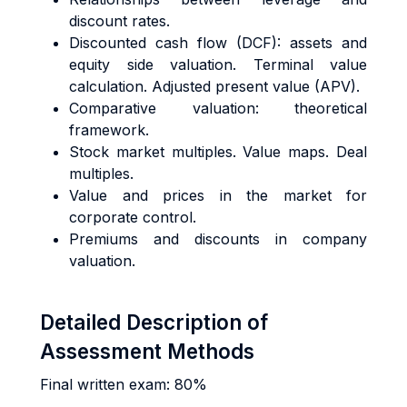
discount rates.
Discounted cash flow (DCF): assets and
equity side valuation. Terminal value
calculation. Adjusted present value (APV).
Comparative valuation: theoretical
framework.
Stock market multiples. Value maps. Deal
multiples.
Value and prices in the market for
corporate control.
Premiums and discounts in company
valuation.
Detailed Description of
Assessment Methods
Final written exam: 80%