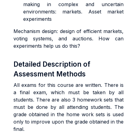
making in complex and uncertain
environments: markets. Asset market
experiments
Mechanism design: design of efficient markets,
voting systems, and auctions. How can
experiments help us do this?
Detailed Description of
Assessment Methods
All exams for this course are written. There is
a final exam, which must be taken by all
students. There are also 3 homework sets that
must be done by all attending students. The
grade obtained in the home work sets is used
only to improve upon the grade obtained in the
final.