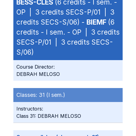
BESS-CLES
(6 credits - I sem. -
OP | 3 credits SECS-P/01 | 3
credits SECS-S/06) -
BIEMF
(6
credits - I sem. - OP | 3 credits
SECS-P/01 | 3 credits SECS-
S/06)
Course Director:
DEBRAH MELOSO
Classes:
31 (I sem.)
Instructors:
Class 31: DEBRAH MELOSO