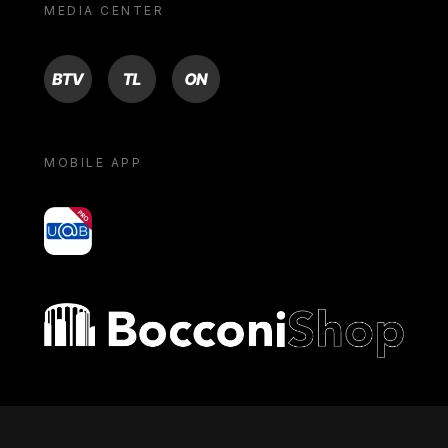
MEDIA CENTER
BTV
TL
ON
MOBILE APP
yoU@B
Bocconi shop