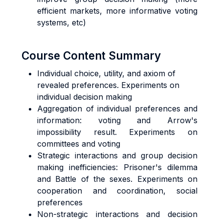
efficient markets, more informative voting
systems, etc)
Course Content Summary
Individual choice, utility, and axiom of
revealed preferences. Experiments on
individual decision making
Aggregation of individual preferences and
information: voting and Arrow's
impossibility result. Experiments on
committees and voting
Strategic interactions and group decision
making inefficiencies: Prisoner's dilemma
and Battle of the sexes. Experiments on
cooperation and coordination, social
preferences
Non-strategic interactions and decision