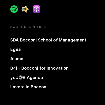
Spotify
Spreaker
Apple podcast
BOCCONI SPHERES
SDA Bocconi School of Management
Egea
Alumni
B4i - Bocconi for innovation
yoU@B Agenda
Lavora in Bocconi