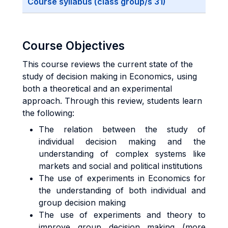
Course syllabus (class group/s 31)
Course Objectives
This course reviews the current state of the
study of decision making in Economics, using
both a theoretical and an experimental
approach. Through this review, students learn
the following:
The relation between the study of
individual decision making and the
understanding of complex systems like
markets and social and political institutions
The use of experiments in Economics for
the understanding of both individual and
group decision making
The use of experiments and theory to
improve group decision making (more