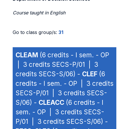
Course taught in English
Go to class group/s:
31
CLEAM
(6 credits - I sem. - OP
| 3 credits SECS-P/01 | 3
credits SECS-S/06) -
CLEF
(6
credits - I sem. - OP | 3 credits
SECS-P/01 | 3 credits SECS-
S/06) -
CLEACC
(6 credits - I
sem. - OP | 3 credits SECS-
P/01 | 3 credits SECS-S/06) -