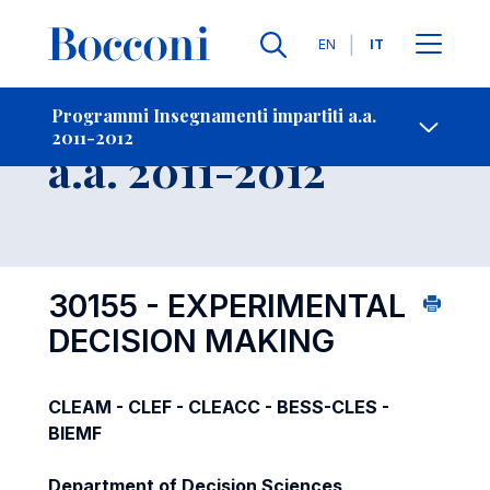
Lingue
EN
IT
Contatti
-
Insegnamento
Programmi Insegnamenti impartiti a.a.
2011-2012
Open s
a.a. 2011-2012
30155 - EXPERIMENTAL
DECISION MAKING
CLEAM - CLEF - CLEACC - BESS-CLES -
BIEMF
Department of Decision Sciences