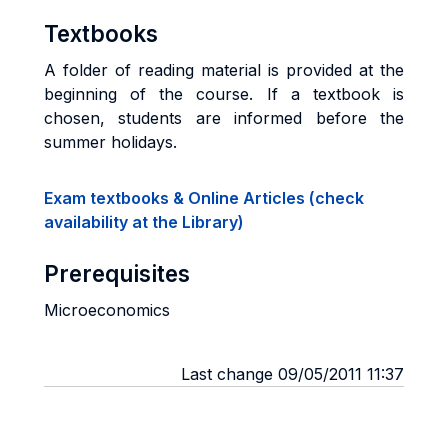
Textbooks
A folder of reading material is provided at the
beginning of the course. If a textbook is
chosen, students are informed before the
summer holidays.
Exam textbooks & Online Articles (check
availability at the Library)
Prerequisites
Microeconomics
Last change 09/05/2011 11:37