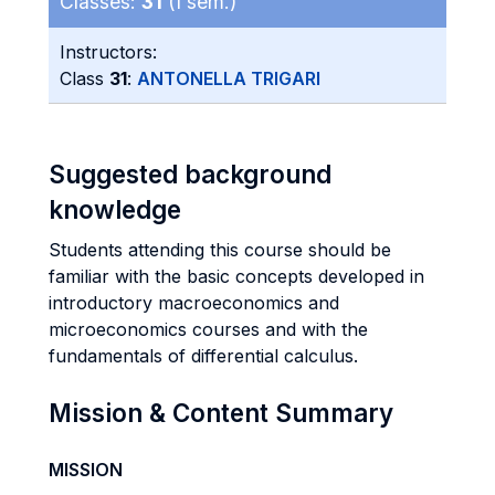
Classes:
31
(I sem.)
Instructors:
Class
31
:
ANTONELLA TRIGARI
Suggested background
knowledge
Students attending this course should be
familiar with the basic concepts developed in
introductory macroeconomics and
microeconomics courses and with the
fundamentals of differential calculus.
Mission & Content Summary
MISSION