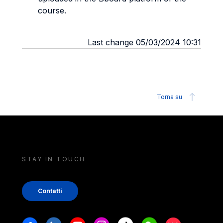
course.
Last change 05/03/2024 10:31
Torna su
STAY IN TOUCH
Contatti
Stay in touch
Facebook
Linkedin
Youtube
Instagram
Tiktok
Weechat
Xiaohongshu/