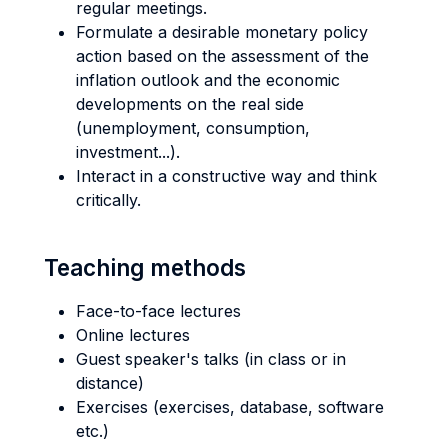
regular meetings.
Formulate a desirable monetary policy
action based on the assessment of the
inflation outlook and the economic
developments on the real side
(unemployment, consumption,
investment...).
Interact in a constructive way and think
critically.
Teaching methods
Face-to-face lectures
Online lectures
Guest speaker's talks (in class or in
distance)
Exercises (exercises, database, software
etc.)