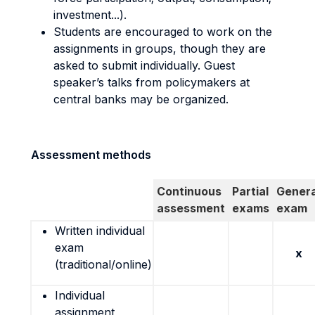
investment...).
Students are encouraged to work on the
assignments in groups, though they are
asked to submit individually. Guest
speaker’s talks from policymakers at
central banks may be organized.
Assessment methods
Continuous
Partial
Genera
assessment
exams
exam
Written individual
exam
x
(traditional/online)
Individual
assignment