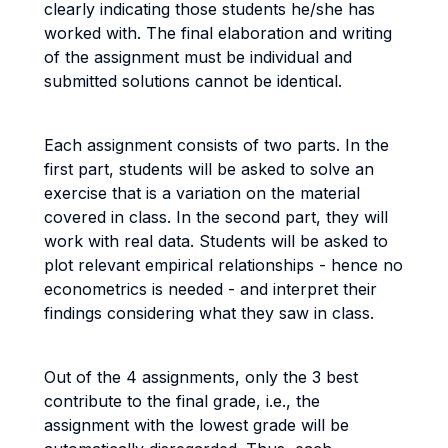
clearly indicating those students he/she has
worked with. The final elaboration and writing
of the assignment must be individual and
submitted solutions cannot be identical.
Each assignment consists of two parts. In the
first part, students will be asked to solve an
exercise that is a variation on the material
covered in class. In the second part, they will
work with real data. Students will be asked to
plot relevant empirical relationships - hence no
econometrics is needed - and interpret their
findings considering what they saw in class.
Out of the 4 assignments, only the 3 best
contribute to the final grade, i.e., the
assignment with the lowest grade will be