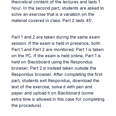
theoretical content of the lectures and lasts 1
hour. In the second part, students are asked to
solve an exercise that is a variation on the
material covered in class. Part 2 lasts 45'.
Part 1 and 2 are taken during the same exam
session. If the exam is held in presence, both
Part 1 and Part 2 are monitored. Part 1 is taken
on the PC. If the exam is held online, Part 1 is
held on Blackboard using the Respondus
browser. Part 2 is instead taken outside the
Respondus browser. After completing the first
part, students exit Respondus, download the
text of the exercise, solve it with pen and
paper and upload it on Blackboard (some
extra time is allowed in this case for completing
the procedure).