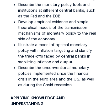
Describe the monetary policy tools and
institutions at different central banks, such
as the Fed and the ECB.
Develop empirical evidence and simple
theoretical models of the transmission
mechanisms of monetary policy to the real
side of the economy.
Illustrate a model of optimal monetary
policy with inflation targeting and identify
the trade-offs faced by central banks in
stabilizing inflation and output.
Describe the unconventional monetary
policies implemented since the financial
crisis in the euro area and the US, as well
as during the Covid recession.
APPLYING KNOWLEDGE AND
UNDERSTANDING