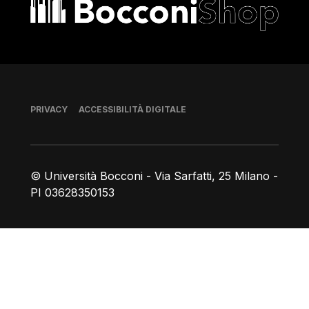
Bocconi shop
Piè di pagina
PRIVACY
ACCESSIBILITÀ DIGITALE
© Università Bocconi - Via Sarfatti, 25 Milano -
PI 03628350153