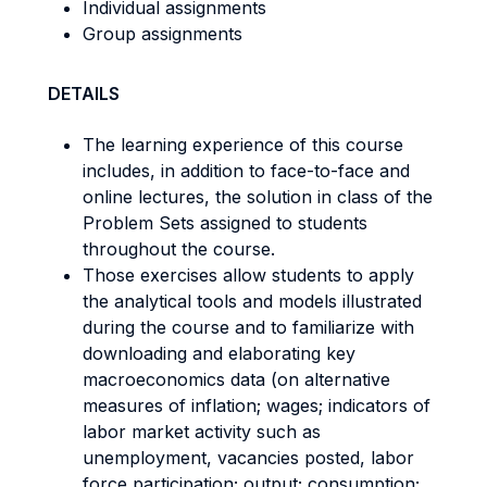
Individual assignments
Group assignments
DETAILS
The learning experience of this course
includes, in addition to face-to-face and
online lectures, the solution in class of the
Problem Sets assigned to students
throughout the course.
Those exercises allow students to apply
the analytical tools and models illustrated
during the course and to familiarize with
downloading and elaborating key
macroeconomics data (on alternative
measures of inflation; wages; indicators of
labor market activity such as
unemployment, vacancies posted, labor
force participation; output; consumption;