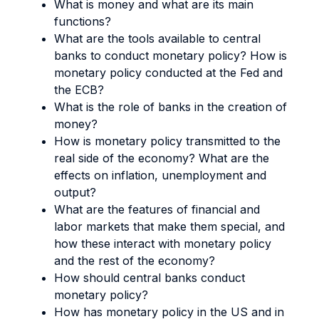
What is money and what are its main
functions?
What are the tools available to central
banks to conduct monetary policy? How is
monetary policy conducted at the Fed and
the ECB?
What is the role of banks in the creation of
money?
How is monetary policy transmitted to the
real side of the economy? What are the
effects on inflation, unemployment and
output?
What are the features of financial and
labor markets that make them special, and
how these interact with monetary policy
and the rest of the economy?
How should central banks conduct
monetary policy?
How has monetary policy in the US and in