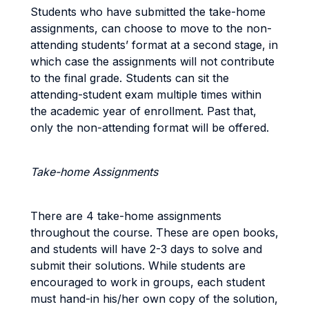
Students who have submitted the take-home
assignments, can choose to move to the non-
attending students’ format at a second stage, in
which case the assignments will not contribute
to the final grade. Students can sit the
attending-student exam multiple times within
the academic year of enrollment. Past that,
only the non-attending format will be offered.
Take-home Assignments
There are 4 take-home assignments
throughout the course. These are open books,
and students will have 2-3 days to solve and
submit their solutions. While students are
encouraged to work in groups, each student
must hand-in his/her own copy of the solution,