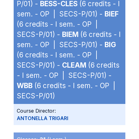
P/01) -
BESS-CLES
(6 credits - I
sem. - OP | SECS-P/01) -
BIEF
(6 credits - I sem. - OP |
SECS-P/01) -
BIEM
(6 credits - I
sem. - OP | SECS-P/01) -
BIG
(6 credits - I sem. - OP |
SECS-P/01) -
CLEAM
(6 credits
- I sem. - OP | SECS-P/01) -
WBB
(6 credits - I sem. - OP |
SECS-P/01)
Course Director:
ANTONELLA TRIGARI