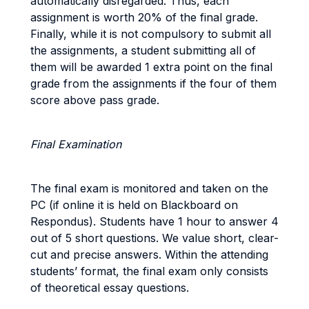
automatically disregarded. Thus, each
assignment is worth 20% of the final grade.
Finally, while it is not compulsory to submit all
the assignments, a student submitting all of
them will be awarded 1 extra point on the final
grade from the assignments if the four of them
score above pass grade.
Final Examination
The final exam is monitored and taken on the
PC (if online it is held on Blackboard on
Respondus). Students have 1 hour to answer 4
out of 5 short questions. We value short, clear-
cut and precise answers. Within the attending
students’ format, the final exam only consists
of theoretical essay questions.