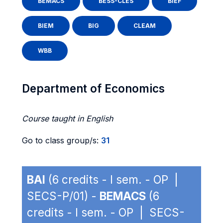
BEMACS
BESS-CLES
BIEF
BIEM
BIG
CLEAM
WBB
Department of Economics
Course taught in English
Go to class group/s:
31
BAI
(6 credits - I sem. - OP |
SECS-P/01) -
BEMACS
(6
credits - I sem. - OP | SECS-