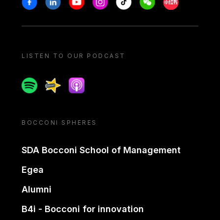
LISTEN TO OUR PODCAST
Spotify
Spreaker
Apple podcast
BOCCONI SPHERES
SDA Bocconi School of Management
Egea
Alumni
B4i - Bocconi for innovation