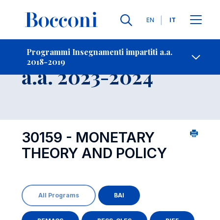
Lingue
EN
IT
Contatti
-
Insegnamento
Programmi Insegnamenti impartiti a.a.
2018-2019
Open s
a.a. 2023-2024
30159 - MONETARY
THEORY AND POLICY
All Programs
BAI