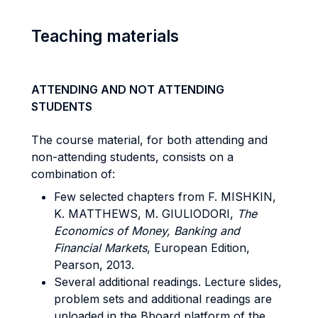
Teaching materials
ATTENDING AND NOT ATTENDING
STUDENTS
The course material, for both attending and
non-attending students, consists on a
combination of:
Few selected chapters from F. MISHKIN,
K. MATTHEWS, M. GIULIODORI,
The
Economics of Money, Banking and
Financial Markets
, European Edition,
Pearson, 2013.
Several additional readings. Lecture slides,
problem sets and additional readings are
uploaded in the Bboard platform of the