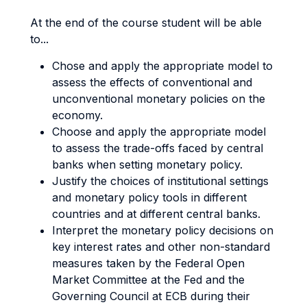
At the end of the course student will be able
to...
Chose and apply the appropriate model to
assess the effects of conventional and
unconventional monetary policies on the
economy.
Choose and apply the appropriate model
to assess the trade-offs faced by central
banks when setting monetary policy.
Justify the choices of institutional settings
and monetary policy tools in different
countries and at different central banks.
Interpret the monetary policy decisions on
key interest rates and other non-standard
measures taken by the Federal Open
Market Committee at the Fed and the
Governing Council at ECB during their