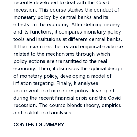
recently developed to deal with the Covid
recession. This course studies the conduct of
monetary policy by central banks and its
effects on the economy. After defining money
and its functions, it compares monetary policy
tools and institutions at different central banks.
It then examines theory and empirical evidence
related to the mechanisms through which
policy actions are transmitted to the real
economy. Then, it discusses the optimal design
of monetary policy, developing a model of
inflation targeting. Finally, it analyses
unconventional monetary policy developed
during the recent financial crisis and the Covid
recession. The course blends theory, empirics
and institutional analyses.
CONTENT SUMMARY