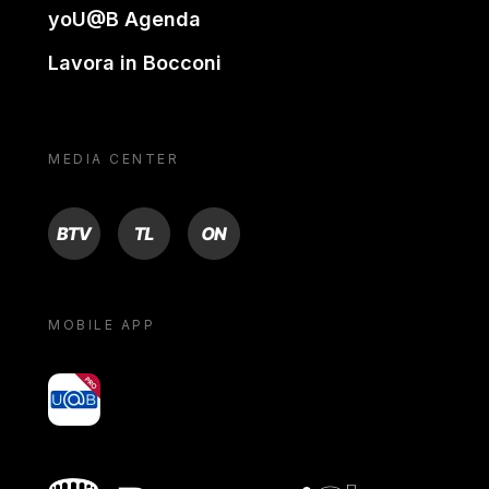
yoU@B Agenda
Lavora in Bocconi
MEDIA CENTER
BTV
TL
ON
MOBILE APP
yoU@B