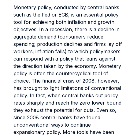
Monetary policy, conducted by central banks
such as the Fed or ECB, is an essential policy
tool for achieving both inflation and growth
objectives. In a recession, there is a decline in
aggregate demand (consumers reduce
spending; production declines and firms lay off
workers; inflation falls) to which policymakers
can respond with a policy that leans against
the direction taken by the economy. Monetary
policy is often the countercyclical tool of
choice. The financial crisis of 2008, however,
has brought to light limitations of conventional
policy. In fact, when central banks cut policy
rates sharply and reach the zero lower bound,
they exhaust the potential for cuts. Even so,
since 2008 central banks have found
unconventional ways to continue
expansionary policy. More tools have been