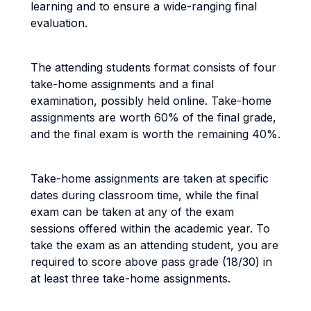
learning and to ensure a wide-ranging final
evaluation.
The attending students format consists of four
take-home assignments and a final
examination, possibly held online. Take-home
assignments are worth 60% of the final grade,
and the final exam is worth the remaining 40%.
Take-home assignments are taken at specific
dates during classroom time, while the final
exam can be taken at any of the exam
sessions offered within the academic year. To
take the exam as an attending student, you are
required to score above pass grade (18/30) in
at least three take-home assignments.