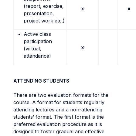
(report, exercise,
x
x
presentation,
project work etc.)
Active class
participation
x
(virtual,
attendance)
ATTENDING STUDENTS
There are two evaluation formats for the
course. A format for students regularly
attending lectures and a non-attending
students’ format. The first format is the
preferred evaluation procedure as it is
designed to foster gradual and effective