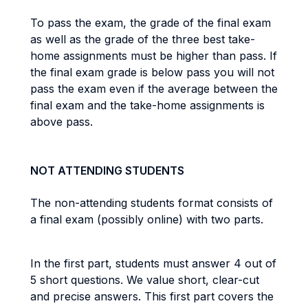
To pass the exam, the grade of the final exam
as well as the grade of the three best take-
home assignments must be higher than pass. If
the final exam grade is below pass you will not
pass the exam even if the average between the
final exam and the take-home assignments is
above pass.
NOT ATTENDING STUDENTS
The non-attending students format consists of
a final exam (possibly online) with two parts.
In the first part, students must answer 4 out of
5 short questions. We value short, clear-cut
and precise answers. This first part covers the