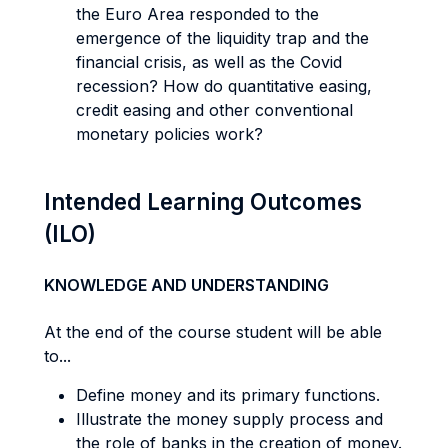
the Euro Area responded to the
emergence of the liquidity trap and the
financial crisis, as well as the Covid
recession? How do quantitative easing,
credit easing and other conventional
monetary policies work?
Intended Learning Outcomes
(ILO)
KNOWLEDGE AND UNDERSTANDING
At the end of the course student will be able
to...
Define money and its primary functions.
Illustrate the money supply process and
the role of banks in the creation of money.