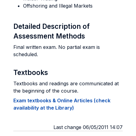
Offshoring and Illegal Markets
Detailed Description of
Assessment Methods
Final written exam. No partial exam is
scheduled.
Textbooks
Textbooks and readings are communicated at
the beginning of the course.
Exam textbooks & Online Articles (check
availability at the Library)
Last change 06/05/2011 14:07