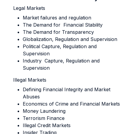
Legal Markets
Market failures and regulation
The Demand for Financial Stability
The Demand for Transparency
Globalization, Regulation and Supervision
Political Capture, Regulation and
Supervision
Industry Capture, Regulation and
Supervision
Illegal Markets
Defining Financial Integrity and Market
Abuses
Economics of Crime and Financial Markets
Money Laundering
Terrorism Finance
Illegal Credit Markets
Insider Trading