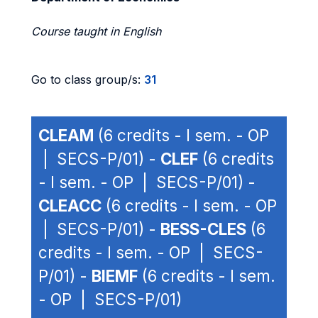
Course taught in English
Go to class group/s:
31
CLEAM
(6 credits - I sem. - OP
| SECS-P/01) -
CLEF
(6 credits
- I sem. - OP | SECS-P/01) -
CLEACC
(6 credits - I sem. - OP
| SECS-P/01) -
BESS-CLES
(6
credits - I sem. - OP | SECS-
P/01) -
BIEMF
(6 credits - I sem.
- OP | SECS-P/01)