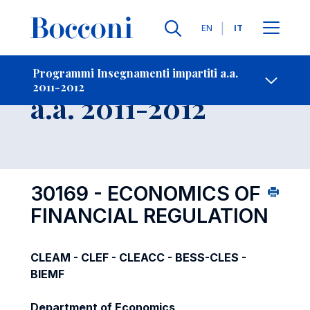
Lingue
EN
IT
Contatti
-
Insegnamento
Programmi Insegnamenti impartiti a.a.
2011-2012
Open s
a.a. 2011-2012
30169 - ECONOMICS OF
FINANCIAL REGULATION
CLEAM - CLEF - CLEACC - BESS-CLES -
BIEMF
Department of Economics