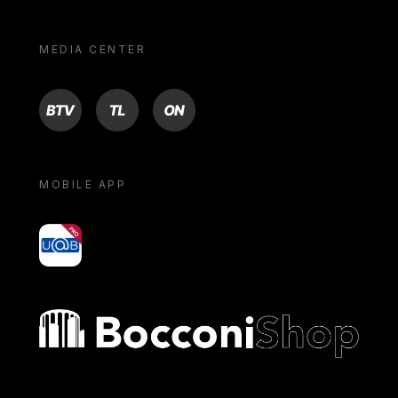
MEDIA CENTER
BTV
TL
ON
MOBILE APP
yoU@B
Bocconi shop