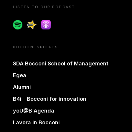
LISTEN TO OUR PODCAST
Spotify
Spreaker
Apple podcast
BOCCONI SPHERES
SDA Bocconi School of Management
Egea
Alumni
B4i - Bocconi for innovation
yoU@B Agenda
Lavora in Bocconi