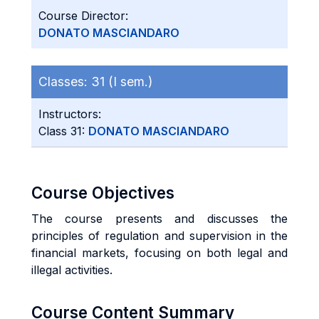
Course Director:
DONATO MASCIANDARO
Classes:
31 (I sem.)
Instructors:
Class 31:
DONATO MASCIANDARO
Course Objectives
The course presents and discusses the
principles of regulation and supervision in the
financial markets, focusing on both legal and
illegal activities.
Course Content Summary