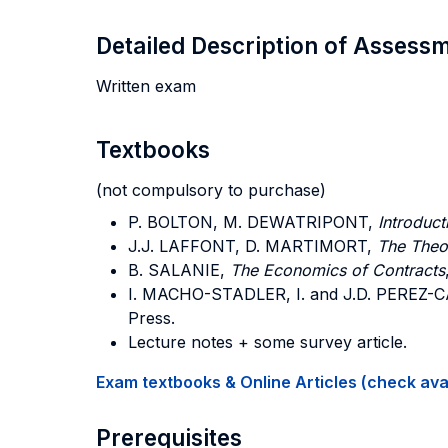
Detailed Description of Asses
Written exam
Textbooks
(not compulsory to purchase)
P. BOLTON, M. DEWATRIPONT,
Introduct
J.J. LAFFONT, D. MARTIMORT,
The Theor
B. SALANIE,
The Economics of Contracts
I. MACHO-STADLER, I. and J.D. PEREZ-
Press.
Lecture notes + some survey article.
Exam textbooks & Online Articles (check avail
Prerequisites