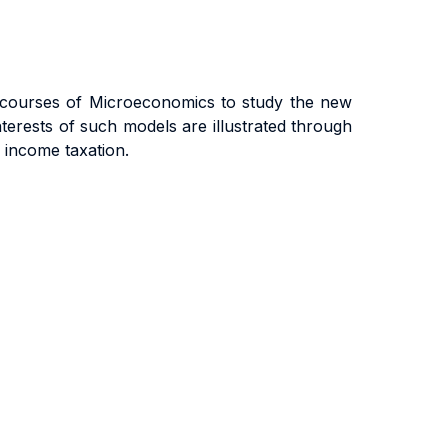
e courses of Microeconomics to study the new
erests of such models are illustrated through
l income taxation.