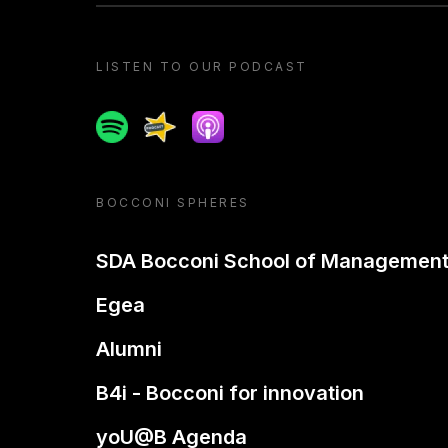
LISTEN TO OUR PODCAST
Spotify
Spreaker
Apple podcast
BOCCONI SPHERES
SDA Bocconi School of Managemen
Egea
Alumni
B4i - Bocconi for innovation
yoU@B Agenda