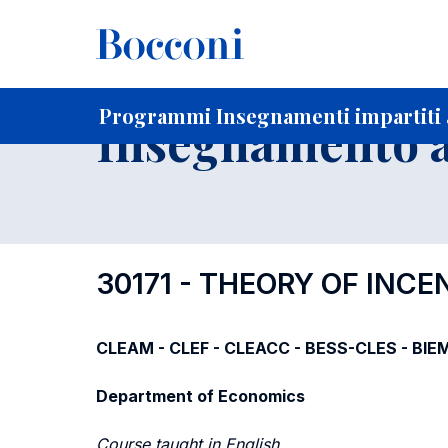
-
Home
Per studenti iscritti
Programmi degli insegnament
Ricerca insegnamenti in ordine progressivo di codice
Programmi Insegnamenti impartiti a
Insegnamento a
30171 - THEORY OF INC
CLEAM - CLEF - CLEACC - BESS-CLES - BIE
Department of Economics
Course taught in English