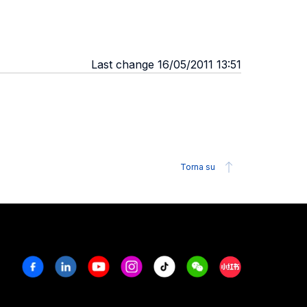
Last change 16/05/2011 13:51
Torna su
Facebook
Linkedin
Youtube
Instagram
Tiktok
Weechat
Xiaohongshu/R