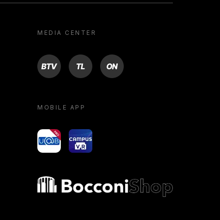
MEDIA CENTER
BTV
TL
ON
MOBILE APP
yoU@B
Campus VR
Bocconi shop