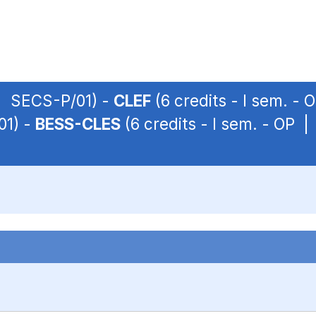
 | SECS-P/01) -
CLEF
(6 credits - I sem. -
01) -
BESS-CLES
(6 credits - I sem. - OP 