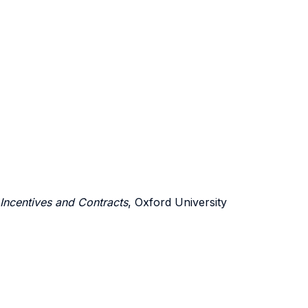
 Incentives and Contracts
, Oxford University