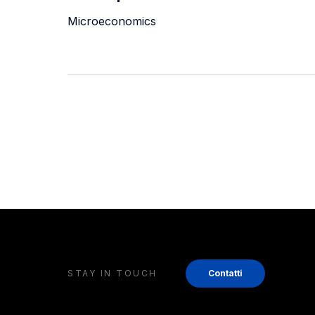
Microeconomics
STAY IN TOUCH
Contatti