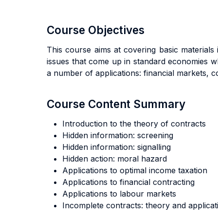
Course Objectives
This course aims at covering basic material
issues that come up in standard economies wh
a number of applications: financial markets, c
Course Content Summary
Introduction to the theory of contracts
Hidden information: screening
Hidden information: signalling
Hidden action: moral hazard
Applications to optimal income taxation
Applications to financial contracting
Applications to labour markets
Incomplete contracts: theory and applicat