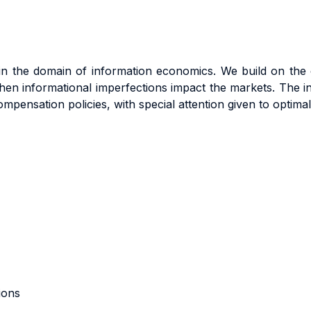
s in the domain of information economics. We build on th
en informational imperfections impact the markets. The int
ompensation policies, with special attention given to optima
ions