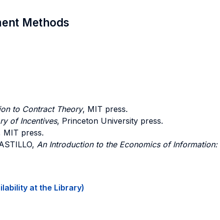
sment Methods
ion to Contract Theory
, MIT press.
y of Incentives
, Princeton University press.
, MIT press.
CASTILLO,
An Introduction to the Economics of Information:
ability at the Library)