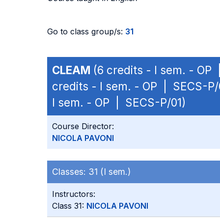
Go to class group/s:
31
CLEAM
(6 credits - I sem. - OP
credits - I sem. - OP | SECS-P/
I sem. - OP | SECS-P/01)
Course Director:
NICOLA PAVONI
Classes:
31 (I sem.)
Instructors:
Class 31:
NICOLA PAVONI