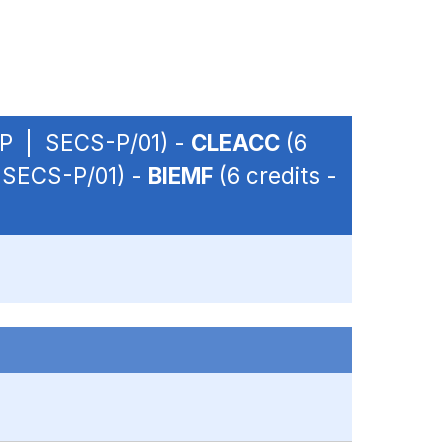
 OP | SECS-P/01) -
CLEACC
(6
| SECS-P/01) -
BIEMF
(6 credits -