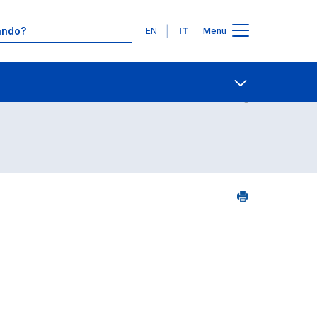
Lingue
EN
IT
Menu
Contatti
Open share